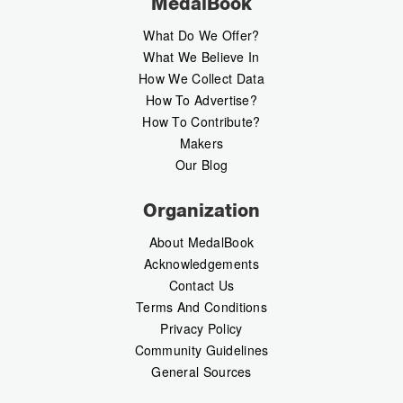
MedalBook
What Do We Offer?
What We Believe In
How We Collect Data
How To Advertise?
How To Contribute?
Makers
Our Blog
Organization
About MedalBook
Acknowledgements
Contact Us
Terms And Conditions
Privacy Policy
Community Guidelines
General Sources