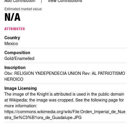
Add Contribution
View Contributions
Estimated market value:
N/A
ATTRIBUTES
Country
Mexico
Composition
Gold/Enamelled
Inscription
Obv: RELIGION YNDEPENDECIA UNION Rev: AL PATRIOTISMO
HEROICO
Image Licensing
The image of the Knight is attributed is used in the public domain
at Wikipedia; the image was cropped. See the following page for
more information:
https://commons.wikimedia.org/wiki/File:Orden_Imperial_de_Nue
stra_Se%C3%B1ora_de_Guadalupe.JPG