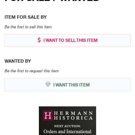
ITEM FOR SALE BY
Be the first to sell this item
I WANT TO SELL THIS ITEM
WANTED BY
Be the first to request this item
I WANT THIS ITEM