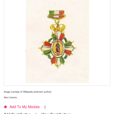
Image courtesy of Wikipedia [unknown author]
See Licence
Add To My Medals