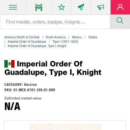
America (North & Central)
North America
Mexico
Orders
Imperial Order of Guadalupe
Type I (1821-1823)
Imperial Order of Guadalupe, Type I, Knight
Imperial Order Of
Guadalupe, Type I, Knight
CATEGORY: Version
SKU: 01.MEX.0101.105.01.000
Estimated market value:
N/A