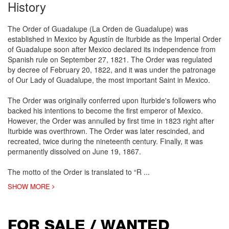
History
The Order of Guadalupe (La Orden de Guadalupe) was
established in Mexico by Agustín de Iturbide as the Imperial Order
of Guadalupe soon after Mexico declared its independence from
Spanish rule on September 27, 1821. The Order was regulated
by decree of February 20, 1822, and it was under the patronage
of Our Lady of Guadalupe, the most important Saint in Mexico.
The Order was originally conferred upon Iturbide's followers who
backed his intentions to become the first emperor of Mexico.
However, the Order was annulled by first time in 1823 right after
Iturbide was overthrown. The Order was later rescinded, and
recreated, twice during the nineteenth century. Finally, it was
permanently dissolved on June 19, 1867.
The motto of the Order is translated to “R
...
SHOW MORE
FOR SALE / WANTED