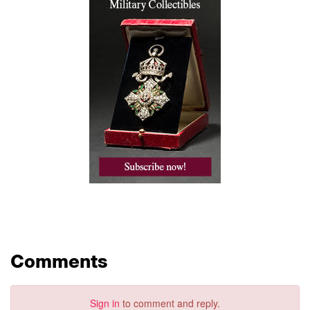
Comments
Sign in
to comment and reply.