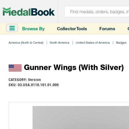
Browse By
Collector Tools
Forums
America (North & Central)
North America
United States of America
Badges
Gunner Wings (with Silver)
CATEGORY: Version
SKU: 03.USA.0118.101.01.000