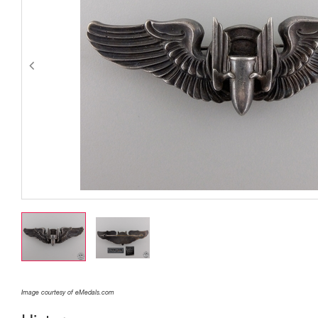
Image courtesy of eMedals.com