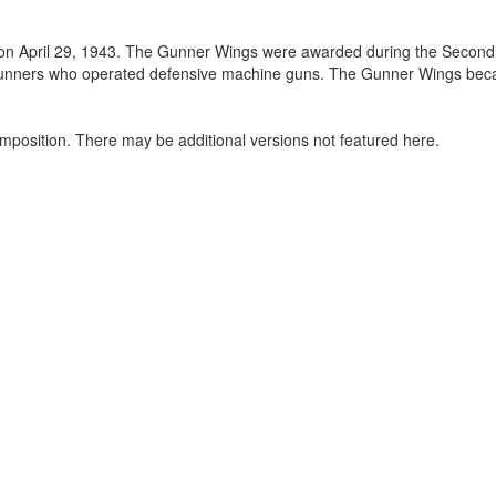
 on April 29, 1943. The Gunner Wings were awarded during the Second
l gunners who operated defensive machine guns. The Gunner Wings be
mposition. There may be additional versions not featured here.