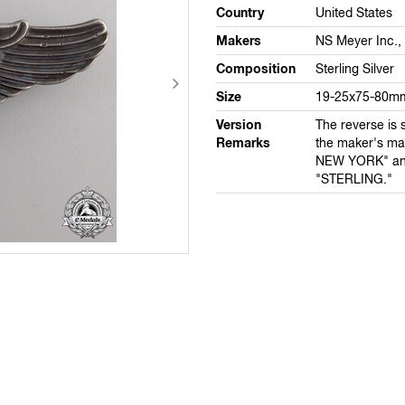
Country
United States
Makers
NS Meyer Inc.,
Composition
Sterling Silver
Size
19-25x75-80m
Version
The reverse is 
Remarks
the maker's m
NEW YORK" a
"STERLING."