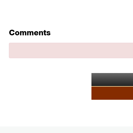
Comments