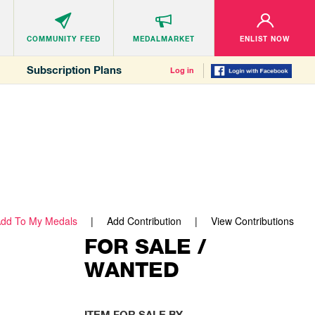
COMMUNITY
FEED
MEDALMARKET
ENLIST NOW
Subscription Plans
Log in
dd To My Medals
Add Contribution
View Contributions
FOR SALE /
WANTED
ITEM FOR SALE BY