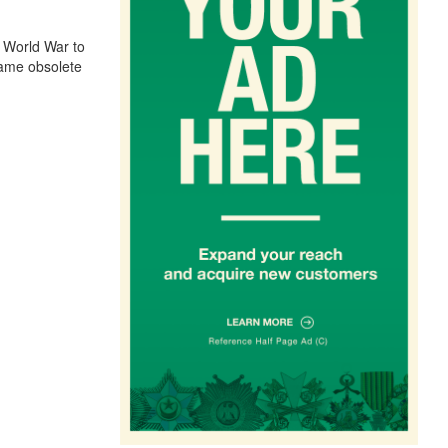
 World War to
came obsolete