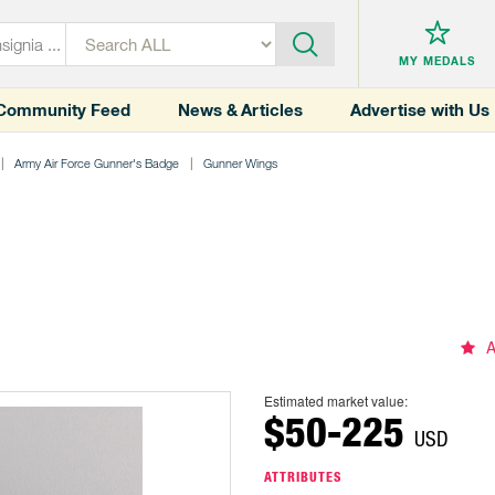
MY MEDALS
Community Feed
News & Articles
Advertise with Us
Army Air Force Gunner's Badge
Gunner Wings
A
Estimated market value:
$50-225
USD
ATTRIBUTES