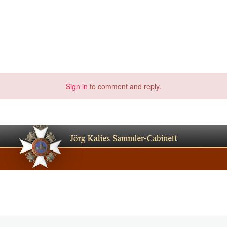
Sign in
to comment and reply.