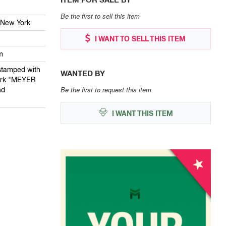
Be the first to sell this item
 New York
I WANT TO SELL THIS ITEM
m
stamped with
WANTED BY
ark "MEYER
Be the first to request this item
nd
I WANT THIS ITEM