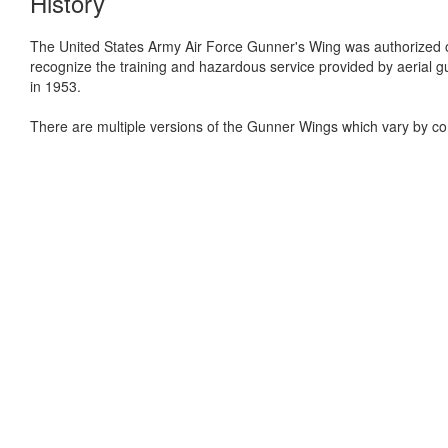
History
The United States Army Air Force Gunner's Wing was authorized
recognize the training and hazardous service provided by aeria
in 1953.
There are multiple versions of the Gunner Wings which vary by co