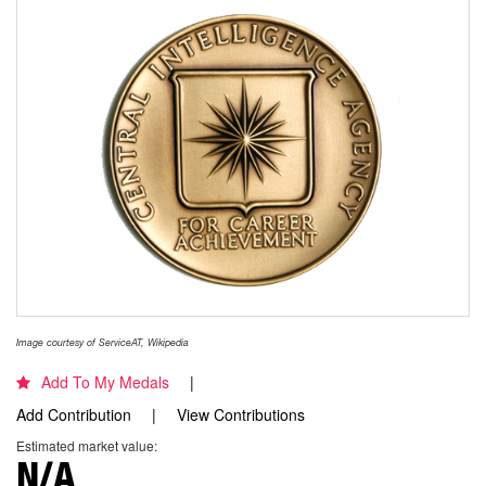
Image courtesy of ServiceAT, Wikipedia
Add To My Medals
Add Contribution
View Contributions
Estimated market value:
N/A