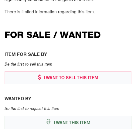
There is limited information regarding this item.
FOR SALE / WANTED
ITEM FOR SALE BY
Be the first to sell this item
I WANT TO SELL THIS ITEM
WANTED BY
Be the first to request this item
I WANT THIS ITEM