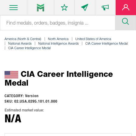
America (North & Central)
North America
United States of America
National Awards
National Intelligence Awards
CIA Career Intelligence Medal
CIA Career Intelligence Medal
CIA Career Intelligence
Medal
CATEGORY: Version
SKU: 02.USA.0295.101.01.000
Estimated market value:
N/A