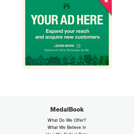
MedalBook
What Do We Offer?
What We Believe In