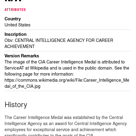
ATTRIBUTES
Country
United States
Inscription
Obv: CENTRAL INTELLIGENCE AGENCY FOR CAREER
ACHIEVEMENT
Version Remarks
The image of the CIA Career Intelligence Medal is attributed to
ServiceAT at Wikipedia and is used in the public domain. See the
following page for more information:
https://commons.wikimedia.org/wiki/File:Career_Intelligence_Me
dal_of_the_CIA.jpg
History
The Career Intelligence Medal was established by the Central
Intelligence Agency as an award for Central Intelligence Agency
employees for exceptional service and achievement which
significantly contributes to the goals of the CIA.