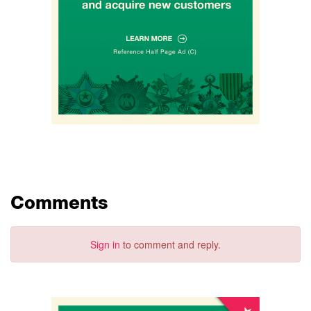
Comments
Sign in
to comment and reply.