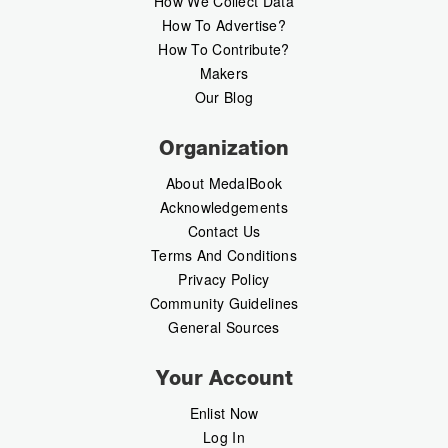
How We Collect Data
How To Advertise?
How To Contribute?
Makers
Our Blog
Organization
About MedalBook
Acknowledgements
Contact Us
Terms And Conditions
Privacy Policy
Community Guidelines
General Sources
Your Account
Enlist Now
Log In