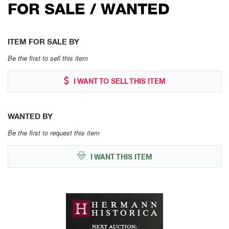
FOR SALE / WANTED
ITEM FOR SALE BY
Be the first to sell this item
I WANT TO SELL THIS ITEM
WANTED BY
Be the first to request this item
I WANT THIS ITEM