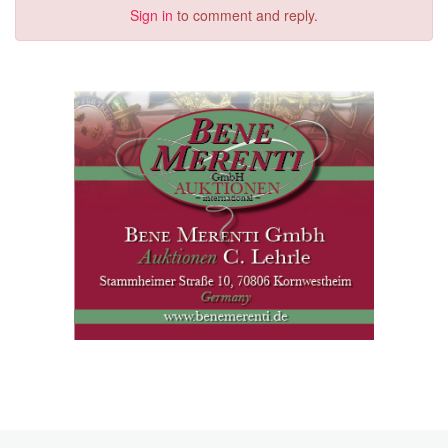
Sign in
to comment and reply.