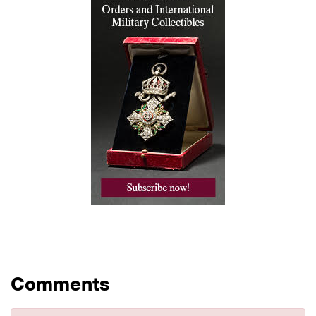
Comments