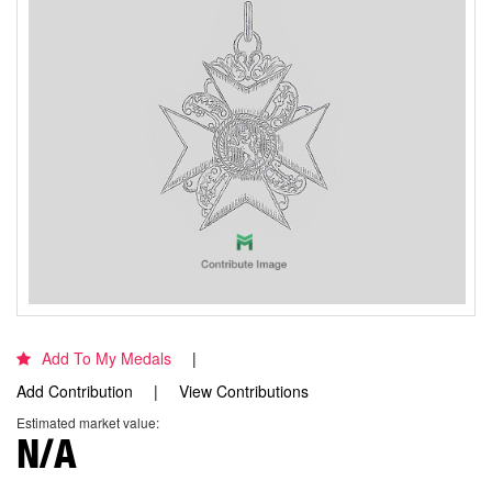
Add To My Medals
Add Contribution
View Contributions
Estimated market value:
N/A