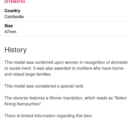
ATTRIBUTES
Country
Cambodia
Size
47mm
History
This medal was conferred upon women in recognition of domestic
or social merit. It was also awarded to mothers who have borne
and raised large families.
This medal was considered a special rank.
The obverse features a Khmer inscription, which reads as "Nokor
Krong Kampuchea".
There is limited information regarding this item.