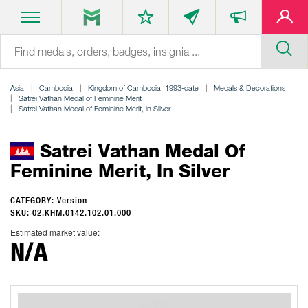
Asia
Cambodia
Kingdom of Cambodia, 1993-date
Medals & Decorations
Satrei Vathan Medal of Feminine Merit
Satrei Vathan Medal of Feminine Merit, in Silver
Satrei Vathan Medal Of
Feminine Merit, In Silver
CATEGORY: Version
SKU: 02.KHM.0142.102.01.000
Estimated market value:
N/A