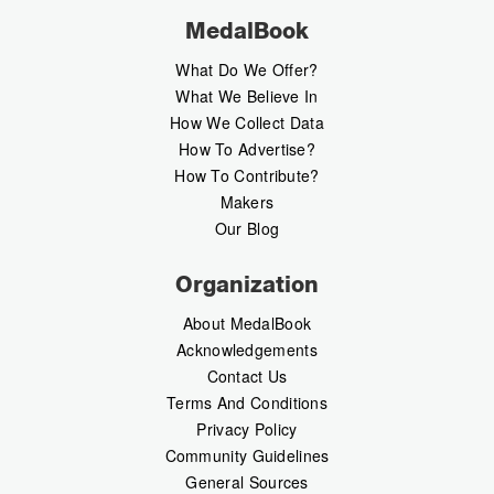
MedalBook
What Do We Offer?
What We Believe In
How We Collect Data
How To Advertise?
How To Contribute?
Makers
Our Blog
Organization
About MedalBook
Acknowledgements
Contact Us
Terms And Conditions
Privacy Policy
Community Guidelines
General Sources