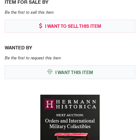
ITEM FOR SALE BY
Be the first to sell this item
I WANT TO SELL THIS ITEM
WANTED BY
Be the first to request this item
I WANT THIS ITEM