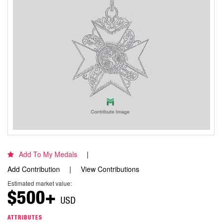
Add To My Medals
Add Contribution
View Contributions
Estimated market value:
$500+
USD
ATTRIBUTES