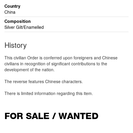
Country
China
Composition
Silver Gilt/Enamelled
History
This civilian Order is conferred upon foreigners and Chinese
civilians in recognition of significant contributions to the
development of the nation.
The reverse features Chinese characters.
There is limited information regarding this item.
FOR SALE / WANTED