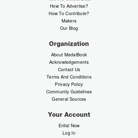
How To Advertise?
How To Contribute?
Makers
Our Blog
Organization
About MedalBook
Acknowledgements
Contact Us
Terms And Conditions
Privacy Policy
Community Guidelines
General Sources
Your Account
Enlist Now
Log In