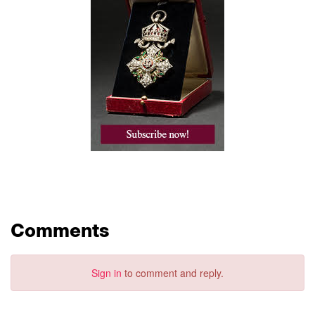
Comments
Sign in
to comment and reply.