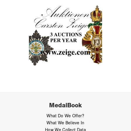
MedalBook
What Do We Offer?
What We Believe In
How We Collect Data