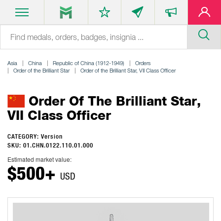
Asia
China
Republic of China (1912-1949)
Orders
Order of the Brilliant Star
Order of the Brilliant Star, VII Class Officer
Order Of The Brilliant Star,
VII Class Officer
CATEGORY: Version
SKU: 01.CHN.0122.110.01.000
Estimated market value:
$500+
USD