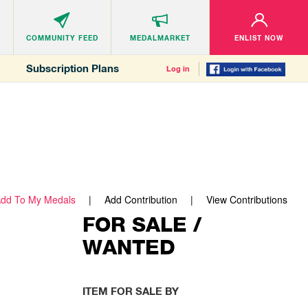
COMMUNITY
FEED
MEDALMARKET
ENLIST NOW
Subscription Plans
Log in
dd To My Medals
Add Contribution
View Contributions
FOR SALE /
WANTED
ITEM FOR SALE BY