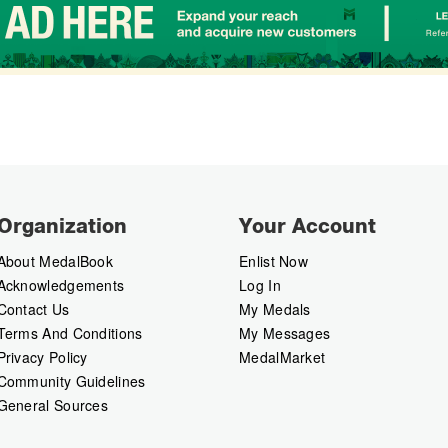
Organization
Your Account
About MedalBook
Enlist Now
Acknowledgements
Log In
Contact Us
My Medals
Terms And Conditions
My Messages
Privacy Policy
MedalMarket
Community Guidelines
General Sources