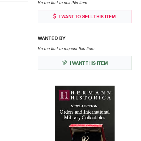
Be the first to sell this item
I WANT TO SELL THIS ITEM
WANTED BY
Be the first to request this item
I WANT THIS ITEM