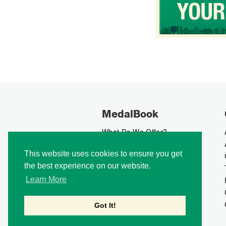
MedalBook
What Do We Offer?
What We Believe In
This website uses cookies to ensure you get
How We Collect Data
the best experience on our website.
How To Advertise?
How To Contribute?
Learn More
Makers
Our Blog
Got It!