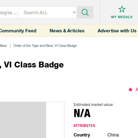
MY MEDALS
Community Feed
News & Articles
Advertise with Us
 Bear
Order of the Tiger and Bear, VI Class Badge
, VI Class Badge
A
Estimated market value:
N/A
ATTRIBUTES
Country
China