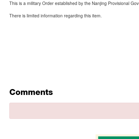
This is a military Order established by the Nanjing Provisional Go
There is limited information regarding this item.
Comments