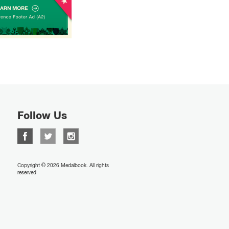
Follow Us
Copyright © 2026 Medalbook. All rights
reserved