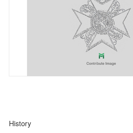
History