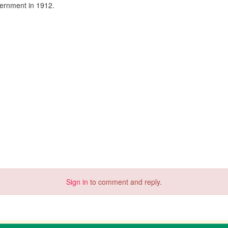
vernment in 1912.
Sign in
to comment and reply.