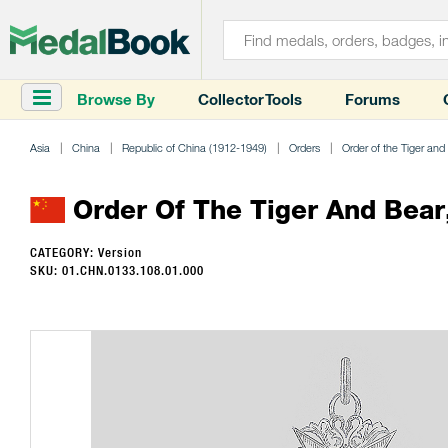
Browse By
Collector Tools
Forums
Asia
China
Republic of China (1912-1949)
Orders
Order of the Tiger and
Order Of The Tiger And Bear
CATEGORY: Version
SKU: 01.CHN.0133.108.01.000