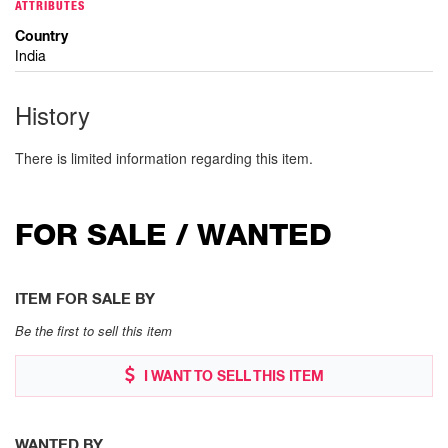
ATTRIBUTES
Country
India
History
There is limited information regarding this item.
FOR SALE / WANTED
ITEM FOR SALE BY
Be the first to sell this item
I WANT TO SELL THIS ITEM
WANTED BY