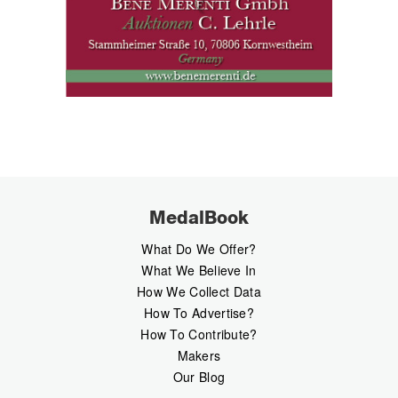
MedalBook
What Do We Offer?
What We Believe In
How We Collect Data
How To Advertise?
How To Contribute?
Makers
Our Blog