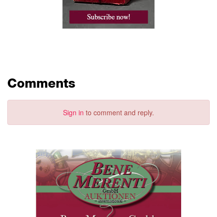
Comments
Sign in
to comment and reply.