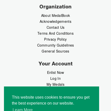
Organization
About MedalBook
Acknowledgements
Contact Us
Terms And Conditions
Privacy Policy
Community Guidelines
General Sources
Your Account
Enlist Now
Log In
My Medals
My Messages
MedalMarket
This website uses cookies to ensure you get
the best experience on our website.
Follow Us
Learn More