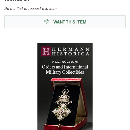
Be the first to request this item
I WANT THIS ITEM