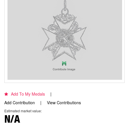
Add To My Medals
Add Contribution
View Contributions
Estimated market value:
N/A