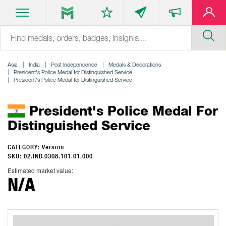
Asia
India
Post Independence
Medals & Decorations
President's Police Medal for Distinguished Service
President's Police Medal for Distinguished Service
President's Police Medal For
Distinguished Service
CATEGORY: Version
SKU: 02.IND.0308.101.01.000
Estimated market value:
N/A