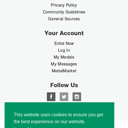
Privacy Policy
Community Guidelines
General Sources
Your Account
Enlist Now
Log In
My Medals
My Messages
MedalMarket
Follow Us
Copyright © 2026 Medalbook. All rights reserved
This website uses cookies to ensure you get
the best experience on our website.