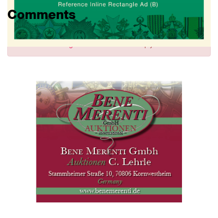
Comments
Sign in
to comment and reply.