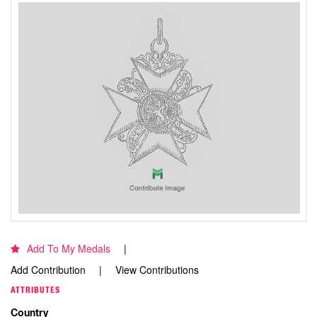
Add To My Medals
Add Contribution
View Contributions
ATTRIBUTES
Country