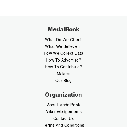
MedalBook
What Do We Offer?
What We Believe In
How We Collect Data
How To Advertise?
How To Contribute?
Makers
Our Blog
Organization
About MedalBook
Acknowledgements
Contact Us
Terms And Conditions