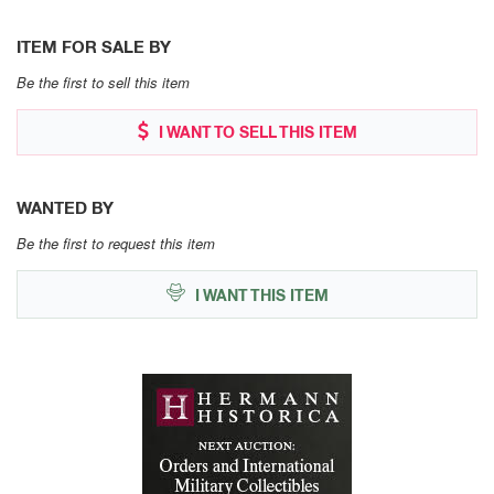
ITEM FOR SALE BY
Be the first to sell this item
I WANT TO SELL THIS ITEM
WANTED BY
Be the first to request this item
I WANT THIS ITEM