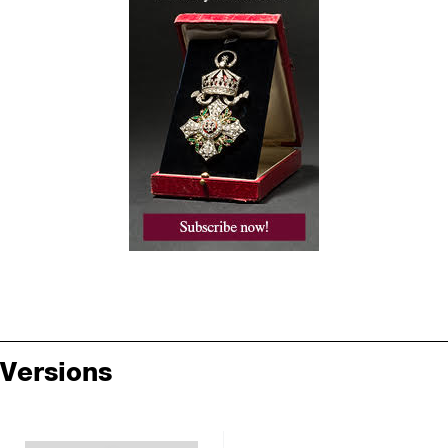
Versions