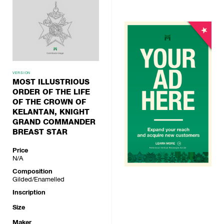
VERSION
MOST ILLUSTRIOUS
ORDER OF THE LIFE
OF THE CROWN OF
KELANTAN, KNIGHT
GRAND COMMANDER
BREAST STAR
Price
N/A
Composition
Gilded/Enamelled
Inscription
Size
Maker