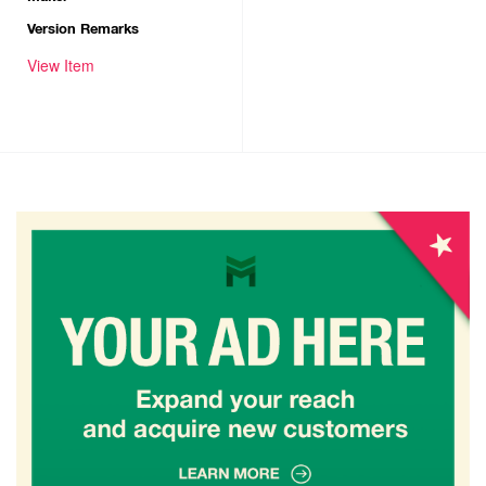
Version Remarks
View Item