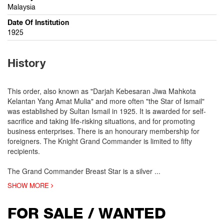
Malaysia
Date Of Institution
1925
History
This order, also known as "Darjah Kebesaran Jiwa Mahkota
Kelantan Yang Amat Mulia" and more often "the Star of Ismail"
was established by Sultan Ismail in 1925. It is awarded for self-
sacrifice and taking life-risking situations, and for promoting
business enterprises. There is an honourary membership for
foreigners. The Knight Grand Commander is limited to fifty
recipients.
The Grand Commander Breast Star is a silver
...
SHOW MORE
FOR SALE / WANTED