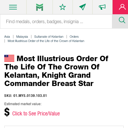
Asia
Malaysia
Sultanate of Kelantan
Orders
Most Illustrious Order of the Life of the Crown of Kelantan
Most Illustrious Order Of
The Life Of The Crown Of
Kelantan, Knight Grand
Commander Breast Star
SKU: 01.MYS.0139.103.01
Estimated market value:
$
Click to See Price/Value