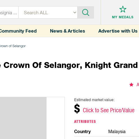
MY MEDALS
Community Feed
News & Articles
Advertise with Us
 Crown of Selangor
he Crown Of Selangor, Knight Gran
A
Estimated market value:
$
Click to See Price/Value
ATTRIBUTES
Country
Malaysia