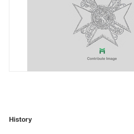
History