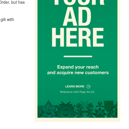
Order, but has
gilt with