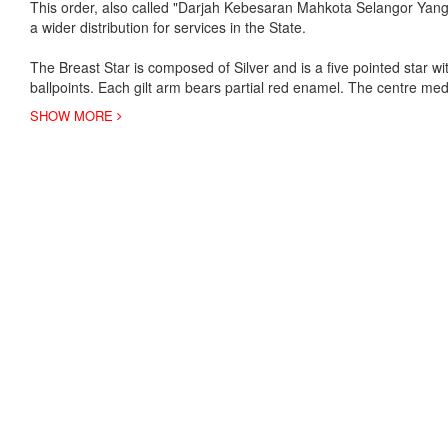
This order, also called "Darjah Kebesaran Mahkota Selangor Yang A
a wider distribution for services in the State.
The Breast Star is composed of Silver and is a five pointed star wit
ballpoints. Each gilt arm bears partial red enamel. The centre med
SHOW MORE