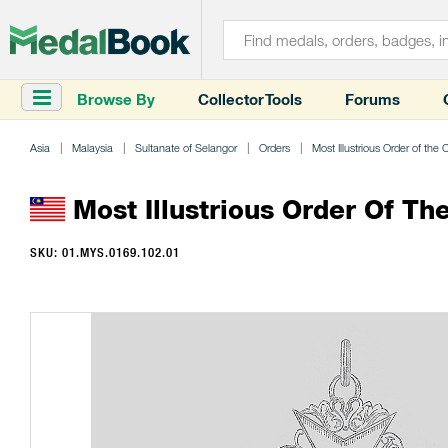
Browse By
Collector Tools
Forums
Asia
Malaysia
Sultanate of Selangor
Orders
Most Illustrious Order of the
Most Illustrious Order Of T
SKU: 01.MYS.0169.102.01