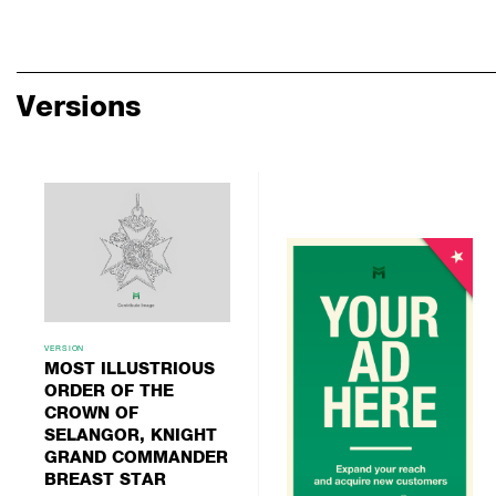
Versions
VERSION
MOST ILLUSTRIOUS
ORDER OF THE
CROWN OF
SELANGOR, KNIGHT
GRAND COMMANDER
BREAST STAR