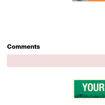
Comments