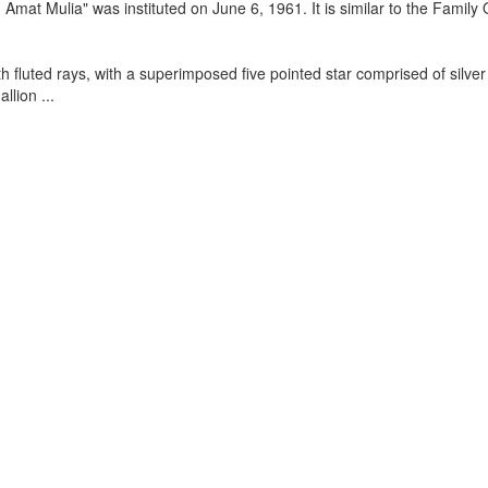
mat Mulia" was instituted on June 6, 1961. It is similar to the Family 
h fluted rays, with a superimposed five pointed star comprised of silver 
allion
...