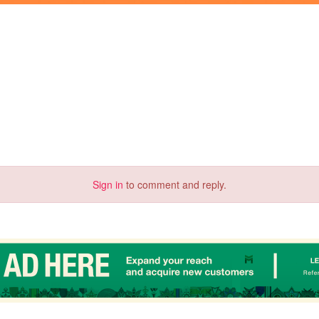
Sign in
to comment and reply.