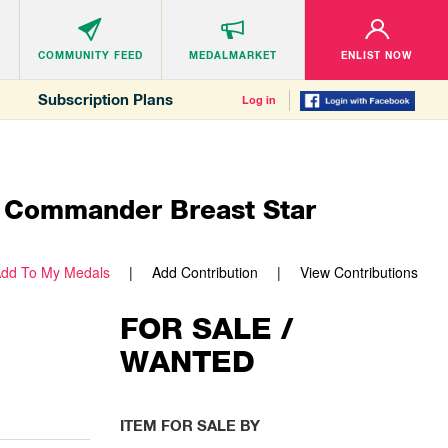
COMMUNITY
FEED
MEDALMARKET
ENLIST NOW
Subscription Plans
Log in
d Commander Breast Star
dd To My Medals
Add Contribution
View Contributions
FOR SALE /
WANTED
ITEM FOR SALE BY