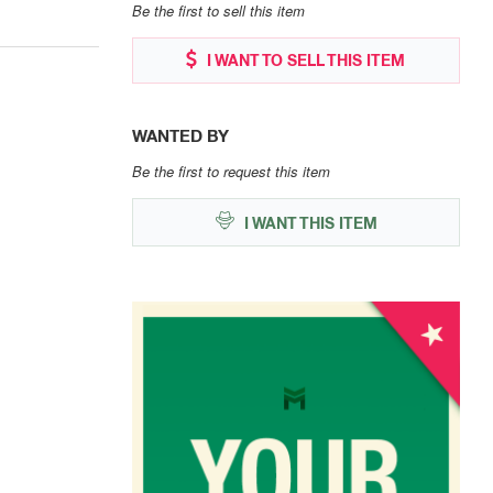
Be the first to sell this item
I WANT TO SELL THIS ITEM
WANTED BY
Be the first to request this item
I WANT THIS ITEM