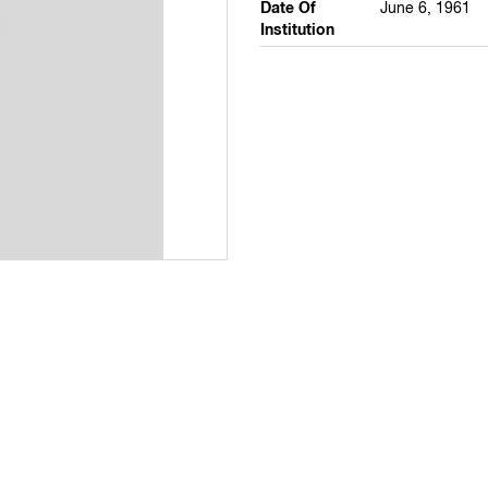
Date Of
June 6, 1961
Institution