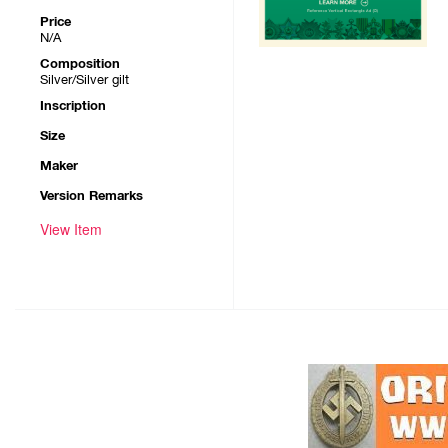
Price
N/A
Composition
Silver/Silver gilt
Inscription
Size
Maker
Version Remarks
View Item