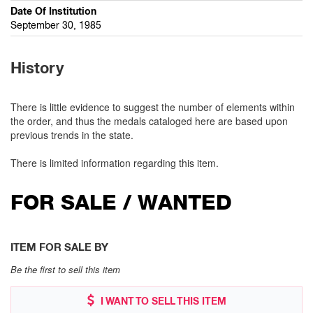
Date Of Institution
September 30, 1985
History
There is little evidence to suggest the number of elements within
the order, and thus the medals cataloged here are based upon
previous trends in the state.
There is limited information regarding this item.
FOR SALE / WANTED
ITEM FOR SALE BY
Be the first to sell this item
I WANT TO SELL THIS ITEM