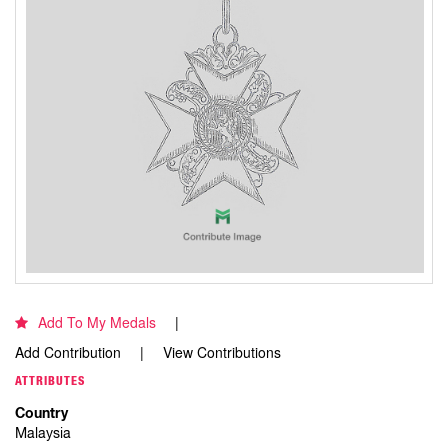
Add To My Medals
Add Contribution
View Contributions
ATTRIBUTES
Country
Malaysia