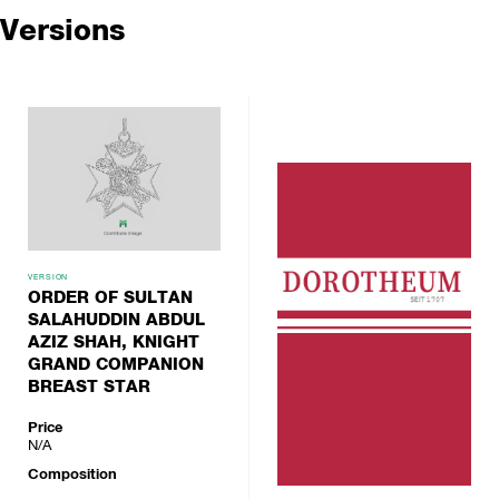
Versions
VERSION
ORDER OF SULTAN
SALAHUDDIN ABDUL
AZIZ SHAH, KNIGHT
GRAND COMPANION
BREAST STAR
Price
N/A
Composition