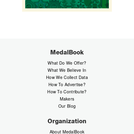
MedalBook
What Do We Offer?
What We Believe In
How We Collect Data
How To Advertise?
How To Contribute?
Makers
Our Blog
Organization
About MedalBook