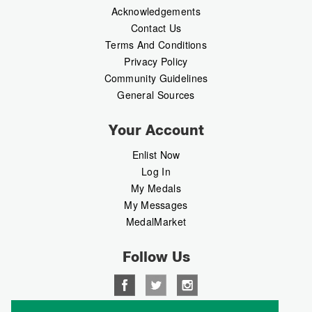
Acknowledgements
Contact Us
Terms And Conditions
Privacy Policy
Community Guidelines
General Sources
Your Account
Enlist Now
Log In
My Medals
My Messages
MedalMarket
Follow Us