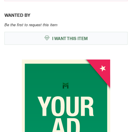
WANTED BY
Be the first to request this item
I WANT THIS ITEM