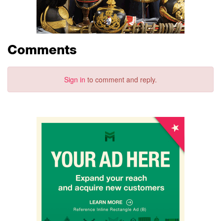
Comments
Sign in
to comment and reply.