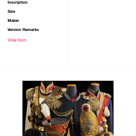
Inscription
Size
Maker
Version Remarks
View Item