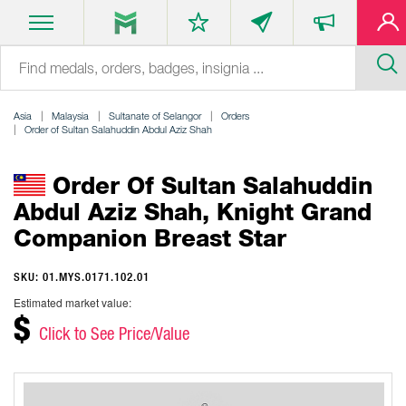
Asia
Malaysia
Sultanate of Selangor
Orders
Order of Sultan Salahuddin Abdul Aziz Shah
Order Of Sultan Salahuddin
Abdul Aziz Shah, Knight Grand
Companion Breast Star
SKU: 01.MYS.0171.102.01
Estimated market value:
$
Click to See Price/Value