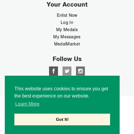
Your Account
Enlist Now
Log In
My Medals
My Messages
MedalMarket
Follow Us
Copyright © 2026 Medalbook. All rights reserved
This website uses cookies to ensure you get
the best experience on our website.
Learn More
Got It!