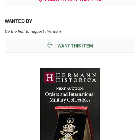
WANTED BY
Be the first to request this item
I WANT THIS ITEM