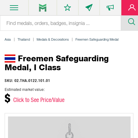
Asia
Thailand
Medals & Decorations
Freemen Safeguarding Medal
Freemen Safeguarding
Medal, I Class
SKU: 02.THA.0122.101.01
Estimated market value:
$
Click to See Price/Value