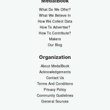
MedalBook
What Do We Offer?
What We Believe In
How We Collect Data
How To Advertise?
How To Contribute?
Makers
Our Blog
Organization
About MedalBook
Acknowledgements
Contact Us
Terms And Conditions
Privacy Policy
Community Guidelines
General Sources