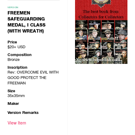
VERSION
FREEMEN
SAFEGUARDING
MEDAL, I CLASS
(WITH WREATH)
Price
$20+
USD
Composition
Bronze
Inscription
Rev: OVERCOME EVIL WITH
GOOD PROTECT THE
FREEMAN
Size
35x35mm
Maker
Version Remarks
View Item