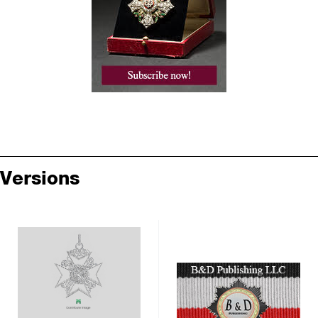
Versions