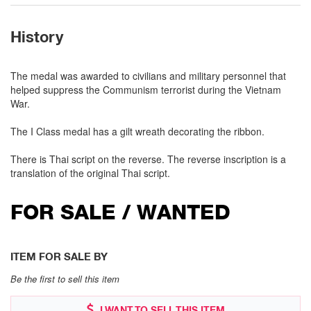
History
The medal was awarded to civilians and military personnel that
helped suppress the Communism terrorist during the Vietnam
War.
The I Class medal has a gilt wreath decorating the ribbon.
There is Thai script on the reverse. The reverse inscription is a
translation of the original Thai script.
FOR SALE / WANTED
ITEM FOR SALE BY
Be the first to sell this item
I WANT TO SELL THIS ITEM