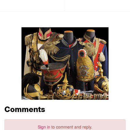
Comments
Sign in
to comment and reply.