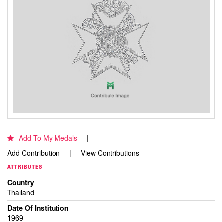
Add To My Medals
Add Contribution
View Contributions
ATTRIBUTES
Country
Thailand
Date Of Institution
1969