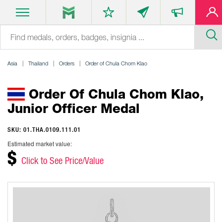
Asia
Thailand
Orders
Order of Chula Chom Klao
Order Of Chula Chom Klao,
Junior Officer Medal
SKU: 01.THA.0109.111.01
Estimated market value:
$
Click to See Price/Value