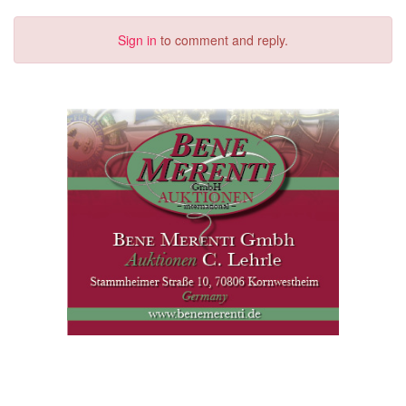
Sign in
to comment and reply.