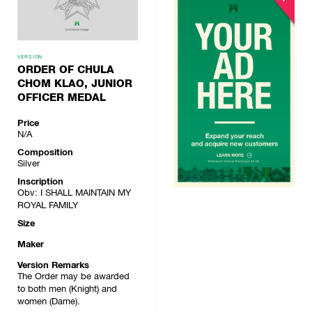
VERSION
ORDER OF CHULA
CHOM KLAO, JUNIOR
OFFICER MEDAL
Price
N/A
Composition
Silver
Inscription
Obv: I SHALL MAINTAIN MY
ROYAL FAMILY
Size
Maker
Version Remarks
The Order may be awarded
to both men (Knight) and
women (Dame).