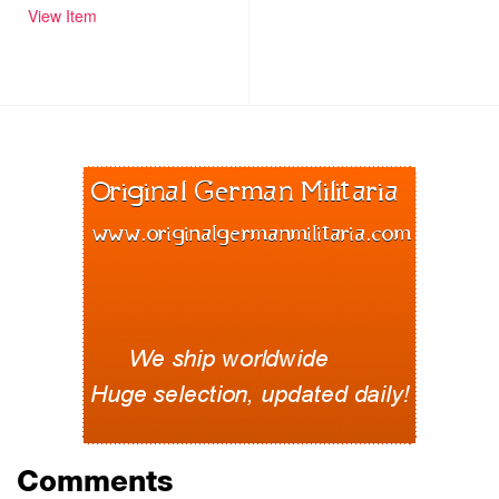
View Item
Comments