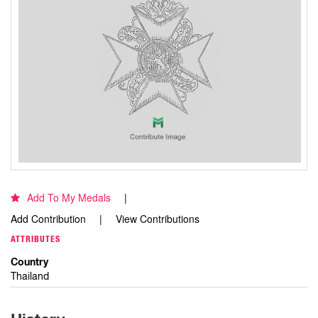
Add To My Medals
Add Contribution
View Contributions
ATTRIBUTES
Country
Thailand