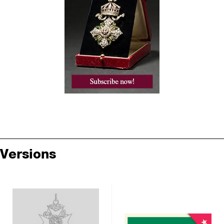
Versions