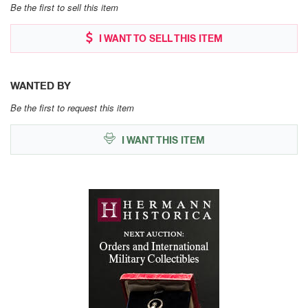
Be the first to sell this item
I WANT TO SELL THIS ITEM
WANTED BY
Be the first to request this item
I WANT THIS ITEM