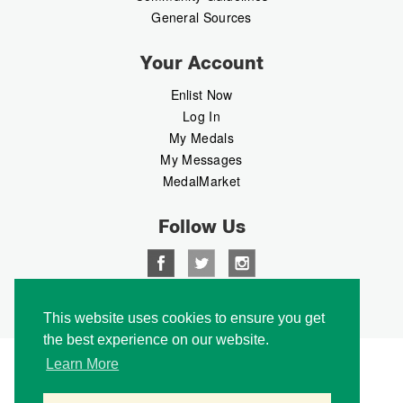
General Sources
Your Account
Enlist Now
Log In
My Medals
My Messages
MedalMarket
Follow Us
Copyright © 2026 Medalbook. All rights reserved
This website uses cookies to ensure you get
the best experience on our website.
Learn More