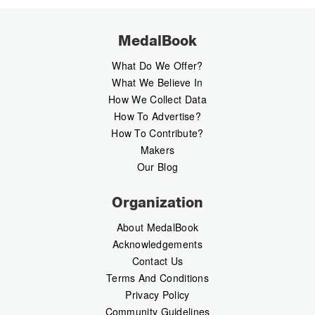
MedalBook
What Do We Offer?
What We Believe In
How We Collect Data
How To Advertise?
How To Contribute?
Makers
Our Blog
Organization
About MedalBook
Acknowledgements
Contact Us
Terms And Conditions
Privacy Policy
Community Guidelines