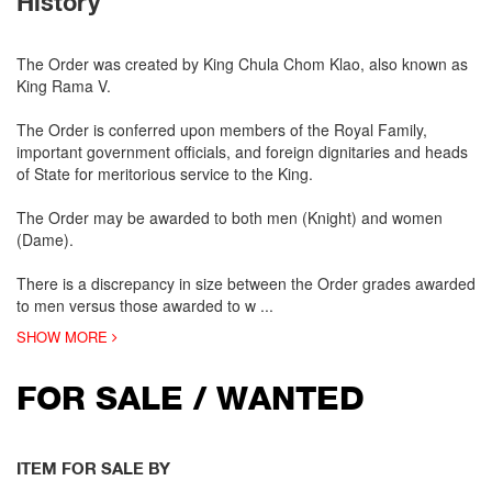
History
The Order was created by King Chula Chom Klao, also known as
King Rama V.
The Order is conferred upon members of the Royal Family,
important government officials, and foreign dignitaries and heads
of State for meritorious service to the King.
The Order may be awarded to both men (Knight) and women
(Dame).
There is a discrepancy in size between the Order grades awarded
to men versus those awarded to w
...
SHOW MORE
FOR SALE / WANTED
ITEM FOR SALE BY