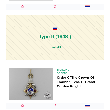
Type II (1948-)
View All
THAILAND
ORDERS
Order Of The Crown Of
Thailand, Type II, Grand
Cordon Knight