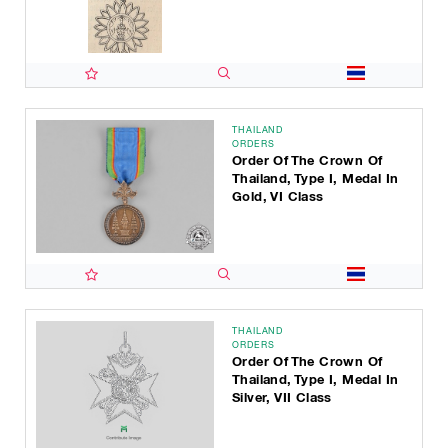
THAILAND
ORDERS
Order Of The Crown Of
Thailand, Type I, Medal In
Gold, VI Class
THAILAND
ORDERS
Order Of The Crown Of
Thailand, Type I, Medal In
Silver, VII Class