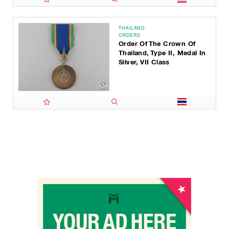
THAILAND
ORDERS
Order Of The Crown Of
Thailand, Type II, Medal In
Silver, VII Class