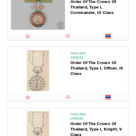
Order Of The Crown Of
Thailand, Type I,
Commander, III Class
THAILAND
ORDERS
Order Of The Crown Of
Thailand, Type I, Officer, IV
Class
THAILAND
ORDERS
Order Of The Crown Of
Thailand, Type I, Knight, V
Class