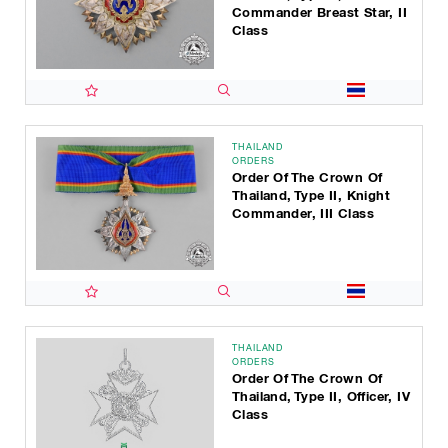
Commander Breast Star, II
Class
THAILAND
ORDERS
Order Of The Crown Of
Thailand, Type II, Knight
Commander, III Class
THAILAND
ORDERS
Order Of The Crown Of
Thailand, Type II, Officer, IV
Class