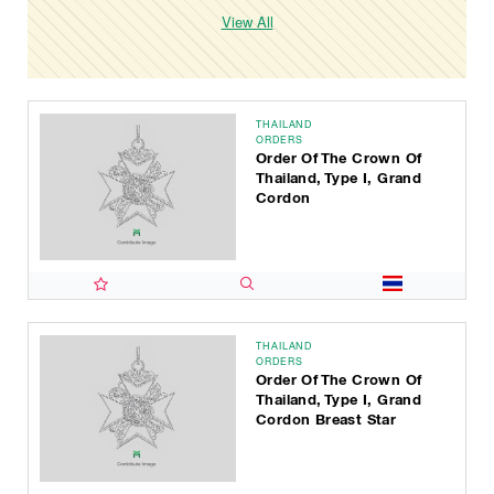
View All
THAILAND
ORDERS
Order Of The Crown Of
Thailand, Type I, Grand
Cordon
THAILAND
ORDERS
Order Of The Crown Of
Thailand, Type I, Grand
Cordon Breast Star