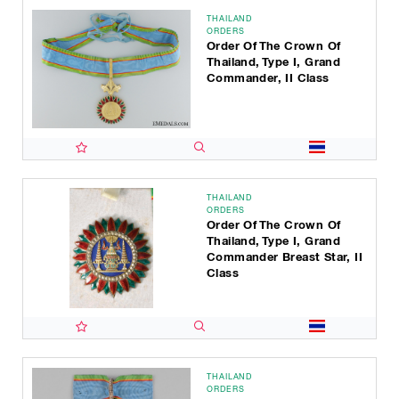
THAILAND
ORDERS
Order Of The Crown Of
Thailand, Type I, Grand
Commander, II Class
THAILAND
ORDERS
Order Of The Crown Of
Thailand, Type I, Grand
Commander Breast Star, II
Class
THAILAND
ORDERS