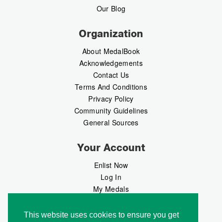
Our Blog
Organization
About MedalBook
Acknowledgements
Contact Us
Terms And Conditions
Privacy Policy
Community Guidelines
General Sources
Your Account
Enlist Now
Log In
My Medals
My Messages
MedalMarket
This website uses cookies to ensure you get