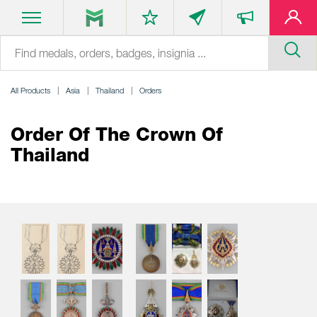
All Products
Asia
Thailand
Orders
Order Of The Crown Of
Thailand