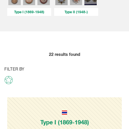
Type I (1869-1948)
Type II (1948-)
22
results found
FILTER BY
Type I (1869-1948)