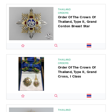
THAILAND
ORDERS
Order Of The Crown Of
Thailand, Type II, Grand
Cordon Breast Star
THAILAND
ORDERS
Order Of The Crown Of
Thailand, Type II, Grand
Cross, I Class
THAILAND