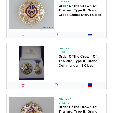
ORDERS
Order Of The Crown Of
Thailand, Type II, Grand
Cross Breast Star, I Class
THAILAND
ORDERS
Order Of The Crown Of
Thailand, Type II, Grand
Commander, II Class
THAILAND
ORDERS
Order Of The Crown Of
Thailand, Type II, Grand