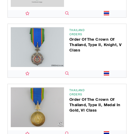
THAILAND
ORDERS
Order Of The Crown Of
Thailand, Type II, Knight, V
Class
THAILAND
ORDERS
Order Of The Crown Of
Thailand, Type II, Medal In
Gold, VI Class