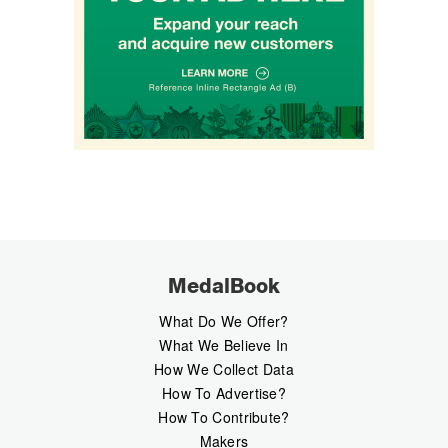
MedalBook
What Do We Offer?
What We Believe In
How We Collect Data
How To Advertise?
How To Contribute?
Makers