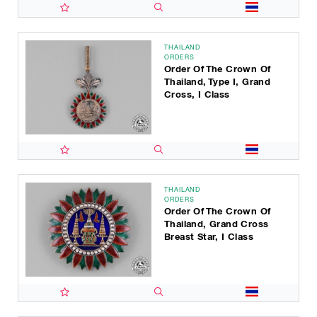
THAILAND
ORDERS
Order Of The Crown Of
Thailand, Type I, Grand
Cross, I Class
THAILAND
ORDERS
Order Of The Crown Of
Thailand, Grand Cross
Breast Star, I Class