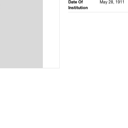
Date Of
May 28, 1911
Institution