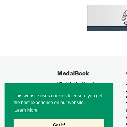
MedalBook
What Do We Offer?
What We Believe In
This website uses cookies to ensure you get
How We Collect Data
the best experience on our website.
How To Advertise?
How To Contribute?
Learn More
Makers
Our Blog
Got It!