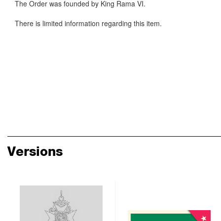
The Order was founded by King Rama VI.
There is limited information regarding this item.
Versions