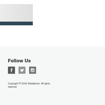
Follow Us
Copyright © 2026 Medalbook. All rights
reserved