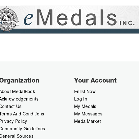
Organization
Your Account
About MedalBook
Enlist Now
Acknowledgements
Log In
Contact Us
My Medals
Terms And Conditions
My Messages
Privacy Policy
MedalMarket
Community Guidelines
General Sources