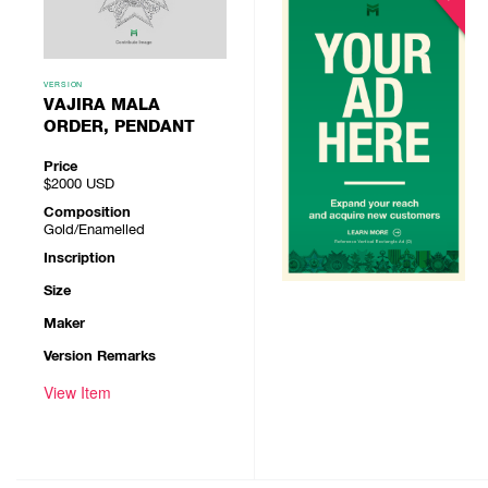
VERSION
VAJIRA MALA
ORDER, PENDANT
Price
$2000
USD
Composition
Gold/Enamelled
Inscription
Size
Maker
Version Remarks
View Item