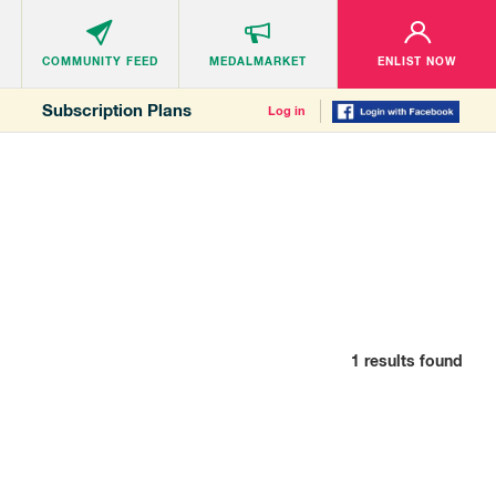
COMMUNITY
FEED
MEDALMARKET
ENLIST NOW
Subscription Plans
Log in
1
results found