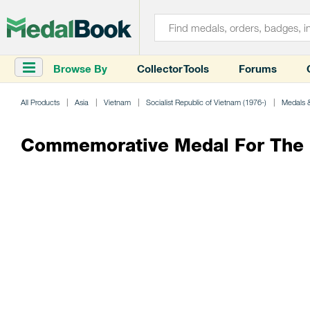
Browse By
Collector Tools
Forums
All Products
Asia
Vietnam
Socialist Republic of Vietnam (1976-)
Medals 
Commemorative Medal For The P