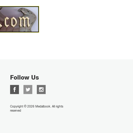
Follow Us
Copyright © 2026 Medalbook. All rights
reserved