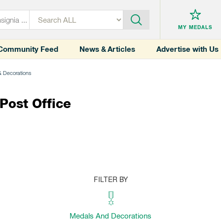
MY MEDALS
Community Feed
News & Articles
Advertise with Us
& Decorations
ost Office
FILTER BY
Medals And Decorations