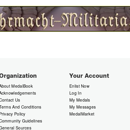
Organization
Your Account
About MedalBook
Enlist Now
Acknowledgements
Log In
Contact Us
My Medals
Terms And Conditions
My Messages
Privacy Policy
MedalMarket
Community Guidelines
General Sources