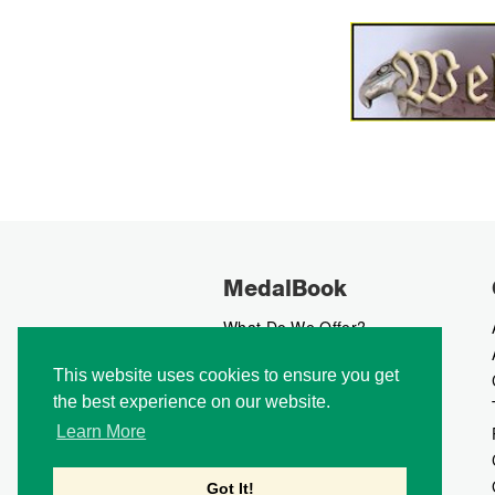
MedalBook
What Do We Offer?
What We Believe In
This website uses cookies to ensure you get
How We Collect Data
the best experience on our website.
How To Advertise?
How To Contribute?
Learn More
Makers
Our Blog
Got It!