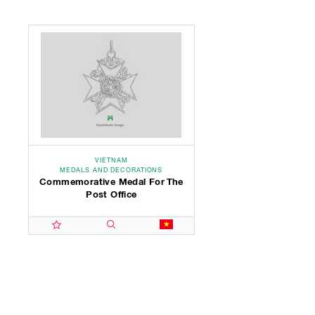
VIETNAM
MEDALS AND DECORATIONS
Commemorative Medal For The
Post Office