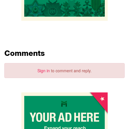
Comments
Sign in
to comment and reply.