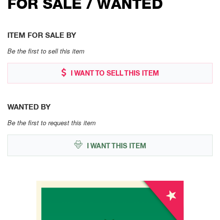
FOR SALE / WANTED
ITEM FOR SALE BY
Be the first to sell this item
I WANT TO SELL THIS ITEM
WANTED BY
Be the first to request this item
I WANT THIS ITEM