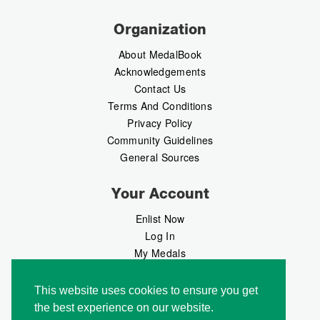
Organization
About MedalBook
Acknowledgements
Contact Us
Terms And Conditions
Privacy Policy
Community Guidelines
General Sources
Your Account
Enlist Now
Log In
My Medals
My Messages
MedalMarket
This website uses cookies to ensure you get
the best experience on our website.