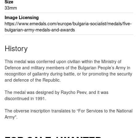
Size
33mm
Image Licensing
https://www.emedals.com/europe/bulgaria-socialist/medals/five-
bulgarian-army-medals-and-awards
History
This medal was conferred upon civilian within the Ministry of
Defence and military members of the Bulgarian People’s Army in
recognition of gallantry during battle, or for promoting the security
and defence of the Republic.
The medal was designed by Raycho Peev, and it was
discontinued in 1991.
The obverse inscription translates to “For Services to the National
Army".