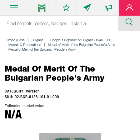
Europe (East)
Bulgaria
People's Republic of Bulgaria (1946-1991)
Medals & Decorations
Medal of Merit of the Bulgarian People's Army
Medal of Merit of the Bulgarian People's Army
Medal Of Merit Of The
Bulgarian People's Army
CATEGORY: Version
SKU: 02.BGR.0138.101.01.000
Estimated market value:
N/A