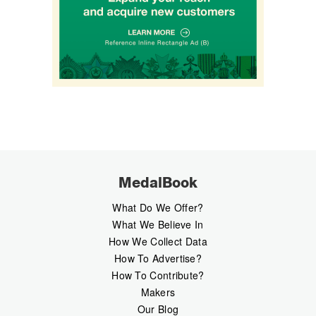
MedalBook
What Do We Offer?
What We Believe In
How We Collect Data
How To Advertise?
How To Contribute?
Makers
Our Blog