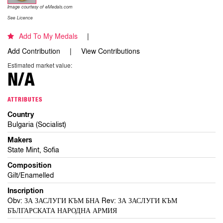
Image courtesy of eMedals.com
See Licence
Add To My Medals
Add Contribution
View Contributions
Estimated market value:
N/A
ATTRIBUTES
Country
Bulgaria (Socialist)
Makers
State Mint, Sofia
Composition
Gilt/Enamelled
Inscription
Obv: ЗА ЗАСЛУГИ КЪМ БНА Rev: ЗА ЗАСЛУГИ КЪМ
БЪЛГАРСКАТА НАРОДНА АРМИЯ