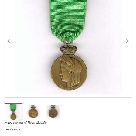
Image courtesy of Medal-Medaille
See Licence