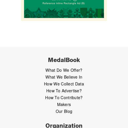
MedalBook
What Do We Offer?
What We Believe In
How We Collect Data
How To Advertise?
How To Contribute?
Makers
Our Blog
Organization