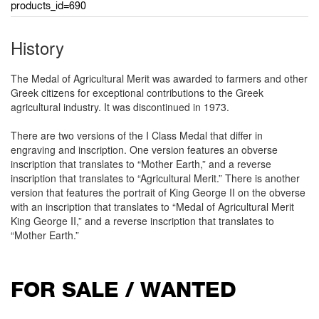
products_id=690
History
The Medal of Agricultural Merit was awarded to farmers and other
Greek citizens for exceptional contributions to the Greek
agricultural industry. It was discontinued in 1973.
There are two versions of the I Class Medal that differ in
engraving and inscription. One version features an obverse
inscription that translates to “Mother Earth,” and a reverse
inscription that translates to “Agricultural Merit.” There is another
version that features the portrait of King George II on the obverse
with an inscription that translates to “Medal of Agricultural Merit
King George II,” and a reverse inscription that translates to
“Mother Earth.”
FOR SALE / WANTED