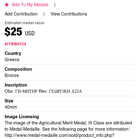
Add To My Medals
Add Contribution
View Contributions
Estimated market value:
$25
USD
ATTRIBUTES
Country
Greece
Composition
Bronze
Inscription
Obv: ΓΗ-ΜΗΤΗΡ Rev: ΓΕΩΡΓΙΚΗ ΑΞΙΑ
Size
40mm
Image Licensing
The image of the Agricultural Merit Medal, III Class are attributed
to Medal-Medaille. See the following page for more information:
http://www.medal-medaille.com/sold/product_info.php?