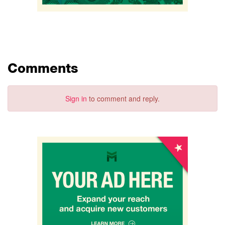
Comments
Sign in
to comment and reply.