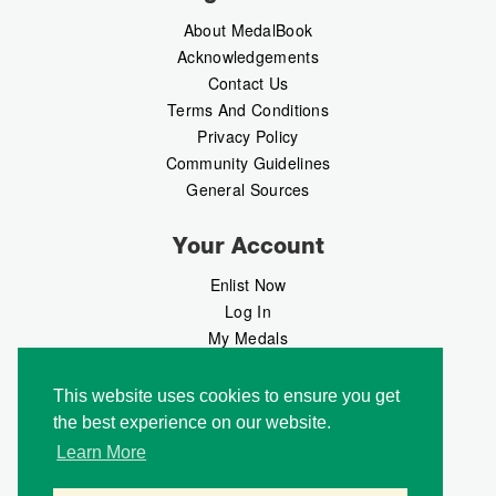
About MedalBook
Acknowledgements
Contact Us
Terms And Conditions
Privacy Policy
Community Guidelines
General Sources
Your Account
Enlist Now
Log In
My Medals
My Messages
MedalMarket
This website uses cookies to ensure you get
the best experience on our website.
Follow Us
Learn More