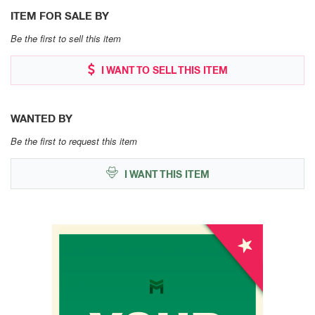
ITEM FOR SALE BY
Be the first to sell this item
I WANT TO SELL THIS ITEM
WANTED BY
Be the first to request this item
I WANT THIS ITEM