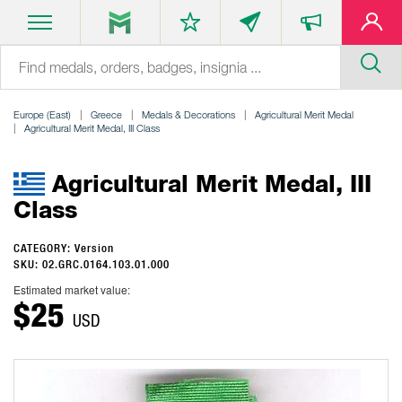
Europe (East)
Greece
Medals & Decorations
Agricultural Merit Medal
Agricultural Merit Medal, III Class
Agricultural Merit Medal, III
Class
CATEGORY: Version
SKU: 02.GRC.0164.103.01.000
Estimated market value:
$25
USD