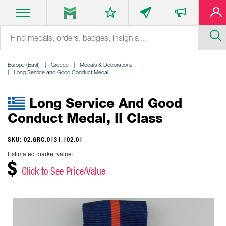
Europe (East)
Greece
Medals & Decorations
Long Service and Good Conduct Medal
Long Service And Good
Conduct Medal, II Class
SKU: 02.GRC.0131.102.01
Estimated market value:
$
Click to See Price/Value