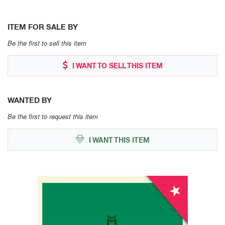
ITEM FOR SALE BY
Be the first to sell this item
I WANT TO SELL THIS ITEM
WANTED BY
Be the first to request this item
I WANT THIS ITEM