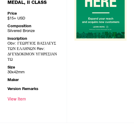
MEDAL, II CLASS
Price
$15+
USD
Composition
Silvered Bronze
Inscription
Obv: ΓΕΩΡΓΙΟΣ ΒΑΣΙΛΕΥΣ
ΤΩΝ ΕΛΛΗΝΩΝ Rev:
ΔI'ΕΥΔΟΚΙΜΟΝ ΥΓΗΡΕΣΙΑΝ
ΤΩ
Size
30x42mm
Maker
Version Remarks
View Item