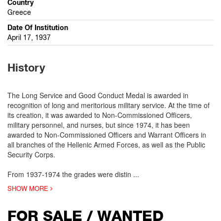
Country
Greece
Date Of Institution
April 17, 1937
History
The Long Service and Good Conduct Medal is awarded in
recognition of long and meritorious military service. At the time of
its creation, it was awarded to Non-Commissioned Officers,
military personnel, and nurses, but since 1974, it has been
awarded to Non-Commissioned Officers and Warrant Officers in
all branches of the Hellenic Armed Forces, as well as the Public
Security Corps.
From 1937-1974 the grades were distin
...
SHOW MORE
FOR SALE / WANTED