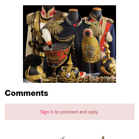
Comments
Sign in
to comment and reply.