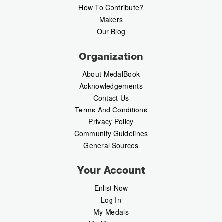
How To Contribute?
Makers
Our Blog
Organization
About MedalBook
Acknowledgements
Contact Us
Terms And Conditions
Privacy Policy
Community Guidelines
General Sources
Your Account
Enlist Now
Log In
My Medals