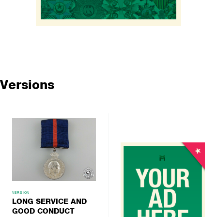
Versions
VERSION
LONG SERVICE AND
GOOD CONDUCT