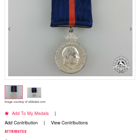
Image courtesy of eMedals.com
Add To My Medals
Add Contribution
View Contributions
ATTRIBUTES