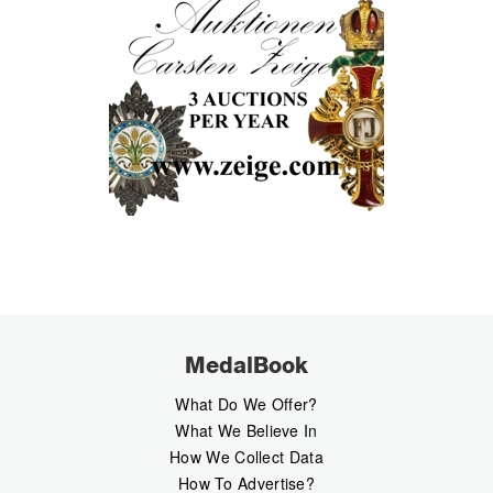
MedalBook
What Do We Offer?
What We Believe In
How We Collect Data
How To Advertise?