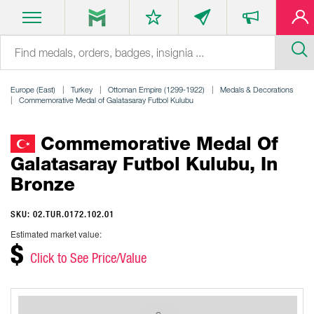
Europe (East)
Turkey
Ottoman Empire (1299-1922)
Medals & Decorations
Commemorative Medal of Galatasaray Futbol Kulubu
Commemorative Medal Of
Galatasaray Futbol Kulubu, In
Bronze
SKU: 02.TUR.0172.102.01
Estimated market value:
$
Click to See Price/Value