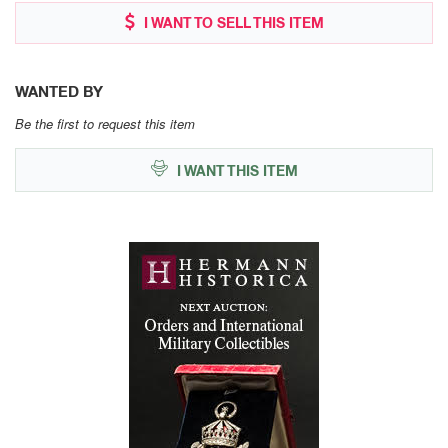
I WANT TO SELL THIS ITEM
WANTED BY
Be the first to request this item
I WANT THIS ITEM