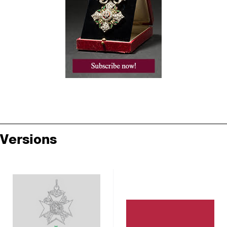
Versions