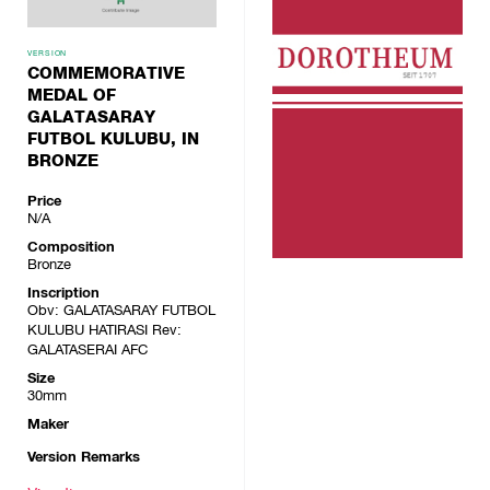
VERSION
COMMEMORATIVE
MEDAL OF
GALATASARAY
FUTBOL KULUBU, IN
BRONZE
Price
N/A
Composition
Bronze
Inscription
Obv: GALATASARAY FUTBOL
KULUBU HATIRASI Rev:
GALATASERAI AFC
Size
30mm
Maker
Version Remarks