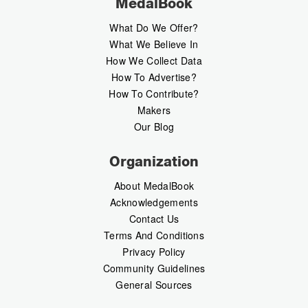
MedalBook
What Do We Offer?
What We Believe In
How We Collect Data
How To Advertise?
How To Contribute?
Makers
Our Blog
Organization
About MedalBook
Acknowledgements
Contact Us
Terms And Conditions
Privacy Policy
Community Guidelines
General Sources