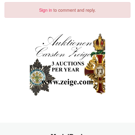
Sign in
to comment and reply.