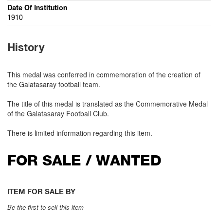
Date Of Institution
1910
History
This medal was conferred in commemoration of the creation of
the Galatasaray football team.
The title of this medal is translated as the Commemorative Medal
of the Galatasaray Football Club.
There is limited information regarding this item.
FOR SALE / WANTED
ITEM FOR SALE BY
Be the first to sell this item