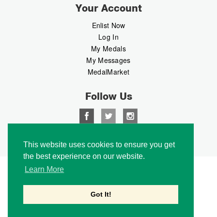
Your Account
Enlist Now
Log In
My Medals
My Messages
MedalMarket
Follow Us
Copyright © 2026 Medalbook. All rights reserved
This website uses cookies to ensure you get
the best experience on our website.
Learn More
Got It!