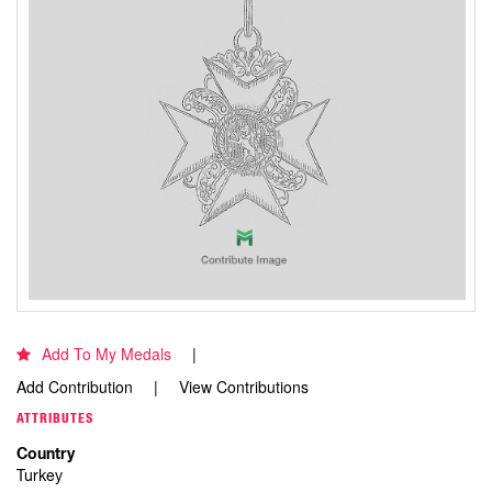
Add To My Medals
Add Contribution
View Contributions
ATTRIBUTES
Country
Turkey