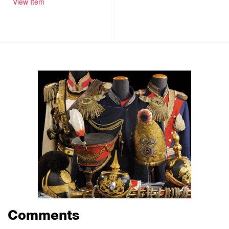
View Item
Comments