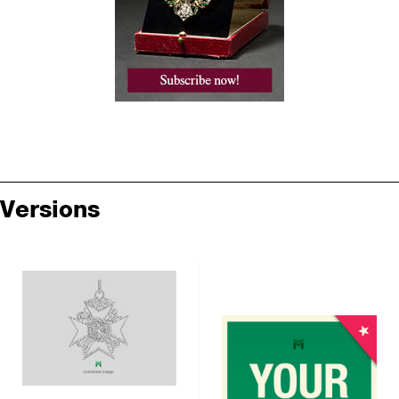
Versions