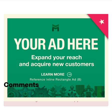
Comments
Sign in
to comment and reply.