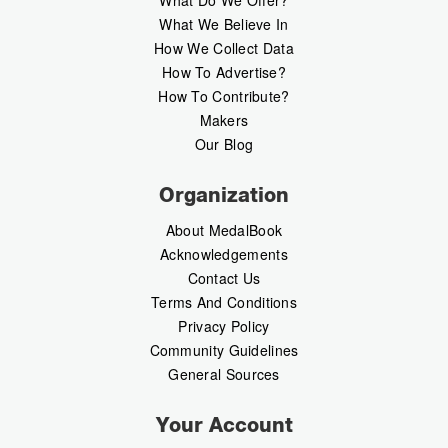
What Do We Offer?
What We Believe In
How We Collect Data
How To Advertise?
How To Contribute?
Makers
Our Blog
Organization
About MedalBook
Acknowledgements
Contact Us
Terms And Conditions
Privacy Policy
Community Guidelines
General Sources
Your Account