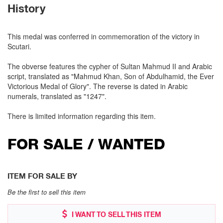
History
This medal was conferred in commemoration of the victory in
Scutari.
The obverse features the cypher of Sultan Mahmud II and Arabic
script, translated as "Mahmud Khan, Son of Abdulhamid, the Ever
Victorious Medal of Glory". The reverse is dated in Arabic
numerals, translated as "1247".
There is limited information regarding this item.
FOR SALE / WANTED
ITEM FOR SALE BY
Be the first to sell this item
I WANT TO SELL THIS ITEM