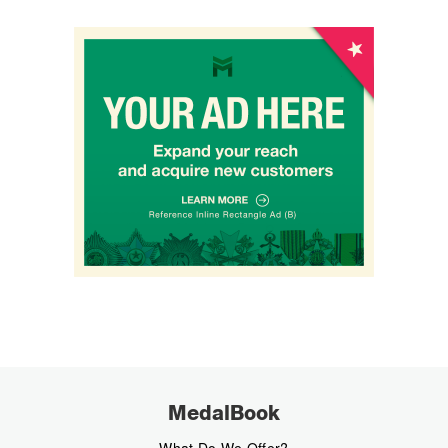
MedalBook