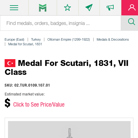
Europe (East)
Turkey
Ottoman Empire (1299-1922)
Medals & Decorations
Medal for Scutari, 1831
Medal For Scutari, 1831, VII
Class
SKU: 02.TUR.0109.107.01
Estimated market value:
$
Click to See Price/Value