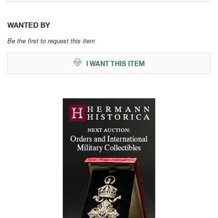
WANTED BY
Be the first to request this item
I WANT THIS ITEM