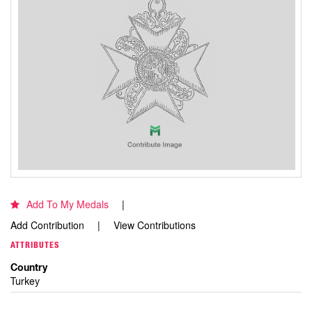
Add To My Medals
Add Contribution
View Contributions
ATTRIBUTES
Country
Turkey