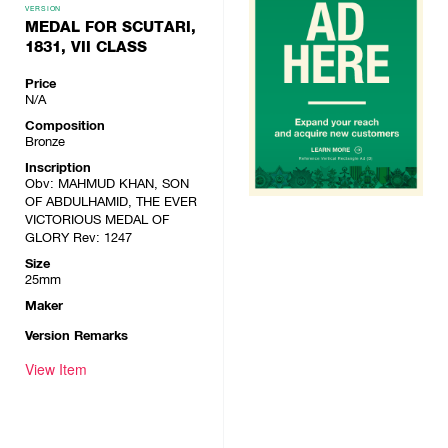
VERSION
MEDAL FOR SCUTARI,
1831, VII CLASS
Price
N/A
Composition
Bronze
Inscription
Obv: MAHMUD KHAN, SON
OF ABDULHAMID, THE EVER
VICTORIOUS MEDAL OF
GLORY Rev: 1247
Size
25mm
Maker
Version Remarks
View Item