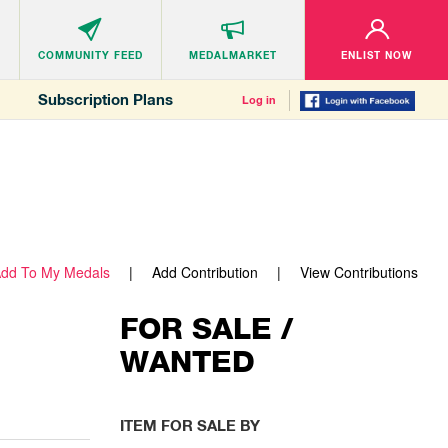
COMMUNITY
FEED
MEDALMARKET
ENLIST NOW
Subscription Plans
Log in
dd To My Medals
Add Contribution
View Contributions
FOR SALE /
WANTED
ITEM FOR SALE BY