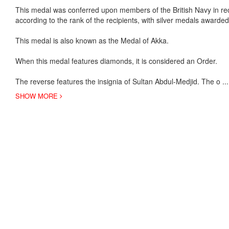
This medal was conferred upon members of the British Navy in re
according to the rank of the recipients, with silver medals awarded 
This medal is also known as the Medal of Akka.
When this medal features diamonds, it is considered an Order.
The reverse features the insignia of Sultan Abdul-Medjid. The o
..
SHOW MORE