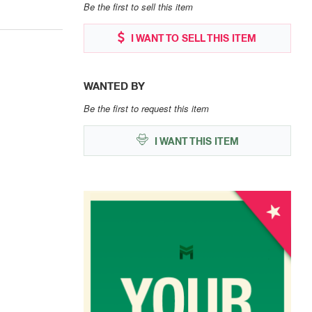
Be the first to sell this item
I WANT TO SELL THIS ITEM
WANTED BY
Be the first to request this item
I WANT THIS ITEM