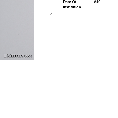
Date Of
1840
Institution