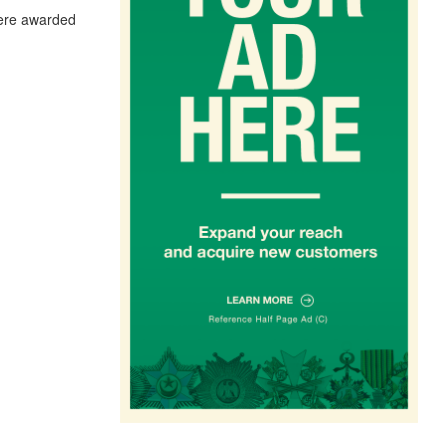
were awarded