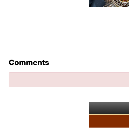
Comments