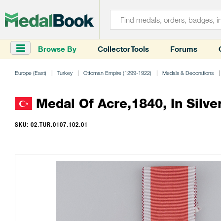
Browse By
Collector Tools
Forums
Europe (East)
Turkey
Ottoman Empire (1299-1922)
Medals & Decorations
Medal Of Acre,1840, In Silve
SKU: 02.TUR.0107.102.01