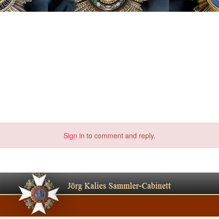
Sign in
to comment and reply.