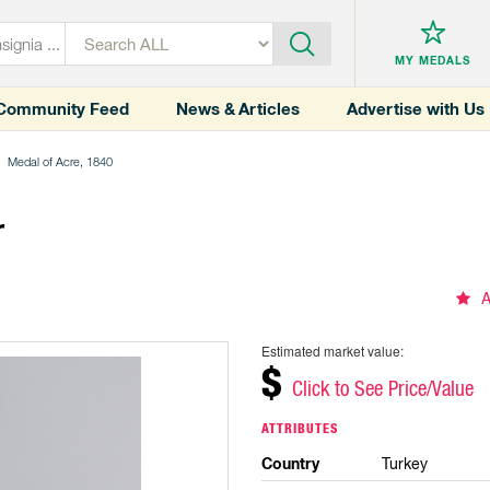
MY MEDALS
Community Feed
News & Articles
Advertise with Us
Medal of Acre, 1840
r
A
Estimated market value:
$
Click to See Price/Value
ATTRIBUTES
Country
Turkey