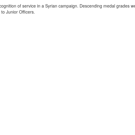
cognition of service in a Syrian campaign. Descending medal grades 
to Junior Officers.
.