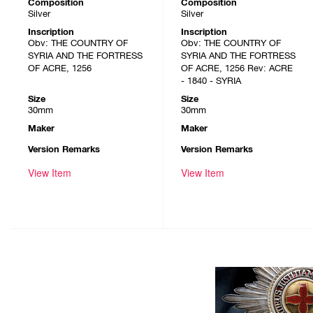
Composition
Composition
Silver
Silver
Inscription
Inscription
Obv: THE COUNTRY OF
Obv: THE COUNTRY OF
SYRIA AND THE FORTRESS
SYRIA AND THE FORTRESS
OF ACRE, 1256
OF ACRE, 1256 Rev: ACRE
- 1840 - SYRIA
Size
Size
30mm
30mm
Maker
Maker
Version Remarks
Version Remarks
View Item
View Item