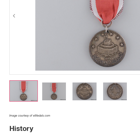
Image courtesy of eMedals.com
History