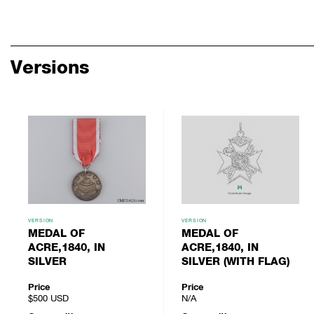
Versions
VERSION
VERSION
MEDAL OF
MEDAL OF
ACRE,1840, IN
ACRE,1840, IN
SILVER
SILVER (WITH FLAG)
Price
Price
$500
USD
N/A