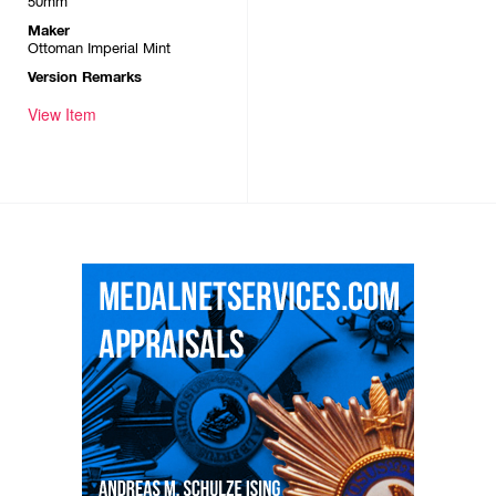
50mm
Maker
Ottoman Imperial Mint
Version Remarks
View Item