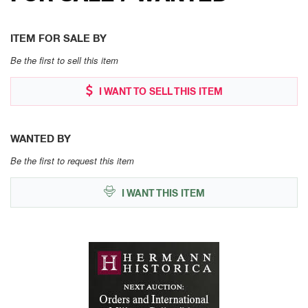
ITEM FOR SALE BY
Be the first to sell this item
I WANT TO SELL THIS ITEM
WANTED BY
Be the first to request this item
I WANT THIS ITEM