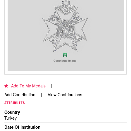
Add To My Medals
Add Contribution
View Contributions
ATTRIBUTES
Country
Turkey
Date Of Institution