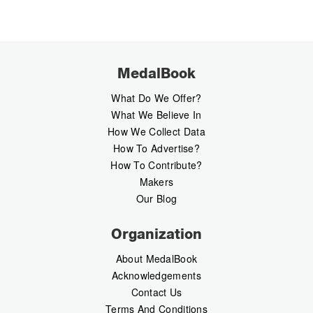
MedalBook
What Do We Offer?
What We Believe In
How We Collect Data
How To Advertise?
How To Contribute?
Makers
Our Blog
Organization
About MedalBook
Acknowledgements
Contact Us
Terms And Conditions