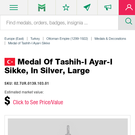
Europe (East)
Turkey
Ottoman Empire (1299-1922)
Medals & Decorations
Medal of Tashih-I Ayar-i Sikke
Medal Of Tashih-I Ayar-I
Sikke, In Silver, Large
SKU: 02.TUR.0139.103.01
Estimated market value:
$
Click to See Price/Value