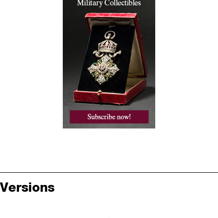
Versions