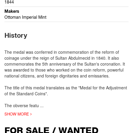
1844
Makers
Ottoman Imperial Mint
History
The medal was conferred in commemoration of the reform of
coinage under the reign of Sultan Abdulmecid in 1840. It also
commemorates the 5th anniversary of the Sultan's coronation. It
was awarded to those who worked on the coin reform, powerful
national citizens, and foreign dignitaries and emissaries.
The title of this medal translates as the "Medal for the Adjustment
of the Standard Coins".
The obverse featu
...
SHOW MORE
FOR SALE / WANTED