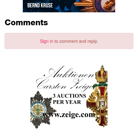
Comments
Sign in
to comment and reply.