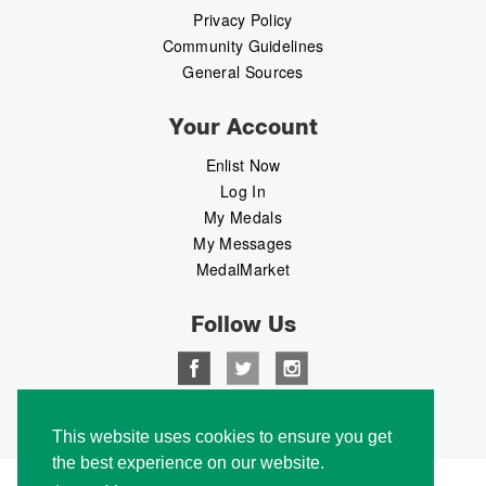
Privacy Policy
Community Guidelines
General Sources
Your Account
Enlist Now
Log In
My Medals
My Messages
MedalMarket
Follow Us
Copyright © 2026 Medalbook. All rights reserved
This website uses cookies to ensure you get
the best experience on our website.