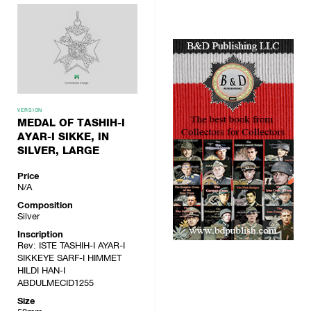
VERSION
MEDAL OF TASHIH-I
AYAR-I SIKKE, IN
SILVER, LARGE
Price
N/A
Composition
Silver
Inscription
Rev: ISTE TASHIH-I AYAR-I
SIKKEYE SARF-I HIMMET
HILDI HAN-I
ABDULMECID1255
Size