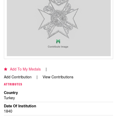
Add To My Medals
Add Contribution
View Contributions
ATTRIBUTES
Country
Turkey
Date Of Institution
1840