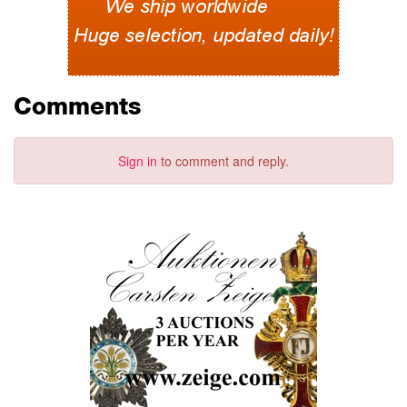
Comments
Sign in
to comment and reply.