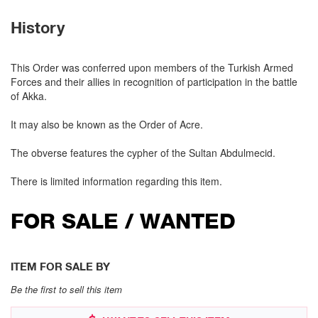
History
This Order was conferred upon members of the Turkish Armed
Forces and their allies in recognition of participation in the battle
of Akka.
It may also be known as the Order of Acre.
The obverse features the cypher of the Sultan Abdulmecid.
There is limited information regarding this item.
FOR SALE / WANTED
ITEM FOR SALE BY
Be the first to sell this item