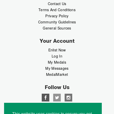
Contact Us
Terms And Conditions
Privacy Policy
Community Guidelines
General Sources
Your Account
Enlist Now
Log In
My Medals
My Messages
MedalMarket
Follow Us
Copyright © 2026 Medalbook. All rights reserved
This website uses cookies to ensure you get