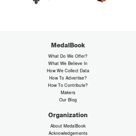
MedalBook
What Do We Offer?
What We Believe In
How We Collect Data
How To Advertise?
How To Contribute?
Makers
Our Blog
Organization
About MedalBook
Acknowledgements