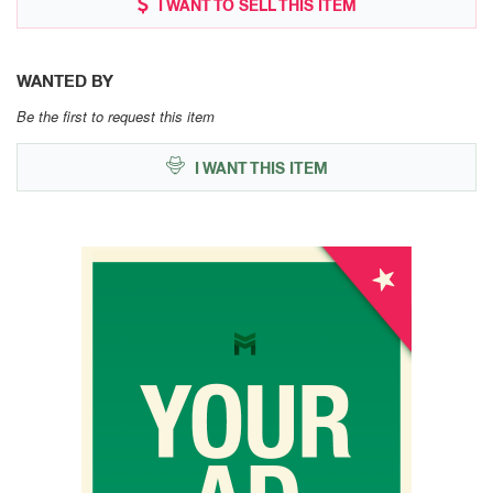
I WANT TO SELL THIS ITEM
WANTED BY
Be the first to request this item
I WANT THIS ITEM