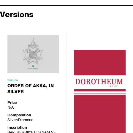
Versions
VERSION
ORDER OF AKKA, IN
SILVER
Price
N/A
Composition
Silver/Diamond
Inscription
Rev: BERRIIYETUS SAM VE