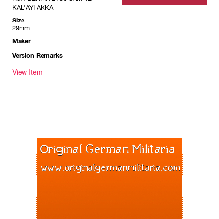
KAL'AYI AKKA
Size
29mm
Maker
Version Remarks
View Item