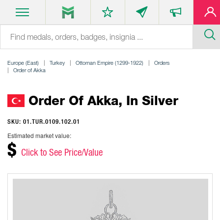
Europe (East)
Turkey
Ottoman Empire (1299-1922)
Orders
Order of Akka
Order Of Akka, In Silver
SKU: 01.TUR.0109.102.01
Estimated market value:
$
Click to See Price/Value