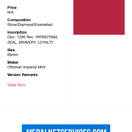
Price
N/A
Composition
Silver/Diamond/Enamelled
Inscription
Obv: 1295 Rev: PATRIOTISM,
ZEAL, BRAVERY, LOYALTY
Size
65mm
Maker
Ottoman Imperial Mint
Version Remarks
View Item