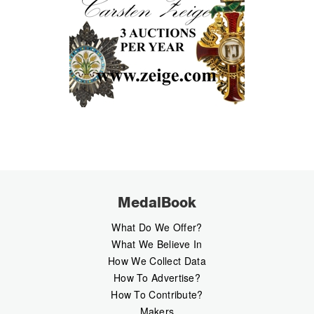
MedalBook
What Do We Offer?
What We Believe In
How We Collect Data
How To Advertise?
How To Contribute?
Makers