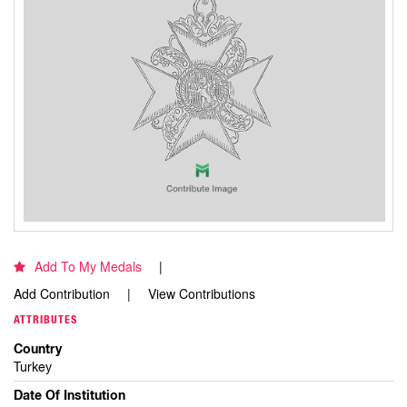
Add To My Medals
Add Contribution
View Contributions
ATTRIBUTES
Country
Turkey
Date Of Institution