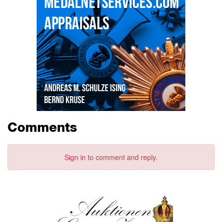
Comments
Sign in
to comment and reply.