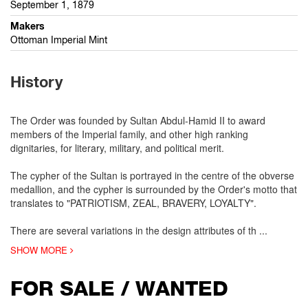
September 1, 1879
Makers
Ottoman Imperial Mint
History
The Order was founded by Sultan Abdul-Hamid II to award
members of the Imperial family, and other high ranking
dignitaries, for literary, military, and political merit.
The cypher of the Sultan is portrayed in the centre of the obverse
medallion, and the cypher is surrounded by the Order's motto that
translates to "PATRIOTISM, ZEAL, BRAVERY, LOYALTY".
There are several variations in the design attributes of th
...
SHOW MORE
FOR SALE / WANTED