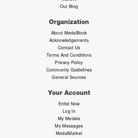
Our Blog
Organization
About MedalBook
Acknowledgements
Contact Us
Terms And Conditions
Privacy Policy
Community Guidelines
General Sources
Your Account
Enlist Now
Log In
My Medals
My Messages
MedalMarket