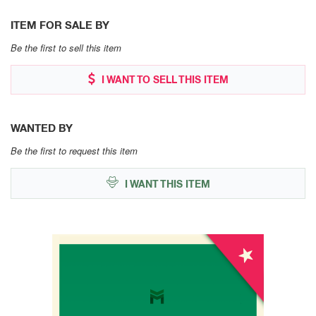
ITEM FOR SALE BY
Be the first to sell this item
I WANT TO SELL THIS ITEM
WANTED BY
Be the first to request this item
I WANT THIS ITEM