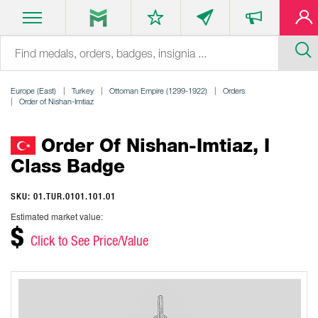
Europe (East)
Turkey
Ottoman Empire (1299-1922)
Orders
Order of Nishan-Imtiaz
Order Of Nishan-Imtiaz, I
Class Badge
SKU: 01.TUR.0101.101.01
Estimated market value:
$
Click to See Price/Value