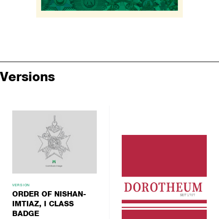
Versions
VERSION
ORDER OF NISHAN-
IMTIAZ, I CLASS
BADGE