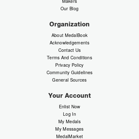
Makers
Our Blog
Organization
About MedalBook
Acknowledgements
Contact Us
Terms And Conditions
Privacy Policy
Community Guidelines
General Sources
Your Account
Enlist Now
Log In
My Medals
My Messages
MedalMarket