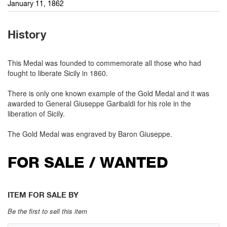
January 11, 1862
History
This Medal was founded to commemorate all those who had
fought to liberate Sicily in 1860.
There is only one known example of the Gold Medal and it was
awarded to General Giuseppe Garibaldi for his role in the
liberation of Sicily.
The Gold Medal was engraved by Baron Giuseppe.
FOR SALE / WANTED
ITEM FOR SALE BY
Be the first to sell this item