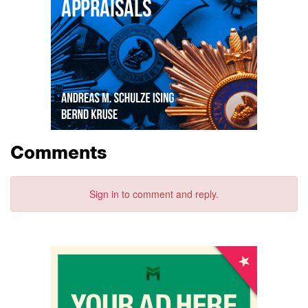
Comments
Sign in
to comment and reply.