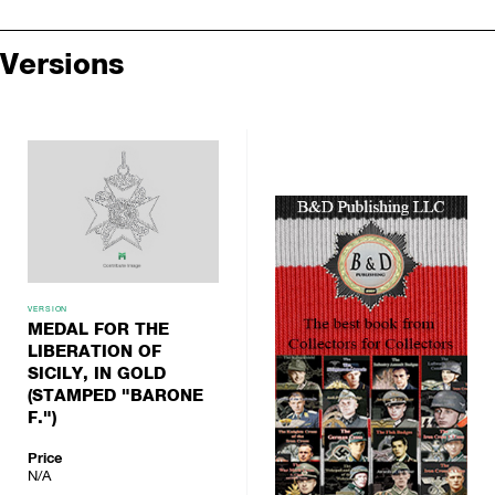
Versions
VERSION
MEDAL FOR THE
LIBERATION OF
SICILY, IN GOLD
(STAMPED "BARONE
F.")
Price
N/A