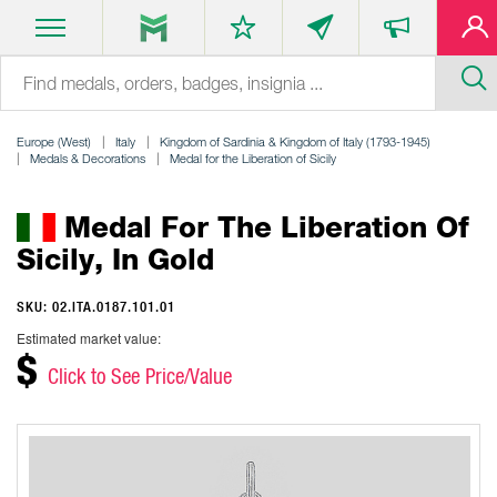
Europe (West)
Italy
Kingdom of Sardinia & Kingdom of Italy (1793-1945)
Medals & Decorations
Medal for the Liberation of Sicily
Medal For The Liberation Of
Sicily, In Gold
SKU: 02.ITA.0187.101.01
Estimated market value:
$
Click to See Price/Value