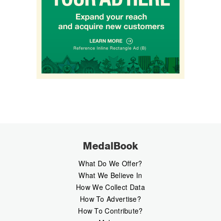
MedalBook
What Do We Offer?
What We Believe In
How We Collect Data
How To Advertise?
How To Contribute?