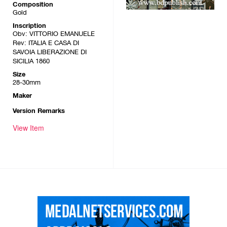
Composition
Gold
Inscription
Obv: VITTORIO EMANUELE
Rev: ITALIA E CASA DI
SAVOIA LIBERAZIONE DI
SICILIA 1860
Size
28-30mm
Maker
Version Remarks
View Item