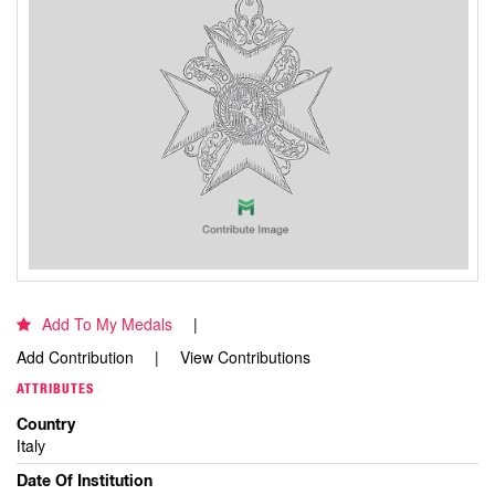
Add To My Medals
Add Contribution
View Contributions
ATTRIBUTES
Country
Italy
Date Of Institution