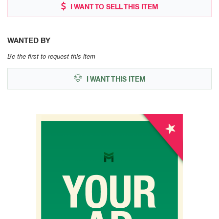
I WANT TO SELL THIS ITEM
WANTED BY
Be the first to request this item
I WANT THIS ITEM