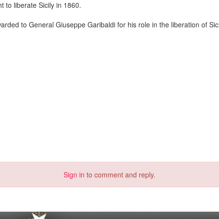
o liberate Sicily in 1860.
ed to General Giuseppe Garibaldi for his role in the liberation of Sici
Sign in
to comment and reply.