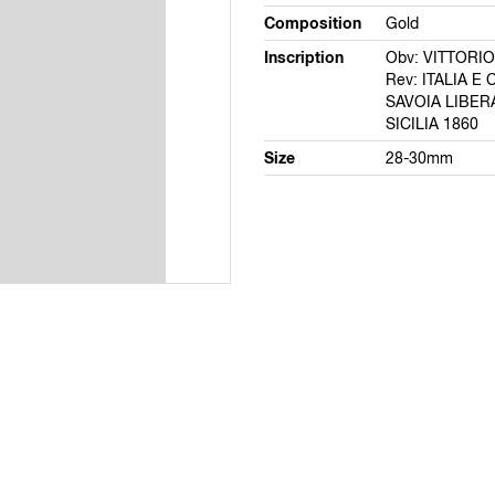
Composition
Gold
Inscription
Obv: VITTORI
Rev: ITALIA E 
SAVOIA LIBER
SICILIA 1860
Size
28-30mm