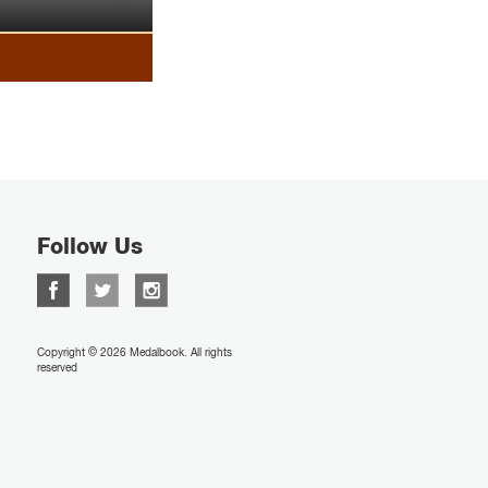
Follow Us
Copyright © 2026 Medalbook. All rights
reserved