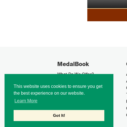
MedalBook
What Do We Offer?
What We Believe In
This website uses cookies to ensure you get
How We Collect Data
the best experience on our website.
How To Advertise?
How To Contribute?
Learn More
Makers
Our Blog
Got It!