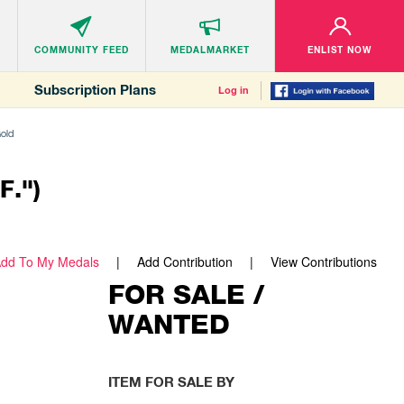
COMMUNITY
FEED
MEDALMARKET
ENLIST NOW
Subscription Plans
Log in
Gold
F.")
dd To My Medals
Add Contribution
View Contributions
FOR SALE /
WANTED
ITEM FOR SALE BY