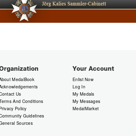
Organization
Your Account
About MedalBook
Enlist Now
Acknowledgements
Log In
Contact Us
My Medals
Terms And Conditions
My Messages
Privacy Policy
MedalMarket
Community Guidelines
General Sources