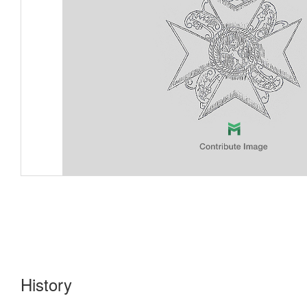
History