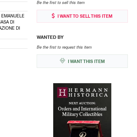
Be the first to sell this item
O EMANUELE
I WANT TO SELL THIS ITEM
CASA DI
AZIONE DI
WANTED BY
Be the first to request this item
I WANT THIS ITEM