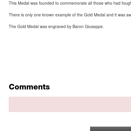
This Medal was founded to commemorate all those who had fought t
There is only one known example of the Gold Medal and it was award
The Gold Medal was engraved by Baron Giuseppe.
Comments