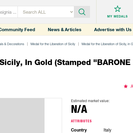
MY MEDALS
Community Feed
News & Articles
Advertise with Us
ls & Decorations
Medal for the Liberation of Sicily
Medal for the Liberation of Sicily, in 
Sicily, In Gold (stamped "BARONE 
A
Estimated market value:
N/A
ATTRIBUTES
Country
Italy