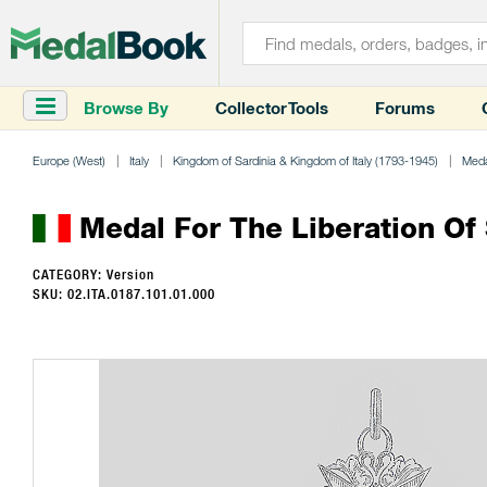
Browse By
Collector Tools
Forums
Europe (West)
Italy
Kingdom of Sardinia & Kingdom of Italy (1793-1945)
Meda
Medal For The Liberation Of 
CATEGORY: Version
SKU: 02.ITA.0187.101.01.000