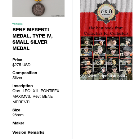
VERSION
BENE MERENTI
MEDAL, TYPE IV,
SMALL SILVER
MEDAL
Price
$275
USD
Composition
Silver
Inscription
Obv: LEO. XIII. PONTIFEX.
MAXIMVS. Rev: BENE
MERENTI
Size
28mm
Maker
Version Remarks