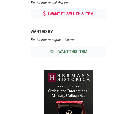
Be the first to sell this item
I WANT TO SELL THIS ITEM
WANTED BY
Be the first to request this item
I WANT THIS ITEM