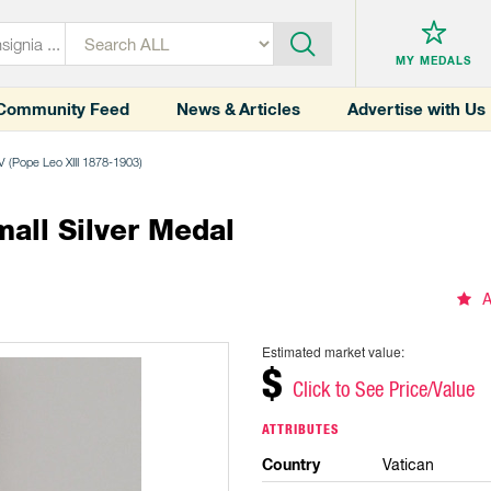
MY MEDALS
Community Feed
News & Articles
Advertise with Us
V (Pope Leo XIII 1878-1903)
all Silver Medal
A
Estimated market value:
$
Click to See Price/Value
ATTRIBUTES
Country
Vatican