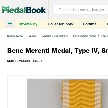
Browse By
Collector Tools
Forums
Europe (West)
Vatican
Medals & Decorations
Bene Merenti Medal
Type I
Bene Merenti Medal, Type IV, Sm
SKU: 02.VAT.0101.404.01