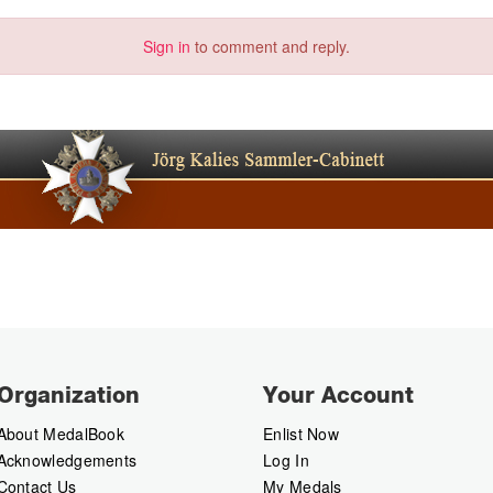
Sign in
to comment and reply.
Organization
Your Account
About MedalBook
Enlist Now
Acknowledgements
Log In
Contact Us
My Medals