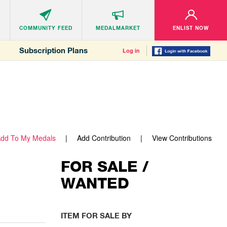
COMMUNITY
FEED
MEDALMARKET
ENLIST NOW
Subscription Plans
Log in
dd To My Medals
Add Contribution
View Contributions
FOR SALE /
WANTED
ITEM FOR SALE BY