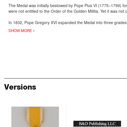
The Medal was initially bestowed by Pope Pius VI (1775–1799) for
were not entitled to the Order of the Golden Militia. Yet it was not
In 1832, Pope Gregory XVI expanded the Medal into three grades,
SHOW MORE
Versions