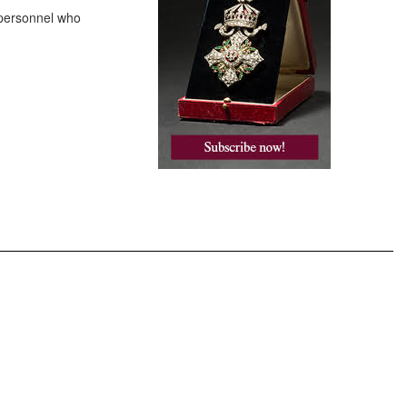
 personnel who
.