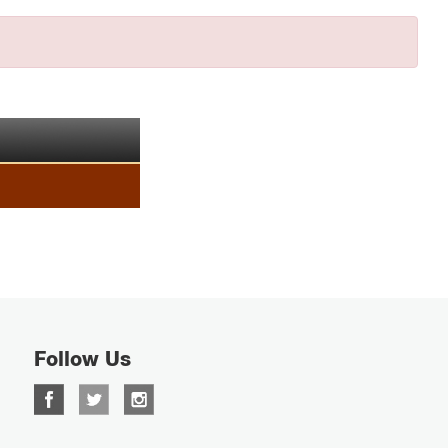
Follow Us