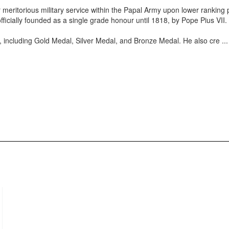
 meritorious military service within the Papal Army upon lower ranking
 officially founded as a single grade honour until 1818, by Pope Pius VII.
 including Gold Medal, Silver Medal, and Bronze Medal. He also cre
..