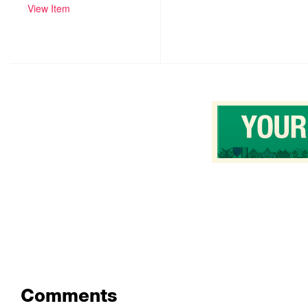
View Item
Comments