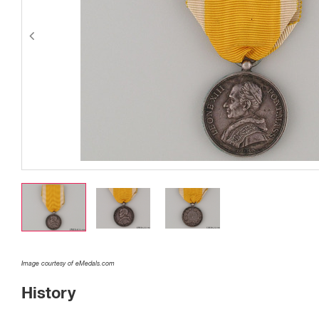
Image courtesy of eMedals.com
History