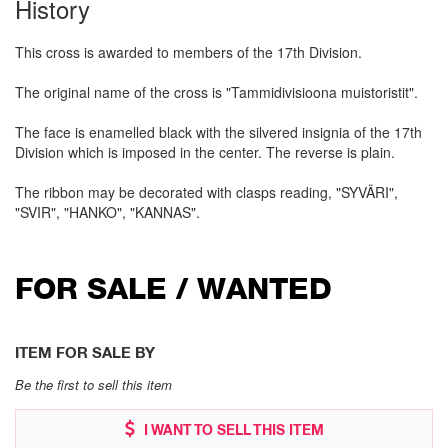
History
This cross is awarded to members of the 17th Division.
The original name of the cross is "Tammidivisioona muistoristit".
The face is enamelled black with the silvered insignia of the 17th
Division which is imposed in the center. The reverse is plain.
The ribbon may be decorated with clasps reading, "SYVÄRI",
"SVIR", "HANKO", "KANNAS".
FOR SALE / WANTED
ITEM FOR SALE BY
Be the first to sell this item
I WANT TO SELL THIS ITEM