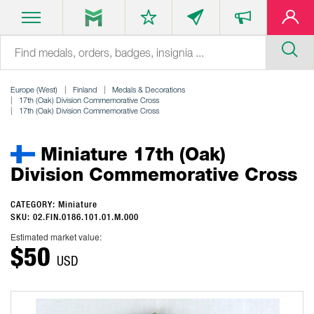
Europe (West)
Finland
Medals & Decorations
17th (Oak) Division Commemorative Cross
17th (Oak) Division Commemorative Cross
Miniature 17th (Oak)
Division Commemorative Cross
CATEGORY: Miniature
SKU: 02.FIN.0186.101.01.M.000
Estimated market value:
$50
USD