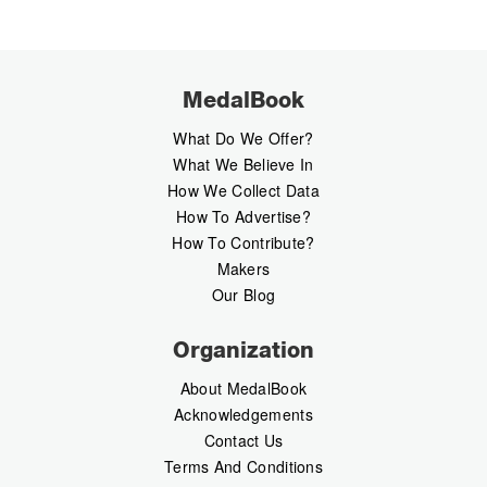
MedalBook
What Do We Offer?
What We Believe In
How We Collect Data
How To Advertise?
How To Contribute?
Makers
Our Blog
Organization
About MedalBook
Acknowledgements
Contact Us
Terms And Conditions