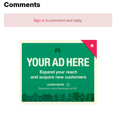
Comments
Sign in
to comment and reply.