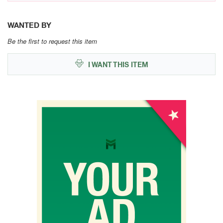
WANTED BY
Be the first to request this item
I WANT THIS ITEM