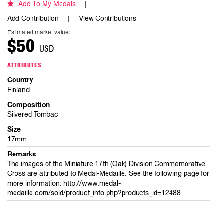
Add To My Medals
Add Contribution
View Contributions
Estimated market value:
$50
USD
ATTRIBUTES
Country
Finland
Composition
Silvered Tombac
Size
17mm
Remarks
The images of the Miniature 17th (Oak) Division Commemorative
Cross are attributed to Medal-Medaille. See the following page for
more information: http://www.medal-
medaille.com/sold/product_info.php?products_id=12488