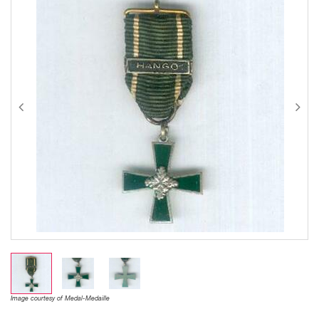
Image courtesy of Medal-Medaille