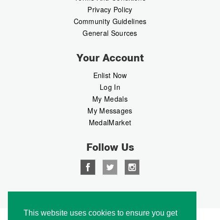
Privacy Policy
Community Guidelines
General Sources
Your Account
Enlist Now
Log In
My Medals
My Messages
MedalMarket
Follow Us
Copyright © 2026 Medalbook. All rights reserved
This website uses cookies to ensure you get