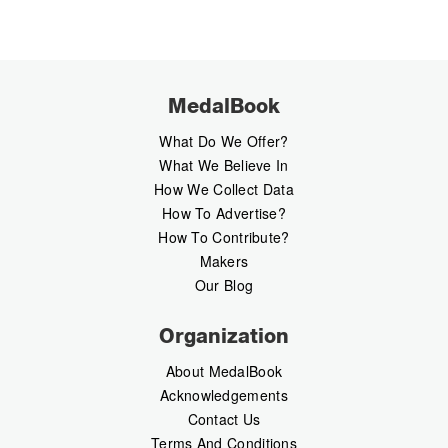
MedalBook
What Do We Offer?
What We Believe In
How We Collect Data
How To Advertise?
How To Contribute?
Makers
Our Blog
Organization
About MedalBook
Acknowledgements
Contact Us
Terms And Conditions