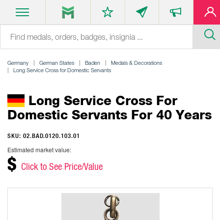
Germany
German States
Baden
Medals & Decorations
Long Service Cross for Domestic Servants
Long Service Cross For
Domestic Servants For 40 Years
SKU: 02.BAD.0120.103.01
Estimated market value:
$
Click to See Price/Value