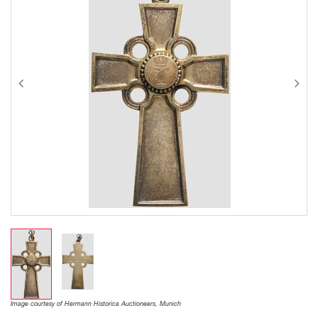
Image courtesy of Hermann Historica Auctioneers, Munich