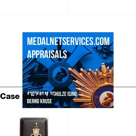
Case Of Issue