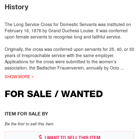
History
The Long Service Cross for Domestic Servants was instituted on
February 16, 1876 by Grand Duchess Louise. It was conferred
upon female servants to recognise long and faithful service.
Originally, the cross was conferred upon servants for 25, 40, or 50
years of irreproachable service with the same employer.
Applications for the cross were submitted to the women's
association, the Badischer Frauenverein, annually by Octo
...
SHOW MORE
FOR SALE / WANTED
ITEM FOR SALE BY
Be the first to sell this item
I WANT TO SELL THIS ITEM