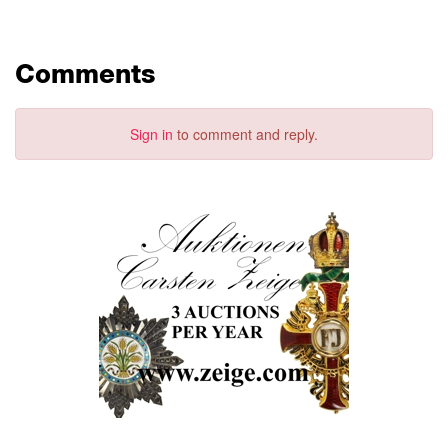
Comments
Sign in
to comment and reply.