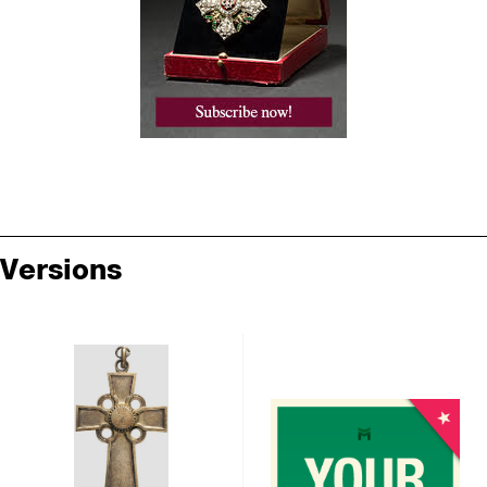
Versions