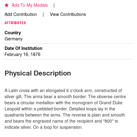
Add To My Medals
Add Contribution
View Contributions
ATTRIBUTES
Country
Germany
Date Of Institution
February 16, 1876
Physical Description
A Latin cross with an elongated 6 o'clock arm, constructed of
silver gilt. The arms bear a smooth border. The obverse centre
bears a circular medallion with the monogram of Grand Duke
Leopold within a pebbled border. Detailed loops lay in the
quadrants between the arms. The reverse is plain and smooth
and bears the engraved name of the recipient and "800" to
indicate silver. On a loop for suspension.