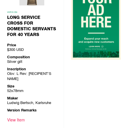
VERSION
LONG SERVICE
CROSS FOR
DOMESTIC SERVANTS
FOR 40 YEARS
Price
$300
USD
Composition
Silver gilt
Inscription
Obv: L Rev: [RECIPIENT'S
NAME]
Size
52x78mm
Maker
Ludwig Bertsch, Karlsruhe
Version Remarks
View Item