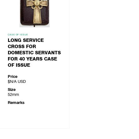
CASE OF ISSUE
LONG SERVICE
CROSS FOR
DOMESTIC SERVANTS
FOR 40 YEARS CASE
OF ISSUE
Price
$N/A
USD
Size
52mm
Remarks