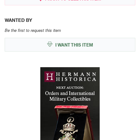
WANTED BY
Be the first to request this item
I WANT THIS ITEM