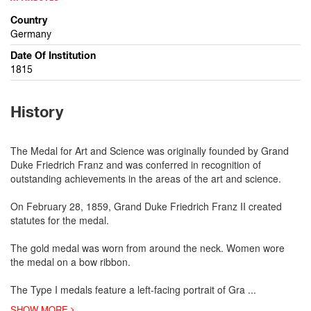
Country
Germany
Date Of Institution
1815
History
The Medal for Art and Science was originally founded by Grand
Duke Friedrich Franz and was conferred in recognition of
outstanding achievements in the areas of the art and science.
On February 28, 1859, Grand Duke Friedrich Franz II created
statutes for the medal.
The gold medal was worn from around the neck. Women wore
the medal on a bow ribbon.
The Type I medals feature a left-facing portrait of Gra
...
SHOW MORE