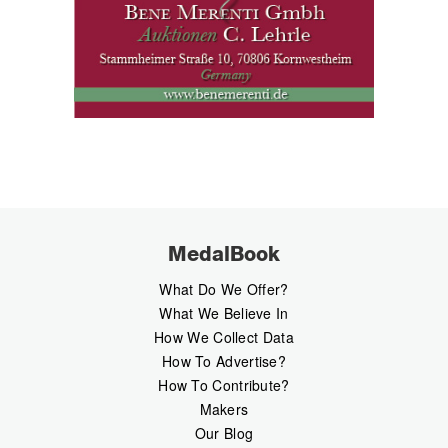
MedalBook
What Do We Offer?
What We Believe In
How We Collect Data
How To Advertise?
How To Contribute?
Makers
Our Blog