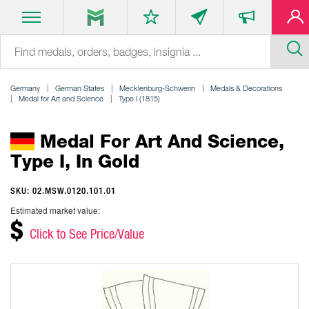
Germany
German States
Mecklenburg-Schwerin
Medals & Decorations
Medal for Art and Science
Type I (1815)
Medal For Art And Science,
Type I, In Gold
SKU: 02.MSW.0120.101.01
Estimated market value:
$
Click to See Price/Value