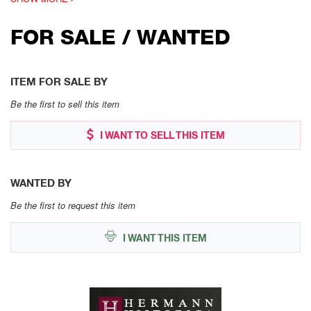
FOR SALE / WANTED
ITEM FOR SALE BY
Be the first to sell this item
I WANT TO SELL THIS ITEM
WANTED BY
Be the first to request this item
I WANT THIS ITEM