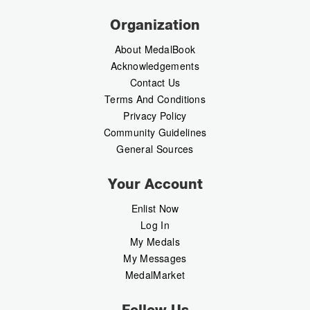
Organization
About MedalBook
Acknowledgements
Contact Us
Terms And Conditions
Privacy Policy
Community Guidelines
General Sources
Your Account
Enlist Now
Log In
My Medals
My Messages
MedalMarket
Follow Us