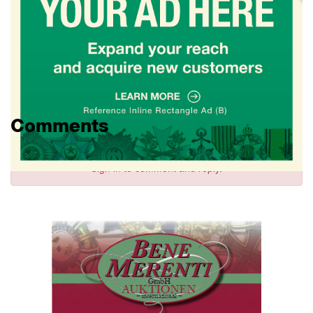
Comments
Sign in
to comment and reply.