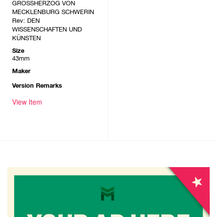
GROSSHERZOG VON
MECKLENBURG SCHWERIN
Rev: DEN
WISSENSCHAFTEN UND
KÜNSTEN
Size
43mm
Maker
Version Remarks
View Item