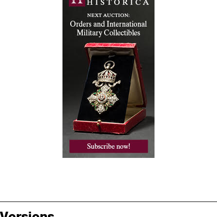
Versions