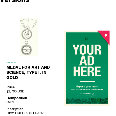
VERSION
MEDAL FOR ART AND
SCIENCE, TYPE I, IN
GOLD
Price
$2,700
USD
Composition
Gold
Inscription
Obv: FRIEDRICH FRANZ