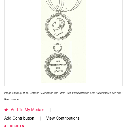
Image courtesy of M. Gritzner, "Handbuch der Ritter- und Verdienstorden aller Kulturstaaten der Welt"
See Licence
Add To My Medals
Add Contribution
View Contributions
ATTRIBUTES