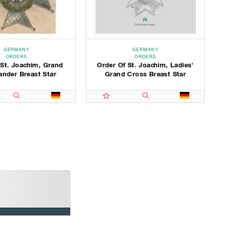
GERMANY
GERMANY
ORDERS
ORDERS
 St. Joachim, Grand
Order Of St. Joachim, Ladies'
der Breast Star
Grand Cross Breast Star