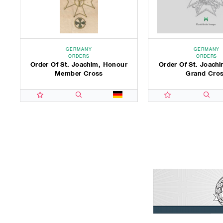
GERMANY
GERMANY
ORDERS
ORDERS
Order Of St. Joachim, Honour
Order Of St. Joachi
Member Cross
Grand Cro