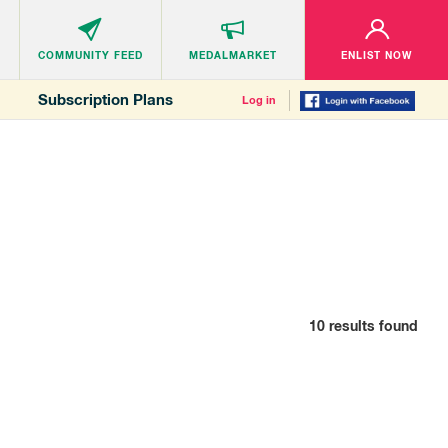
COMMUNITY
FEED
MEDALMARKET
ENLIST NOW
Subscription Plans
Log in
10
results found