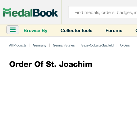
Browse By
Collector Tools
Forums
All Products
Germany
German States
Saxe-Coburg-Saalfeld
Orders
Order Of St. Joachim