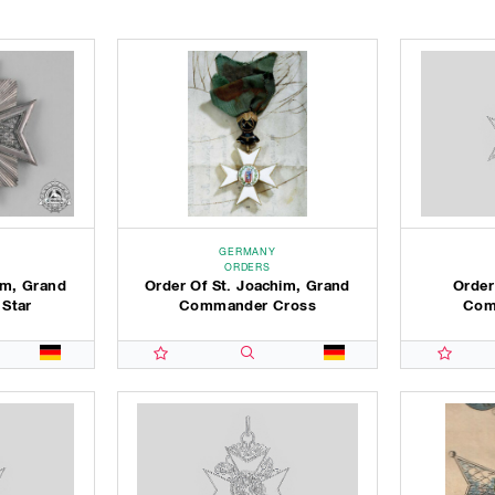
GERMANY
ORDERS
im, Grand
Order Of St. Joachim, Grand
Order
 Star
Commander Cross
Com