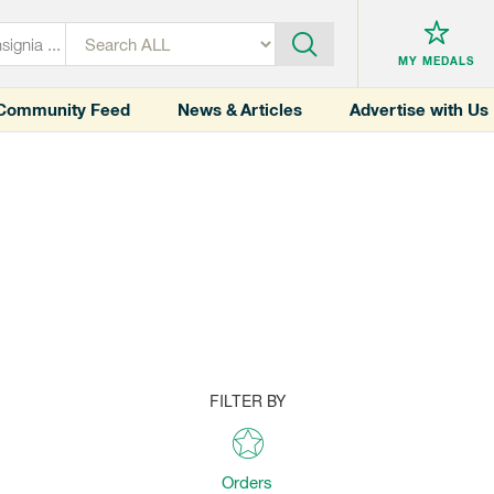
MY MEDALS
Community Feed
News & Articles
Advertise with Us
FILTER BY
Orders