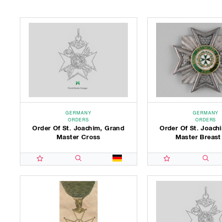
GERMANY
GERMANY
ORDERS
ORDERS
Order Of St. Joachim, Grand
Order Of St. Joach
Master Cross
Master Breast