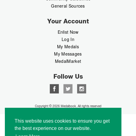
General Sources
Your Account
Enlist Now
Log In
My Medals
My Messages
MedalMarket
Follow Us
Copyright © 2026 Medalbook. All rights reserved
This website uses cookies to ensure you get
the best experience on our website.