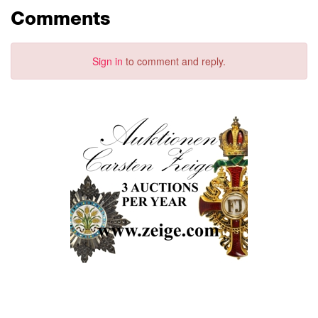
Comments
Sign in
to comment and reply.