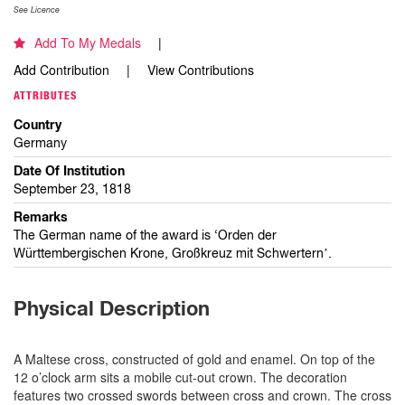
See Licence
Add To My Medals
Add Contribution
View Contributions
ATTRIBUTES
Country
Germany
Date Of Institution
September 23, 1818
Remarks
The German name of the award is ‘Orden der
Württembergischen Krone, Großkreuz mit Schwertern’.
Physical Description
A Maltese cross, constructed of gold and enamel. On top of the
12 o’clock arm sits a mobile cut-out crown. The decoration
features two crossed swords between cross and crown. The cross