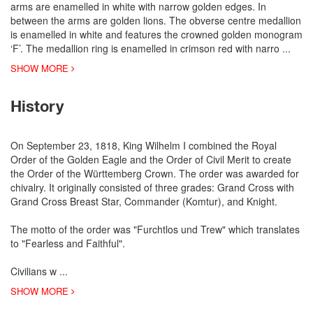
arms are enamelled in white with narrow golden edges. In
between the arms are golden lions. The obverse centre medallion
is enamelled in white and features the crowned golden monogram
‘F’. The medallion ring is enamelled in crimson red with narro
...
SHOW MORE
History
On September 23, 1818, King Wilhelm I combined the Royal
Order of the Golden Eagle and the Order of Civil Merit to create
the Order of the Württemberg Crown. The order was awarded for
chivalry. It originally consisted of three grades: Grand Cross with
Grand Cross Breast Star, Commander (Komtur), and Knight.
The motto of the order was "Furchtlos und Trew" which translates
to "Fearless and Faithful".
Civilians w
...
SHOW MORE