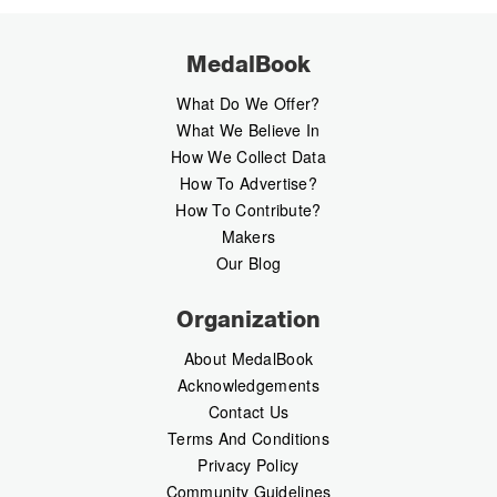
MedalBook
What Do We Offer?
What We Believe In
How We Collect Data
How To Advertise?
How To Contribute?
Makers
Our Blog
Organization
About MedalBook
Acknowledgements
Contact Us
Terms And Conditions
Privacy Policy
Community Guidelines