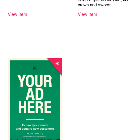
crown and swords.
View Item
View Item