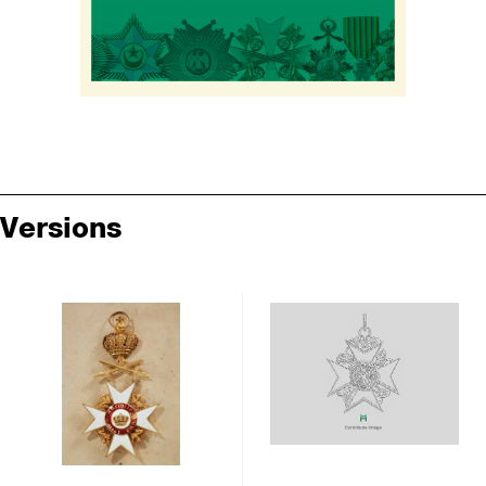
Versions