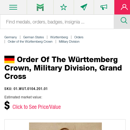
Germany
German States
Württemberg
Orders
Order of the Württemberg Crown
Military Division
Order Of The Württemberg
Crown, Military Division, Grand
Cross
SKU: 01.WUT.0104.201.01
Estimated market value:
$
Click to See Price/Value