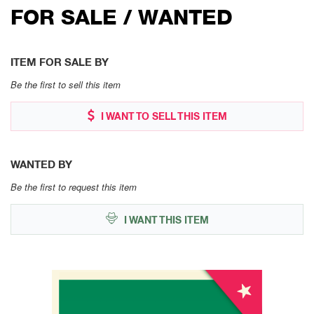
FOR SALE / WANTED
ITEM FOR SALE BY
Be the first to sell this item
I WANT TO SELL THIS ITEM
WANTED BY
Be the first to request this item
I WANT THIS ITEM