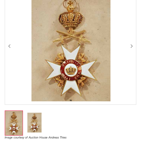
Image courtesy of Auction House Andreas Thies