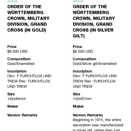
VERSION
VERSION
ORDER OF THE
ORDER OF THE
WÜRTTEMBERG
WÜRTTEMBERG
CROWN, MILITARY
CROWN, MILITARY
DIVISION, GRAND
DIVISION, GRAND
CROSS (IN GOLD)
CROSS (IN SILVER
GILT)
Price
Price
$8,500
USD
$6,500
USD
Composition
Composition
Gold/Enamelled
Gold/Silver gilt/Enamelled
Inscription
Inscription
Obv: F FURCHTLOS UND
Obv: F FURCHTLOS UND
TREW Rev: FURCHTLOS
TREW Rev: FURCHTLOS
UND TREW
UND TREW
Size
Size
142x84mm
142x87mm
Maker
Maker
Version Remarks
Version Remarks
Beginning in 1915, the entire
decoration was manufactured
in silver gilt, rather than just