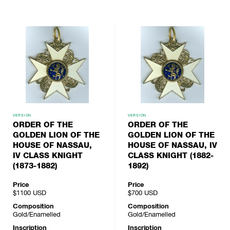
VERSION
VERSION
ORDER OF THE
ORDER OF THE
GOLDEN LION OF THE
GOLDEN LION OF THE
HOUSE OF NASSAU,
HOUSE OF NASSAU, IV
IV CLASS KNIGHT
CLASS KNIGHT (1882-
(1873-1882)
1892)
Price
Price
$1100
USD
$700
USD
Composition
Composition
Gold/Enamelled
Gold/Enamelled
Inscription
Inscription