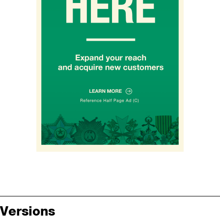
Versions