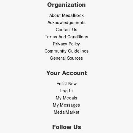
Organization
About MedalBook
Acknowledgements
Contact Us
Terms And Conditions
Privacy Policy
Community Guidelines
General Sources
Your Account
Enlist Now
Log In
My Medals
My Messages
MedalMarket
Follow Us