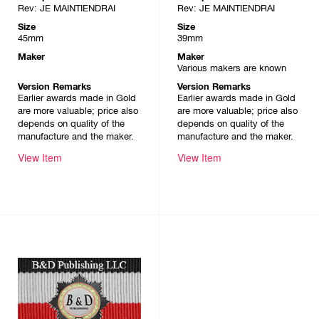
Rev: JE MAINTIENDRAI
Rev: JE MAINTIENDRAI
Size
Size
45mm
39mm
Maker
Maker
Various makers are known
Version Remarks
Version Remarks
Earlier awards made in Gold
Earlier awards made in Gold
are more valuable; price also
are more valuable; price also
depends on quality of the
depends on quality of the
manufacture and the maker.
manufacture and the maker.
View Item
View Item