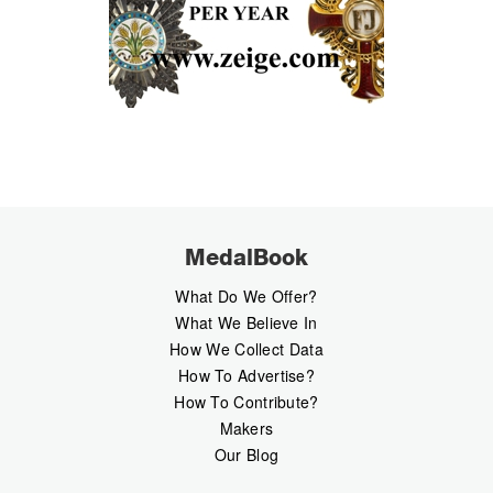
MedalBook
What Do We Offer?
What We Believe In
How We Collect Data
How To Advertise?
How To Contribute?
Makers
Our Blog