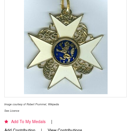
Image courtesy of Robert Prummel, Wikipedia
See Licence
Add To My Medals
Add Contribution
View Contributions