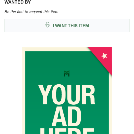
WANTED BY
Be the first to request this item
I WANT THIS ITEM