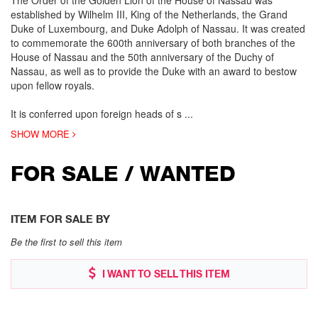
The Order of the Golden Lion of the House of Nassau was
established by Wilhelm III, King of the Netherlands, the Grand
Duke of Luxembourg, and Duke Adolph of Nassau. It was created
to commemorate the 600th anniversary of both branches of the
House of Nassau and the 50th anniversary of the Duchy of
Nassau, as well as to provide the Duke with an award to bestow
upon fellow royals.
It is conferred upon foreign heads of s
...
SHOW MORE
FOR SALE / WANTED
ITEM FOR SALE BY
Be the first to sell this item
I WANT TO SELL THIS ITEM