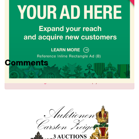
Comments
Sign in
to comment and reply.