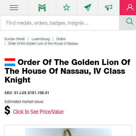
Europe (West)
Luxembourg
Orders
Order of the Golden Lion of the House of Nassau
Order Of The Golden Lion Of
The House Of Nassau, IV Class
Knight
SKU: 01.LUX.0101.106.01
Estimated market value:
$
Click to See Price/Value