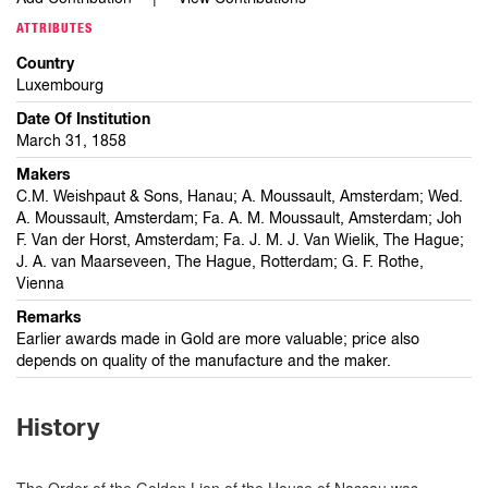
ATTRIBUTES
Country
Luxembourg
Date Of Institution
March 31, 1858
Makers
C.M. Weishpaut & Sons, Hanau; A. Moussault, Amsterdam; Wed.
A. Moussault, Amsterdam; Fa. A. M. Moussault, Amsterdam; Joh
F. Van der Horst, Amsterdam; Fa. J. M. J. Van Wielik, The Hague;
J. A. van Maarseveen, The Hague, Rotterdam; G. F. Rothe,
Vienna
Remarks
Earlier awards made in Gold are more valuable; price also
depends on quality of the manufacture and the maker.
History