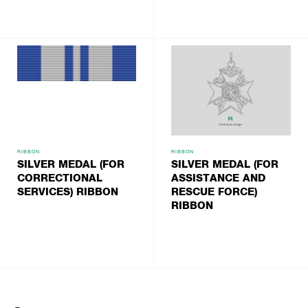
RIBBON
RIBBON
SILVER MEDAL (FOR
SILVER MEDAL (FOR
CORRECTIONAL
ASSISTANCE AND
SERVICES) RIBBON
RESCUE FORCE)
RIBBON