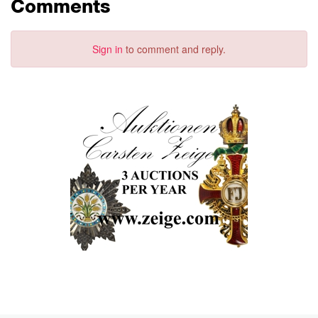
Comments
Sign in
to comment and reply.