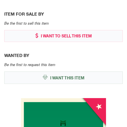
ITEM FOR SALE BY
Be the first to sell this item
I WANT TO SELL THIS ITEM
WANTED BY
Be the first to request this item
I WANT THIS ITEM