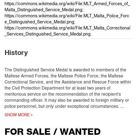
https://commons.wikimedia.org/wiki/File:MLT_Armed_Forces_of_
Malta_Distinguished_Service_Medal.png;
https://commons.wikimedia.org/wiki/File:MLT_Malta_Police_Forc
e_Distinguished_Service_Medal.png;
https://commons.wikimedia.org/wiki/File:MLT_Malta_Correctional
_Services_Distinguished_Service_Medal.png.
History
The Distinguished Service Medal is awarded to members of the
Maltese Armed Forces, the Maltese Police Force, the Maltese
Correctional Service, and the Assistance and Rescue Force within
the Civil Protection Department for at least two years of
meritorious service on the recommendation of the recipient's
commanding officer. It may also be awarded to foreign military or
police personnel, but only under exceptional circumstances.
...
SHOW MORE
FOR SALE / WANTED