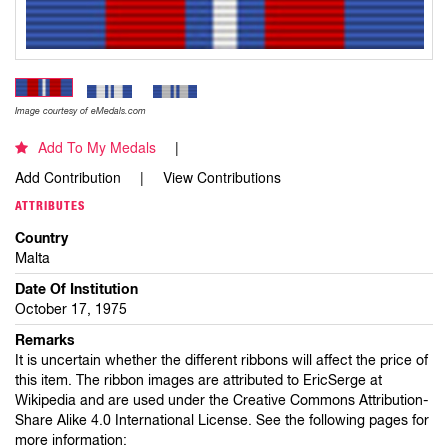
Image courtesy of eMedals.com
Add To My Medals
Add Contribution
View Contributions
ATTRIBUTES
Country
Malta
Date Of Institution
October 17, 1975
Remarks
It is uncertain whether the different ribbons will affect the price of
this item. The ribbon images are attributed to EricSerge at
Wikipedia and are used under the Creative Commons Attribution-
Share Alike 4.0 International License. See the following pages for
more information: