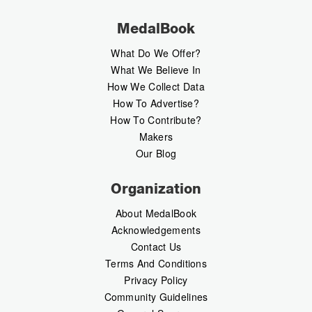
MedalBook
What Do We Offer?
What We Believe In
How We Collect Data
How To Advertise?
How To Contribute?
Makers
Our Blog
Organization
About MedalBook
Acknowledgements
Contact Us
Terms And Conditions
Privacy Policy
Community Guidelines