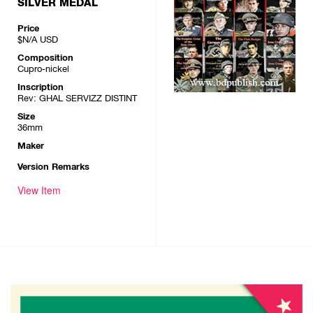
SILVER MEDAL
Price
$N/A
USD
Composition
Cupro-nickel
Inscription
Rev: GHAL SERVIZZ DISTINT
Size
36mm
Maker
Version Remarks
View Item