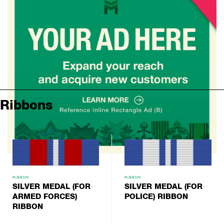
Ribbons
RIBBON
RIBBON
SILVER MEDAL (FOR
SILVER MEDAL (FOR
ARMED FORCES)
POLICE) RIBBON
RIBBON