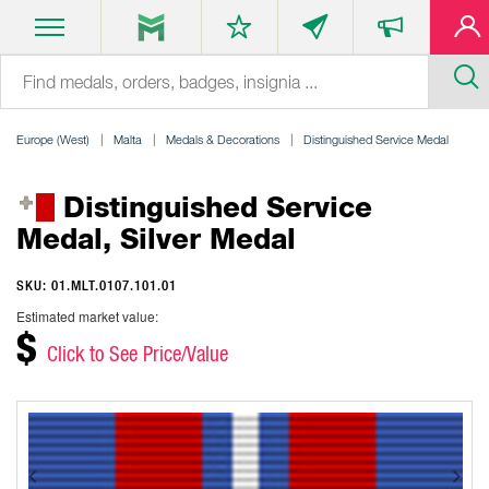
Europe (West)
Malta
Medals & Decorations
Distinguished Service Medal
Distinguished Service
Medal, Silver Medal
SKU: 01.MLT.0107.101.01
Estimated market value:
$
Click to See Price/Value