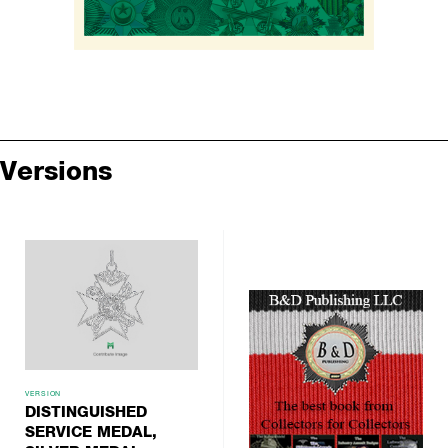
Versions
VERSION
DISTINGUISHED
SERVICE MEDAL,