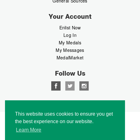
General Sources
Your Account
Enlist Now
Log In
My Medals
My Messages
MedalMarket
Follow Us
Copyright © 2026 Medalbook. All rights reserved
This website uses cookies to ensure you get
the best experience on our website.
Learn More