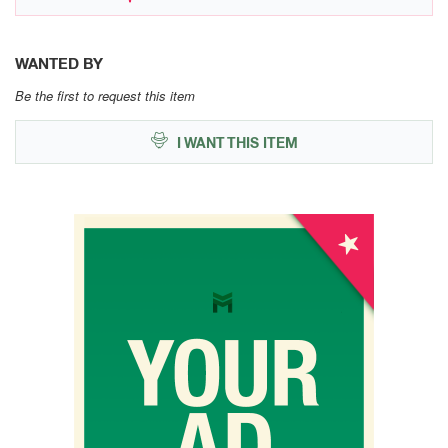
WANTED BY
Be the first to request this item
I WANT THIS ITEM