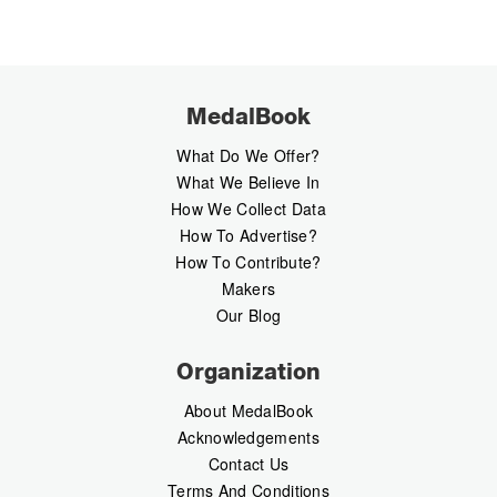
MedalBook
What Do We Offer?
What We Believe In
How We Collect Data
How To Advertise?
How To Contribute?
Makers
Our Blog
Organization
About MedalBook
Acknowledgements
Contact Us
Terms And Conditions