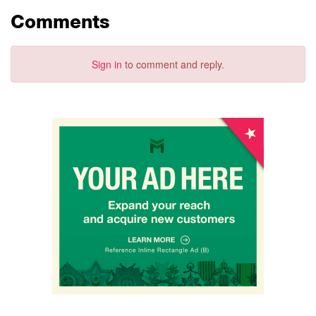
Comments
Sign in
to comment and reply.