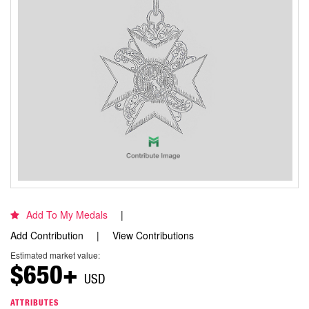
Add To My Medals
Add Contribution
View Contributions
Estimated market value:
$650+
USD
ATTRIBUTES