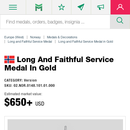
Europe (West)
Norway
Medals & Decorations
Long and Faithful Service Medal
Long and Faithful Service Medal in Gold
Long And Faithful Service
Medal In Gold
CATEGORY: Version
SKU: 02.NOR.0148.101.01.000
Estimated market value:
$650+
USD