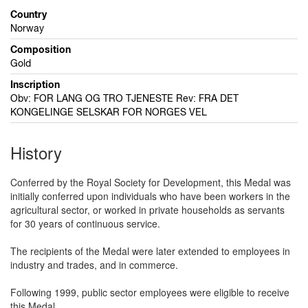
Country
Norway
Composition
Gold
Inscription
Obv: FOR LANG OG TRO TJENESTE Rev: FRA DET
KONGELINGE SELSKAR FOR NORGES VEL
History
Conferred by the Royal Society for Development, this Medal was
initially conferred upon individuals who have been workers in the
agricultural sector, or worked in private households as servants
for 30 years of continuous service.
The recipients of the Medal were later extended to employees in
industry and trades, and in commerce.
Following 1999, public sector employees were eligible to receive
this Medal.