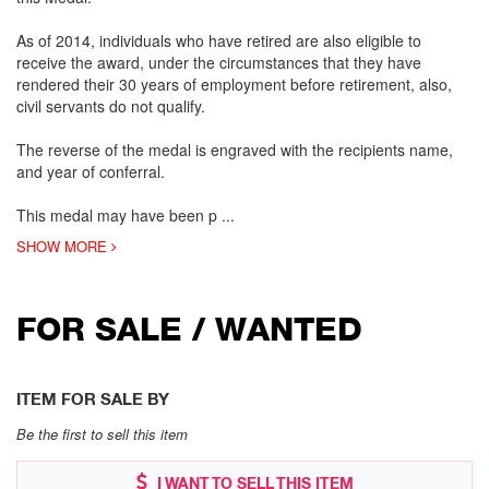
As of 2014, individuals who have retired are also eligible to
receive the award, under the circumstances that they have
rendered their 30 years of employment before retirement, also,
civil servants do not qualify.
The reverse of the medal is engraved with the recipients name,
and year of conferral.
This medal may have been p
...
SHOW MORE
FOR SALE / WANTED
ITEM FOR SALE BY
Be the first to sell this item
I WANT TO SELL THIS ITEM