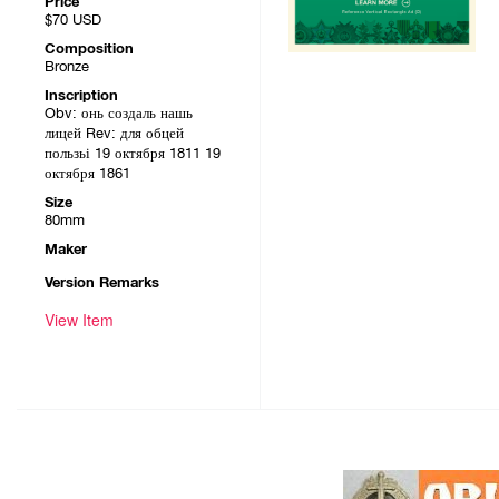
Price
$70
USD
Composition
Bronze
Inscription
Obv: онь создаль нашь
лицей Rev: для обцей
пользьі 19 октября 1811 19
октября 1861
Size
80mm
Maker
Version Remarks
View Item