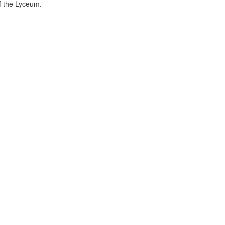
f the Lyceum.