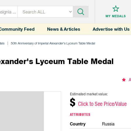
MY MEDALS
Community Feed
News & Articles
Advertise with Us
dals
50th Anniversary of Imperial Alexander's Lyceum Table Medal
lexander's Lyceum Table Medal
A
Estimated market value:
$
Click to See Price/Value
ATTRIBUTES
Country
Russia