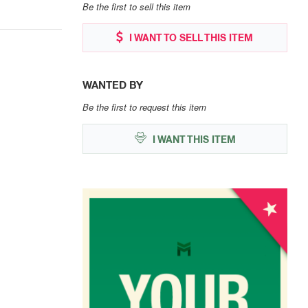
Be the first to sell this item
I WANT TO SELL THIS ITEM
WANTED BY
Be the first to request this item
I WANT THIS ITEM