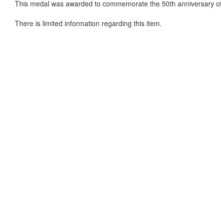
This medal was awarded to commemorate the 50th anniversary o
There is limited information regarding this item.