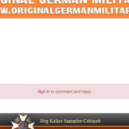
Sign in
to comment and reply.