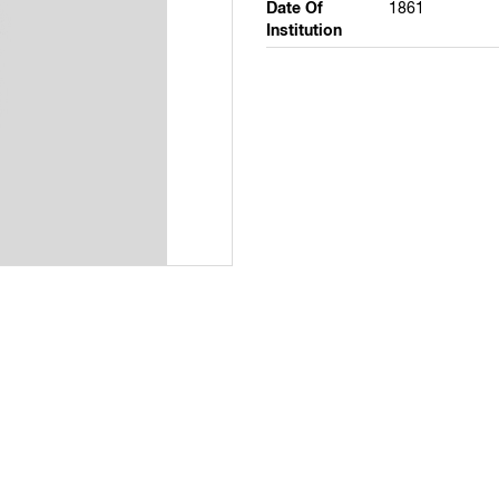
Date Of
1861
Institution