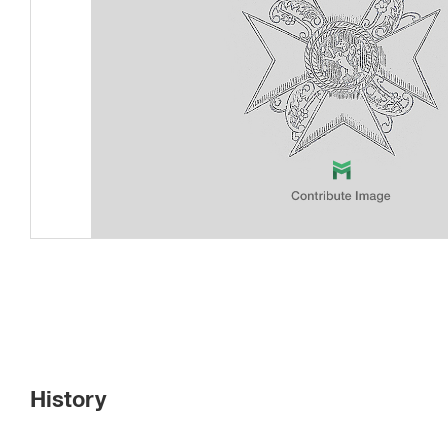
History