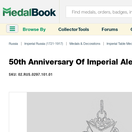
Browse By
Collector Tools
Forums
Russia
Imperial Russia (1721-1917)
Medals & Decorations
Imperial Table Me
50th Anniversary Of Imperial A
SKU: 02.RUS.0297.101.01