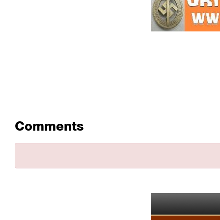
Comments