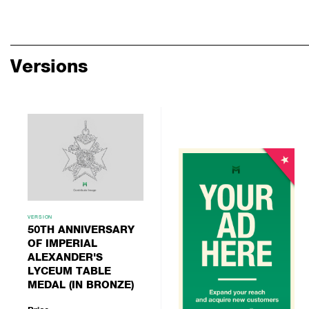
Versions
VERSION
50TH ANNIVERSARY
OF IMPERIAL
ALEXANDER'S
LYCEUM TABLE
MEDAL (IN BRONZE)