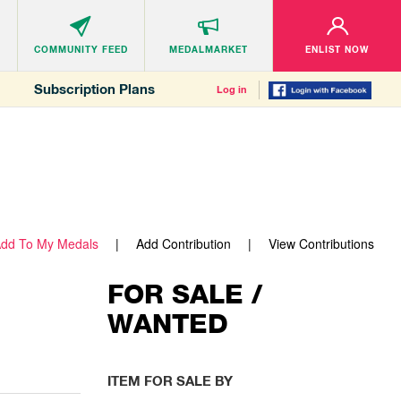
COMMUNITY
FEED
MEDALMARKET
ENLIST NOW
Subscription Plans
Log in
dd To My Medals
Add Contribution
View Contributions
FOR SALE /
WANTED
ITEM FOR SALE BY