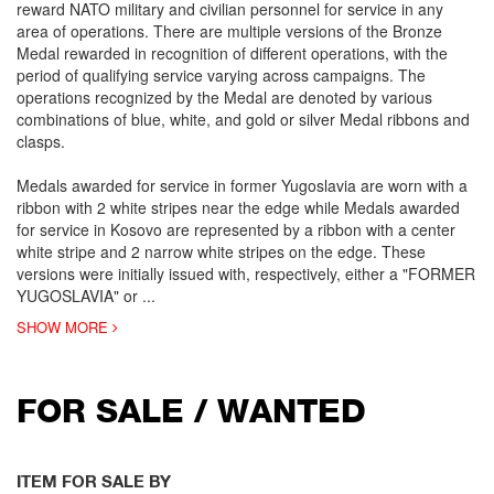
reward NATO military and civilian personnel for service in any
area of operations. There are multiple versions of the Bronze
Medal rewarded in recognition of different operations, with the
period of qualifying service varying across campaigns. The
operations recognized by the Medal are denoted by various
combinations of blue, white, and gold or silver Medal ribbons and
clasps.
Medals awarded for service in former Yugoslavia are worn with a
ribbon with 2 white stripes near the edge while Medals awarded
for service in Kosovo are represented by a ribbon with a center
white stripe and 2 narrow white stripes on the edge. These
versions were initially issued with, respectively, either a "FORMER
YUGOSLAVIA" or
...
SHOW MORE
FOR SALE / WANTED
ITEM FOR SALE BY