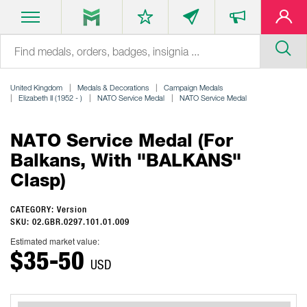
United Kingdom
Medals & Decorations
Campaign Medals
Elizabeth II (1952 - )
NATO Service Medal
NATO Service Medal
NATO Service Medal (for
Balkans, With "BALKANS"
Clasp)
CATEGORY: Version
SKU: 02.GBR.0297.101.01.009
Estimated market value:
$35-50
USD