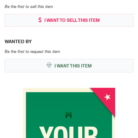
Be the first to sell this item
I WANT TO SELL THIS ITEM
WANTED BY
Be the first to request this item
I WANT THIS ITEM