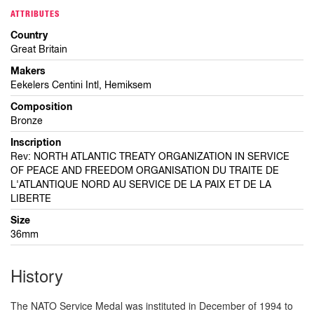
ATTRIBUTES
Country
Great Britain
Makers
Eekelers Centini Intl, Hemiksem
Composition
Bronze
Inscription
Rev: NORTH ATLANTIC TREATY ORGANIZATION IN SERVICE
OF PEACE AND FREEDOM ORGANISATION DU TRAITE DE
L'ATLANTIQUE NORD AU SERVICE DE LA PAIX ET DE LA
LIBERTE
Size
36mm
History
The NATO Service Medal was instituted in December of 1994 to