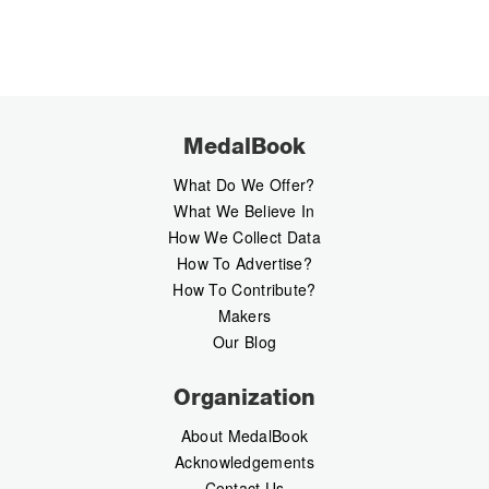
MedalBook
What Do We Offer?
What We Believe In
How We Collect Data
How To Advertise?
How To Contribute?
Makers
Our Blog
Organization
About MedalBook
Acknowledgements
Contact Us