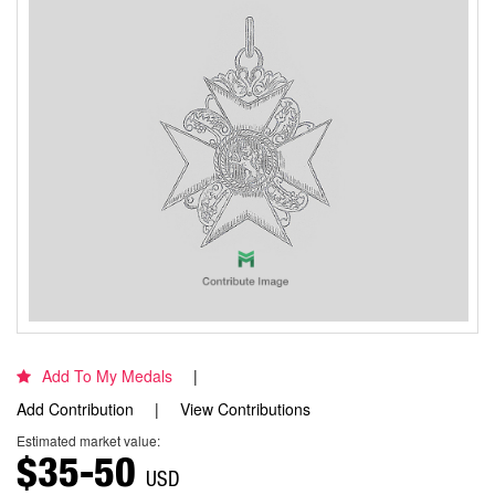
Add To My Medals
Add Contribution
View Contributions
Estimated market value:
$35-50
USD