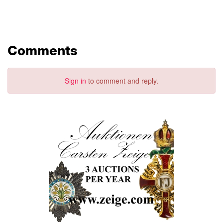
Comments
Sign in
to comment and reply.