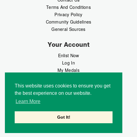
Terms And Conditions
Privacy Policy
Community Guidelines
General Sources
Your Account
Enlist Now
Log In
My Medals
My Messages
MedalMarket
This website uses cookies to ensure you get
the best experience on our website.
Follow Us
Learn More
Got It!
Copyright © 2026 Medalbook. All rights reserved