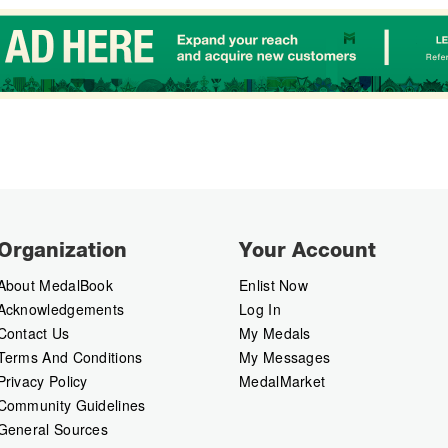
Organization
Your Account
About MedalBook
Enlist Now
Acknowledgements
Log In
Contact Us
My Medals
Terms And Conditions
My Messages
Privacy Policy
MedalMarket
Community Guidelines
General Sources