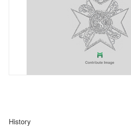
History