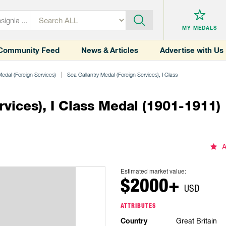
MY MEDALS
Community Feed
News & Articles
Advertise with Us
Medal (Foreign Services)
Sea Gallantry Medal (Foreign Services), I Class
rvices), I Class Medal (1901-1911)
A
Estimated market value:
$2000+
USD
ATTRIBUTES
Country
Great Britain