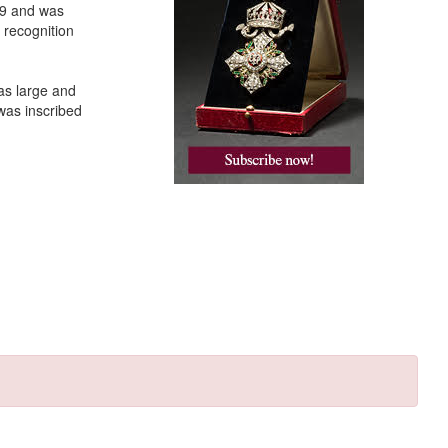
39 and was
 recognition
was large and
was inscribed