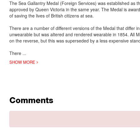
The Sea Gallantry Medal (Foreign Services) was established as t
approved by Queen Victoria in the same year. The Medal is awarded
of saving the lives of British citizens at sea.
There are a number of different versions of the Medal that differ 
unwearable but was altered and rendered wearable in 1854. All 
on the reverse, but this was superseded by a less expensive sta
There
...
SHOW MORE
Comments