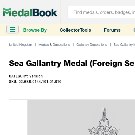
Browse By
Collector Tools
Forums
United Kingdom
Medals & Decorations
Gallantry Decorations
Sea Gallantry 
Sea Gallantry Medal (Foreign Se
CATEGORY: Version
SKU: 02.GBR.0144.101.01.010