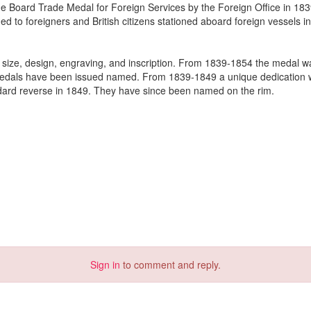
he Board Trade Medal for Foreign Services by the Foreign Office in 18
 to foreigners and British citizens stationed aboard foreign vessels in
in size, design, engraving, and inscription. From 1839-1854 the medal 
Medals have been issued named. From 1839-1849 a unique dedication 
ndard reverse in 1849. They have since been named on the rim.
Sign in
to comment and reply.