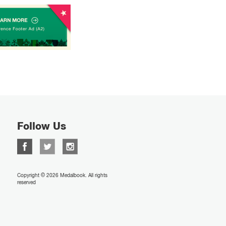
Follow Us
Copyright © 2026 Medalbook. All rights
reserved