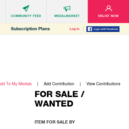
COMMUNITY
FEED
MEDALMARKET
ENLIST NOW
Subscription Plans
Log in
dd To My Medals
Add Contribution
View Contributions
FOR SALE /
WANTED
ITEM FOR SALE BY