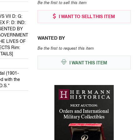
Be the first to sell this item
 VII D: G:
I WANT TO SELL THIS ITEM
X F: D: IND:
ESENTED BY
 GOVERNMENT
WANTED BY
HE LIVES OF
ECTS Rim:
Be the first to request this item
TAILS]
I WANT THIS ITEM
al (1901-
d with the
D.S."