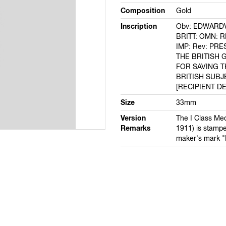
Composition
Gold
Inscription
Obv: EDWARDVS
BRITT: OMN: RE
IMP: Rev: PR
THE BRITISH
FOR SAVING T
BRITISH SUBJ
[RECIPIENT DE
Size
33mm
Version
The I Class Med
Remarks
1911) is stampe
maker's mark "