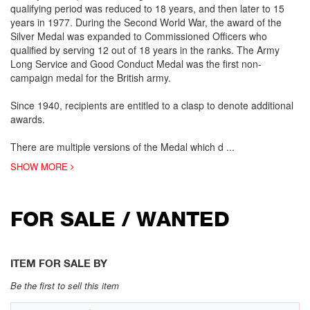
qualifying period was reduced to 18 years, and then later to 15
years in 1977. During the Second World War, the award of the
Silver Medal was expanded to Commissioned Officers who
qualified by serving 12 out of 18 years in the ranks. The Army
Long Service and Good Conduct Medal was the first non-
campaign medal for the British army.
Since 1940, recipients are entitled to a clasp to denote additional
awards.
There are multiple versions of the Medal which d
...
SHOW MORE
FOR SALE / WANTED
ITEM FOR SALE BY
Be the first to sell this item