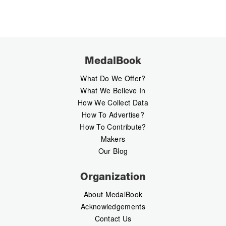
MedalBook
What Do We Offer?
What We Believe In
How We Collect Data
How To Advertise?
How To Contribute?
Makers
Our Blog
Organization
About MedalBook
Acknowledgements
Contact Us