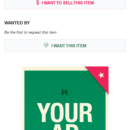
I WANT TO SELL THIS ITEM
WANTED BY
Be the first to request this item
I WANT THIS ITEM