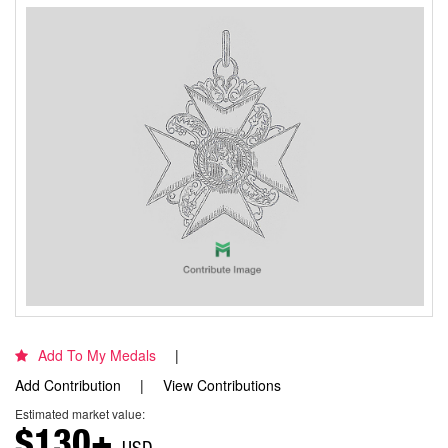
Add To My Medals
Add Contribution
View Contributions
Estimated market value:
$130+
USD