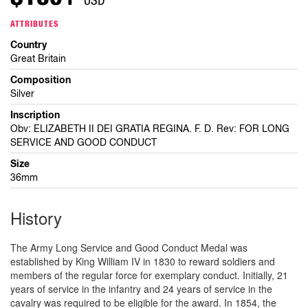
ATTRIBUTES
Country
Great Britain
Composition
Silver
Inscription
Obv: ELIZABETH II DEI GRATIA REGINA. F. D. Rev: FOR LONG
SERVICE AND GOOD CONDUCT
Size
36mm
History
The Army Long Service and Good Conduct Medal was
established by King William IV in 1830 to reward soldiers and
members of the regular force for exemplary conduct. Initially, 21
years of service in the infantry and 24 years of service in the
cavalry was required to be eligible for the award. In 1854, the