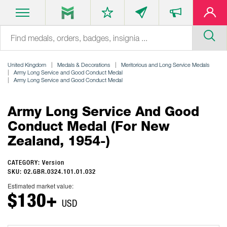
United Kingdom
Medals & Decorations
Meritorious and Long Service Medals
Army Long Service and Good Conduct Medal
Army Long Service and Good Conduct Medal
Army Long Service And Good
Conduct Medal (for New
Zealand, 1954-)
CATEGORY: Version
SKU: 02.GBR.0324.101.01.032
Estimated market value:
$130+
USD