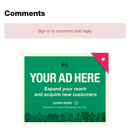
Comments
Sign in
to comment and reply.