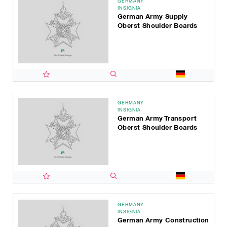
GERMANY
INSIGNIA
German Army Supply
Oberst Shoulder Boards
GERMANY
INSIGNIA
German Army Transport
Oberst Shoulder Boards
GERMANY
INSIGNIA
German Army Construction