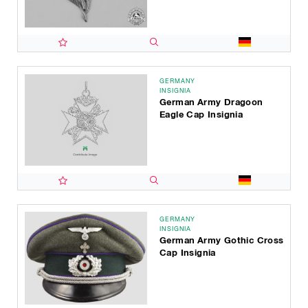
GERMANY
INSIGNIA
German Army Dragoon
Eagle Cap Insignia
GERMANY
INSIGNIA
German Army Gothic Cross
Cap Insignia