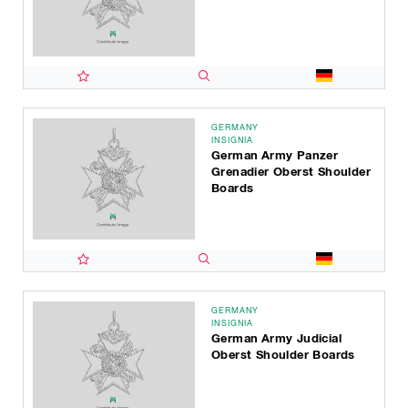
GERMANY
INSIGNIA
German Army Panzer
Grenadier Oberst Shoulder
Boards
GERMANY
INSIGNIA
German Army Judicial
Oberst Shoulder Boards