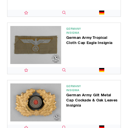
GERMANY
INSIGNIA
German Army Tropical
Cloth Cap Eagle Insignia
GERMANY
INSIGNIA
German Army Gilt Metal
Cap Cockade & Oak Leaves
Insignia