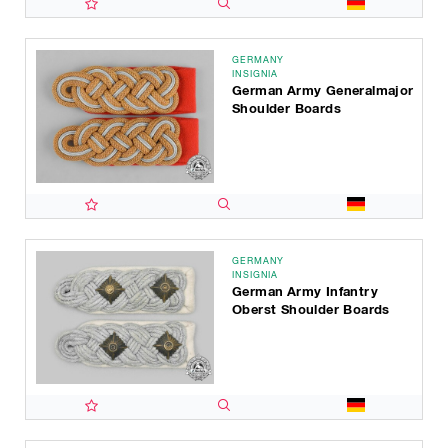
GERMANY
INSIGNIA
German Army Generalmajor
Shoulder Boards
GERMANY
INSIGNIA
German Army Infantry
Oberst Shoulder Boards