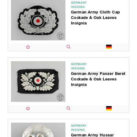
GERMANY
INSIGNIA
German Army Cloth Cap
Cockade & Oak Leaves
Insignia
GERMANY
INSIGNIA
German Army Panzer Beret
Cockade & Oak Leaves
Insignia
GERMANY
INSIGNIA
German Army Hussar