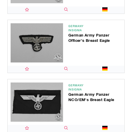
GERMANY
INSIGNIA
German Army Panzer
Officer's Breast Eagle
GERMANY
INSIGNIA
German Army Panzer
NCO/EM's Breast Eagle