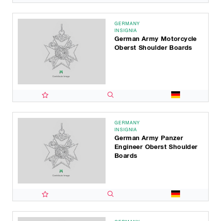
GERMANY
INSIGNIA
German Army Motorcycle
Oberst Shoulder Boards
GERMANY
INSIGNIA
German Army Panzer
Engineer Oberst Shoulder
Boards