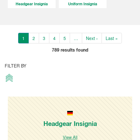
Headgear Insignia
Uniform Insignia
1
2
3
4
5
…
Next ›
Last »
789
results found
FILTER BY
Headgear Insignia
View All