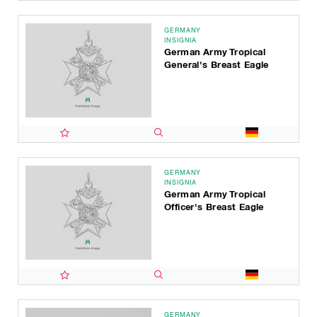
GERMANY
INSIGNIA
German Army Tropical
General's Breast Eagle
GERMANY
INSIGNIA
German Army Tropical
Officer's Breast Eagle
GERMANY