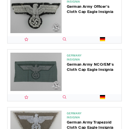
INSIGNIA
German Army Officer's
Cloth Cap Eagle Insignia
GERMANY
INSIGNIA
German Army NCO/EM's
Cloth Cap Eagle Insignia
GERMANY
INSIGNIA
German Army Trapezoid
Cloth Cap Eagle Insignia