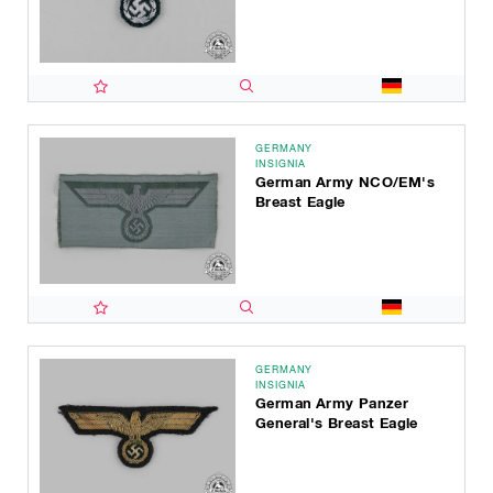
GERMANY
INSIGNIA
German Army NCO/EM's
Breast Eagle
GERMANY
INSIGNIA
German Army Panzer
General's Breast Eagle