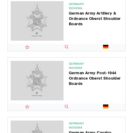
GERMANY
INSIGNIA
German Army Artillery &
Ordnance Oberst Shoulder
Boards
GERMANY
INSIGNIA
German Army Post-1944
Ordnance Oberst Shoulder
Boards
GERMANY
INSIGNIA
German Army Cavalry