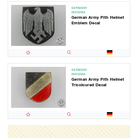
GERMANY
INSIGNIA
German Army Pith Helmet
Emblem Decal
GERMANY
INSIGNIA
German Army Pith Helmet
Tricoloured Decal