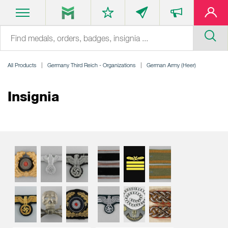
All Products
Germany Third Reich - Organizations
German Army (Heer)
Insignia