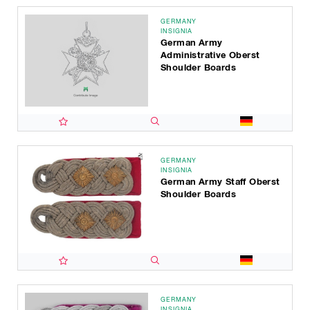
GERMANY
INSIGNIA
German Army
Administrative Oberst
Shoulder Boards
GERMANY
INSIGNIA
German Army Staff Oberst
Shoulder Boards
GERMANY
INSIGNIA