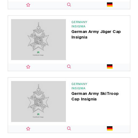
GERMANY
INSIGNIA
German Army Jäger Cap
Insignia
GERMANY
INSIGNIA
German Army Ski Troop
Cap Insignia