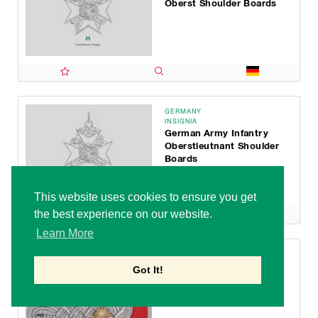
Oberst Shoulder Boards
GERMANY
INSIGNIA
German Army Infantry
Oberstleutnant Shoulder
Boards
This website uses cookies to ensure you get
the best experience on our website.
Learn More
GERMANY
INSIGNIA
Got It!
German Army Artillery &
Ordnance Oberstleutnant
Shoulder Boards