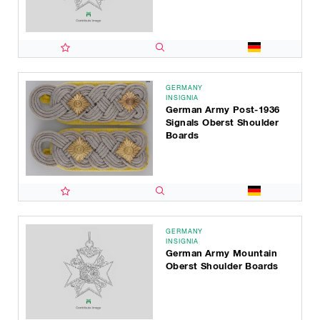
GERMANY
INSIGNIA
German Army Post-1936
Signals Oberst Shoulder
Boards
GERMANY
INSIGNIA
German Army Mountain
Oberst Shoulder Boards