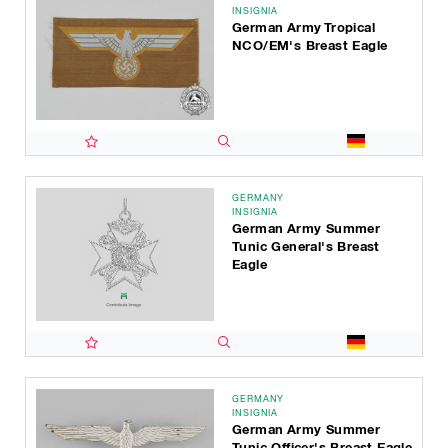
INSIGNIA
German Army Tropical
NCO/EM's Breast Eagle
GERMANY
INSIGNIA
German Army Summer
Tunic General's Breast
Eagle
GERMANY
INSIGNIA
German Army Summer
Tunic Officer's Breast Eagle