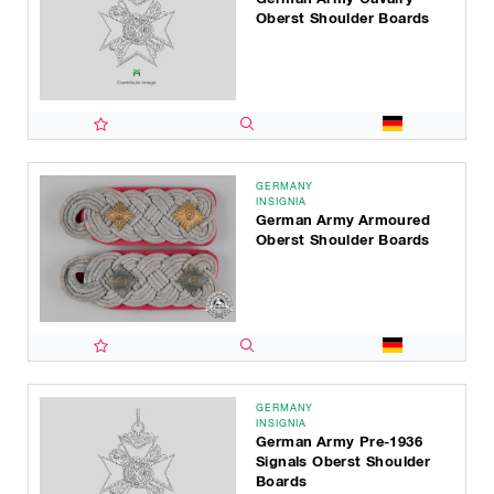
Oberst Shoulder Boards
GERMANY
INSIGNIA
German Army Armoured
Oberst Shoulder Boards
GERMANY
INSIGNIA
German Army Pre-1936
Signals Oberst Shoulder
Boards