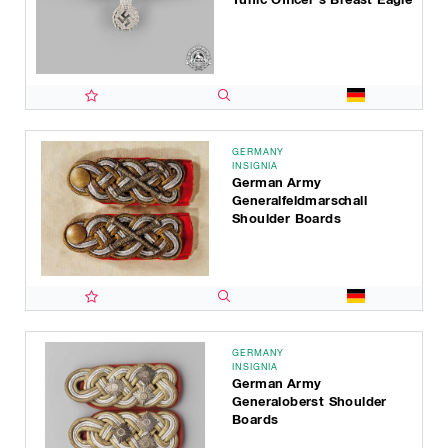
GERMANY
INSIGNIA
German Army
Generalfeldmarschall
Shoulder Boards
GERMANY
INSIGNIA
German Army
Generaloberst Shoulder
Boards