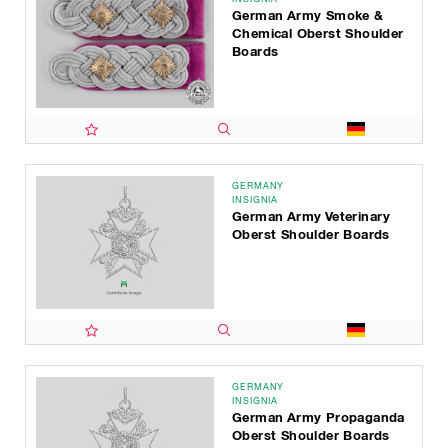
German Army Smoke &
Chemical Oberst Shoulder
Boards
GERMANY
INSIGNIA
German Army Veterinary
Oberst Shoulder Boards
GERMANY
INSIGNIA
German Army Propaganda
Oberst Shoulder Boards