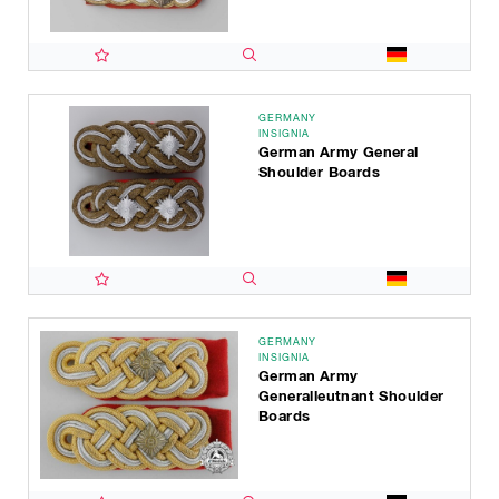
GERMANY
INSIGNIA
German Army General
Shoulder Boards
GERMANY
INSIGNIA
German Army
Generalleutnant Shoulder
Boards