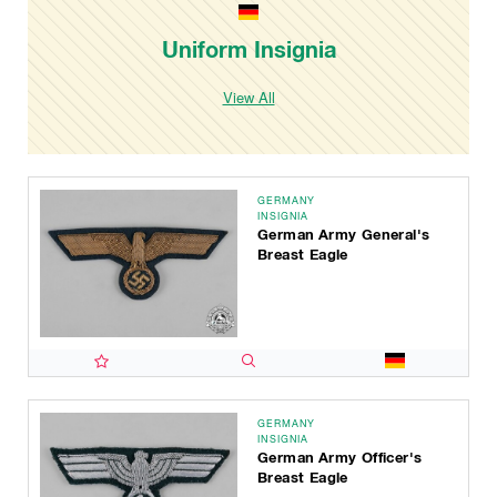
Uniform Insignia
View All
GERMANY
INSIGNIA
German Army General's
Breast Eagle
GERMANY
INSIGNIA
German Army Officer's
Breast Eagle