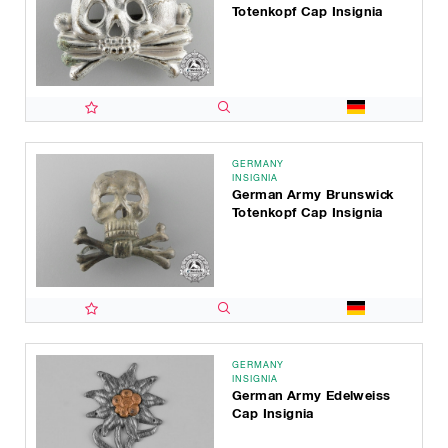
Totenkopf Cap Insignia
GERMANY
INSIGNIA
German Army Brunswick
Totenkopf Cap Insignia
GERMANY
INSIGNIA
German Army Edelweiss
Cap Insignia