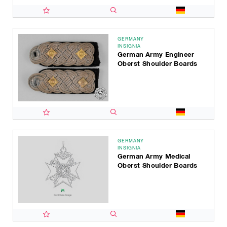
GERMANY
INSIGNIA
German Army Engineer
Oberst Shoulder Boards
GERMANY
INSIGNIA
German Army Medical
Oberst Shoulder Boards