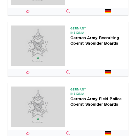
GERMANY
INSIGNIA
German Army Recruiting
Oberst Shoulder Boards
GERMANY
INSIGNIA
German Army Field Police
Oberst Shoulder Boards