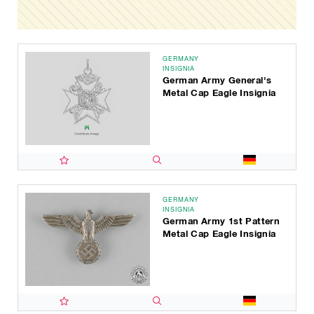
GERMANY
INSIGNIA
German Army General's
Metal Cap Eagle Insignia
GERMANY
INSIGNIA
German Army 1st Pattern
Metal Cap Eagle Insignia