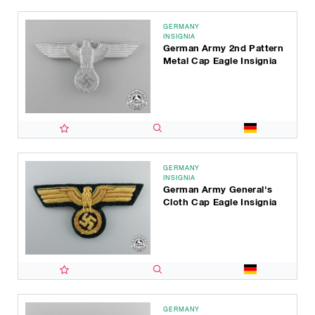
GERMANY
INSIGNIA
German Army 2nd Pattern
Metal Cap Eagle Insignia
GERMANY
INSIGNIA
German Army General's
Cloth Cap Eagle Insignia
GERMANY