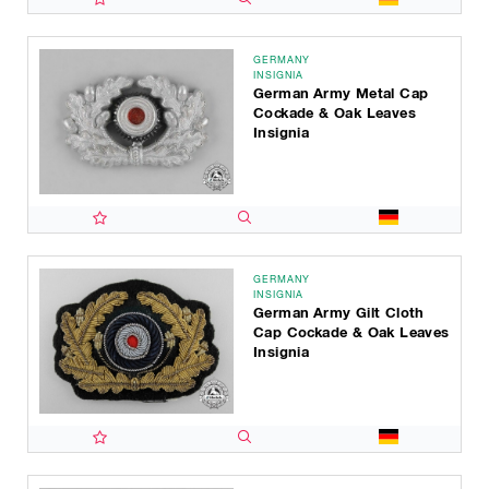
GERMANY
INSIGNIA
German Army Metal Cap
Cockade & Oak Leaves
Insignia
GERMANY
INSIGNIA
German Army Gilt Cloth
Cap Cockade & Oak Leaves
Insignia