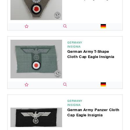
GERMANY
INSIGNIA
German Army T-Shape
Cloth Cap Eagle Insignia
GERMANY
INSIGNIA
German Army Panzer Cloth
Cap Eagle Insignia