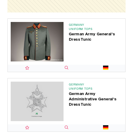
GERMANY
UNIFORM TOPS
German Army General's
Dress Tunic
GERMANY
UNIFORM TOPS
German Army
Administrative General's
Dress Tunic