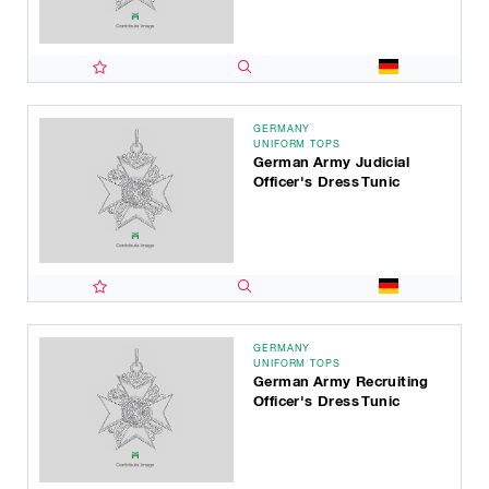
GERMANY
UNIFORM TOPS
German Army Judicial
Officer's Dress Tunic
GERMANY
UNIFORM TOPS
German Army Recruiting
Officer's Dress Tunic