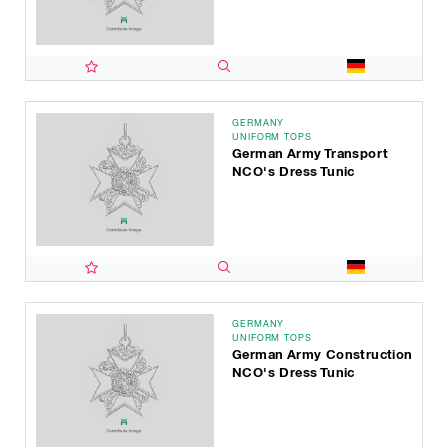
GERMANY
UNIFORM TOPS
German Army Transport
NCO's Dress Tunic
GERMANY
UNIFORM TOPS
German Army Construction
NCO's Dress Tunic