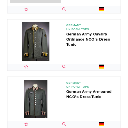
GERMANY
UNIFORM TOPS
German Army Cavalry
Ordnance NCO's Dress
Tunic
GERMANY
UNIFORM TOPS
German Army Armoured
NCO's Dress Tunic