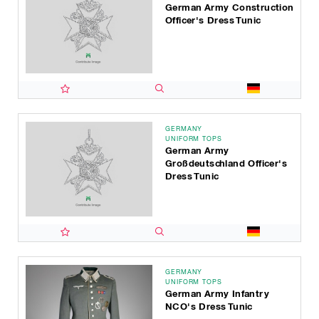
German Army Construction
Officer's Dress Tunic
GERMANY
UNIFORM TOPS
German Army
Großdeutschland Officer's
Dress Tunic
GERMANY
UNIFORM TOPS
German Army Infantry
NCO's Dress Tunic