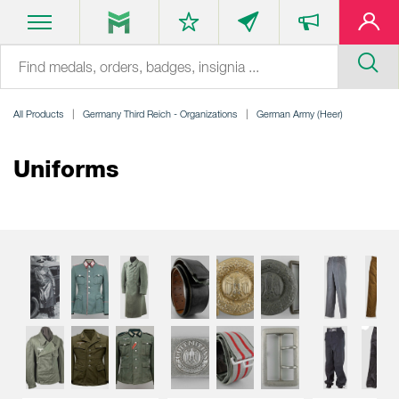
All Products
Germany Third Reich - Organizations
German Army (Heer)
Uniforms