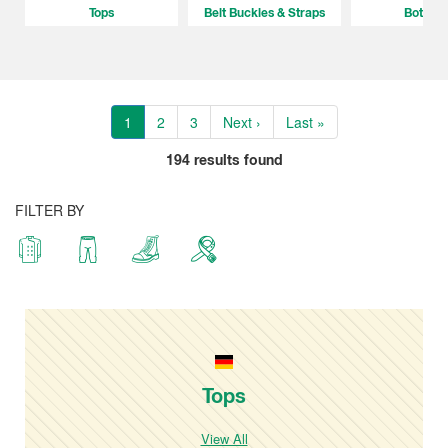
Tops
Belt Buckles & Straps
Bottom
1
2
3
Next ›
Last »
194
results found
FILTER BY
Tops
View All