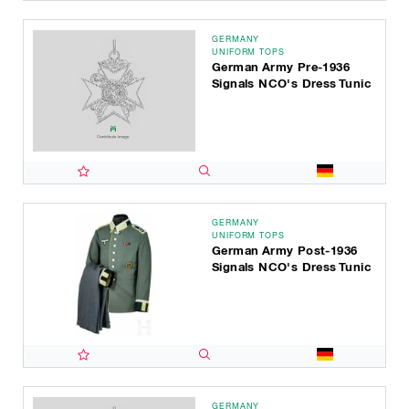
GERMANY
UNIFORM TOPS
German Army Pre-1936
Signals NCO's Dress Tunic
GERMANY
UNIFORM TOPS
German Army Post-1936
Signals NCO's Dress Tunic
GERMANY