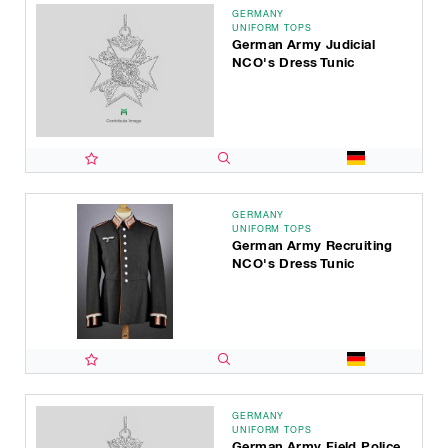
GERMANY
UNIFORM TOPS
German Army Judicial
NCO's Dress Tunic
GERMANY
UNIFORM TOPS
German Army Recruiting
NCO's Dress Tunic
GERMANY
UNIFORM TOPS
German Army Field Police