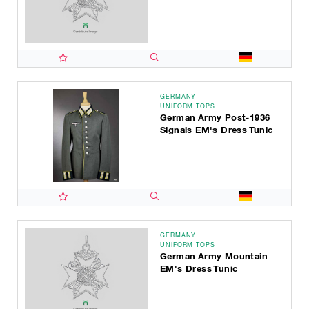
GERMANY
UNIFORM TOPS
German Army Post-1936
Signals EM's Dress Tunic
GERMANY
UNIFORM TOPS
German Army Mountain
EM's Dress Tunic