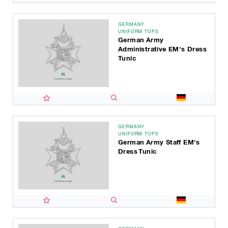
GERMANY
UNIFORM TOPS
German Army
Administrative EM's Dress
Tunic
GERMANY
UNIFORM TOPS
German Army Staff EM's
Dress Tunic