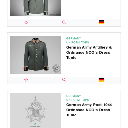
GERMANY
UNIFORM TOPS
German Army Artillery &
Ordnance NCO's Dress
Tunic
GERMANY
UNIFORM TOPS
German Army Post-1944
Ordnance NCO's Dress
Tunic