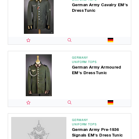
German Army Cavalry EM's
Dress Tunic
GERMANY
UNIFORM TOPS
German Army Armoured
EM's Dress Tunic
GERMANY
UNIFORM TOPS
German Army Pre-1936
Signals EM's Dress Tunic