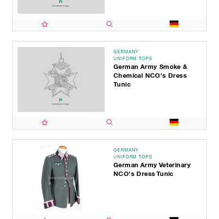
GERMANY
UNIFORM TOPS
German Army Smoke &
Chemical NCO's Dress
Tunic
GERMANY
UNIFORM TOPS
German Army Veterinary
NCO's Dress Tunic