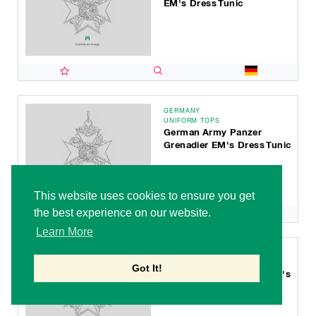
EM's Dress Tunic
GERMANY
UNIFORM TOPS
German Army Panzer
Grenadier EM's Dress Tunic
This website uses cookies to ensure you get
the best experience on our website.
Learn More
GERMANY
UNIFORM TOPS
Got It!
German Army Judicial EM's
Dress Tunic