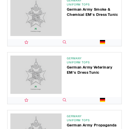
GERMANY
UNIFORM TOPS
German Army Smoke &
Chemical EM's Dress Tunic
GERMANY
UNIFORM TOPS
German Army Veterinary
EM's Dress Tunic
GERMANY
UNIFORM TOPS
German Army Propaganda