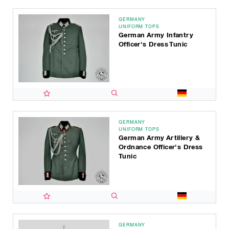
GERMANY
UNIFORM TOPS
German Army Infantry
Officer's Dress Tunic
GERMANY
UNIFORM TOPS
German Army Artillery &
Ordnance Officer's Dress
Tunic
GERMANY