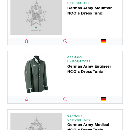
UNIFORM TOPS
German Army Mountain
NCO's Dress Tunic
GERMANY
UNIFORM TOPS
German Army Engineer
NCO's Dress Tunic
GERMANY
UNIFORM TOPS
German Army Medical
NCO's Dress Tunic