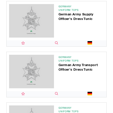
GERMANY
UNIFORM TOPS
German Army Supply
Officer's Dress Tunic
GERMANY
UNIFORM TOPS
German Army Transport
Officer's Dress Tunic
GERMANY
UNIFORM TOPS