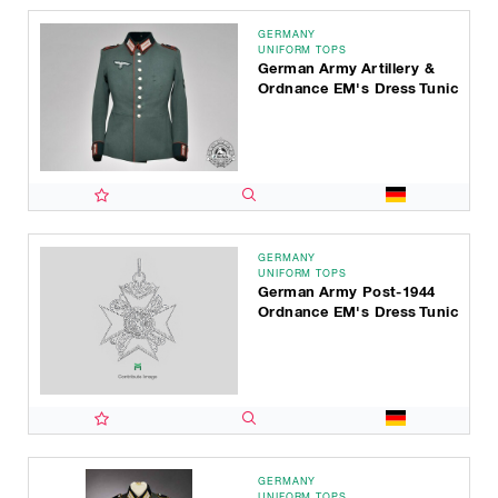
GERMANY
UNIFORM TOPS
German Army Artillery &
Ordnance EM's Dress Tunic
GERMANY
UNIFORM TOPS
German Army Post-1944
Ordnance EM's Dress Tunic
GERMANY
UNIFORM TOPS