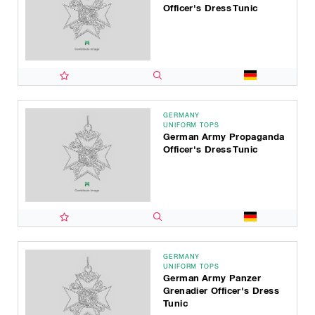
Officer's Dress Tunic
GERMANY
UNIFORM TOPS
German Army Propaganda
Officer's Dress Tunic
GERMANY
UNIFORM TOPS
German Army Panzer
Grenadier Officer's Dress
Tunic