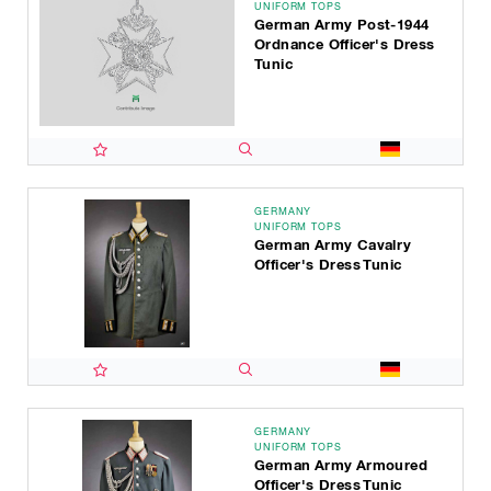
UNIFORM TOPS
German Army Post-1944
Ordnance Officer's Dress
Tunic
GERMANY
UNIFORM TOPS
German Army Cavalry
Officer's Dress Tunic
GERMANY
UNIFORM TOPS
German Army Armoured
Officer's Dress Tunic