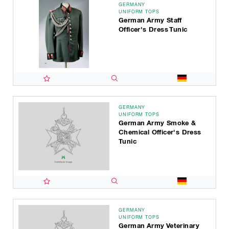
GERMANY
UNIFORM TOPS
German Army Staff
Officer's Dress Tunic
GERMANY
UNIFORM TOPS
German Army Smoke &
Chemical Officer's Dress
Tunic
GERMANY
UNIFORM TOPS
German Army Veterinary