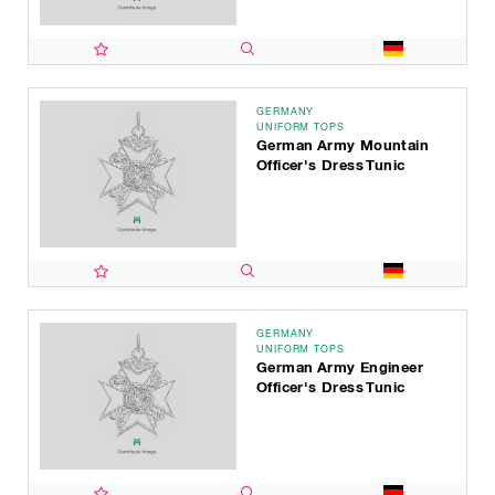
GERMANY
UNIFORM TOPS
German Army Mountain
Officer's Dress Tunic
GERMANY
UNIFORM TOPS
German Army Engineer
Officer's Dress Tunic