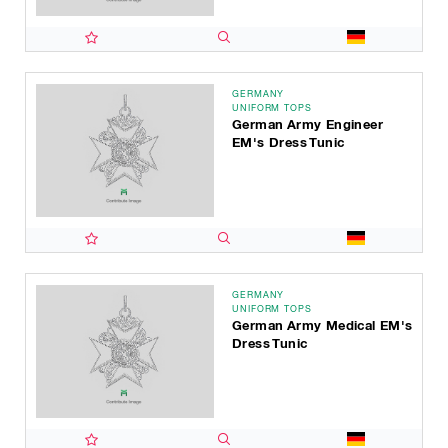
GERMANY
UNIFORM TOPS
German Army Engineer
EM's Dress Tunic
GERMANY
UNIFORM TOPS
German Army Medical EM's
Dress Tunic