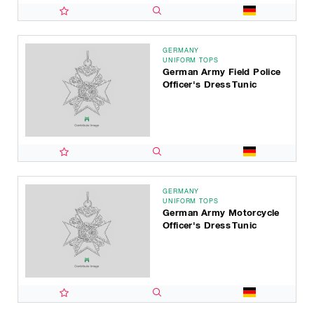
GERMANY
UNIFORM TOPS
German Army Field Police
Officer's Dress Tunic
GERMANY
UNIFORM TOPS
German Army Motorcycle
Officer's Dress Tunic