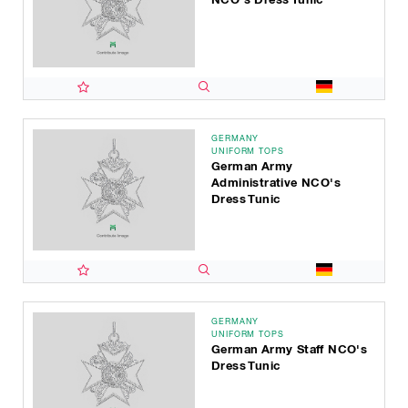
GERMANY
UNIFORM TOPS
German Army
Administrative NCO's
Dress Tunic
GERMANY
UNIFORM TOPS
German Army Staff NCO's
Dress Tunic