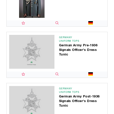
GERMANY
UNIFORM TOPS
German Army Pre-1936
Signals Officer's Dress
Tunic
GERMANY
UNIFORM TOPS
German Army Post-1936
Signals Officer's Dress
Tunic