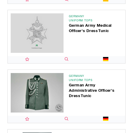
GERMANY
UNIFORM TOPS
German Army Medical
Officer's Dress Tunic
GERMANY
UNIFORM TOPS
German Army
Administrative Officer's
Dress Tunic