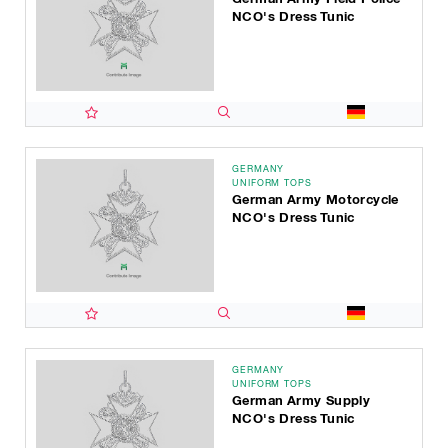
NCO's Dress Tunic
GERMANY
UNIFORM TOPS
German Army Motorcycle
NCO's Dress Tunic
GERMANY
UNIFORM TOPS
German Army Supply
NCO's Dress Tunic