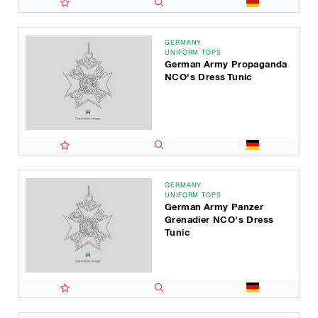
GERMANY
UNIFORM TOPS
German Army Propaganda
NCO's Dress Tunic
GERMANY
UNIFORM TOPS
German Army Panzer
Grenadier NCO's Dress
Tunic