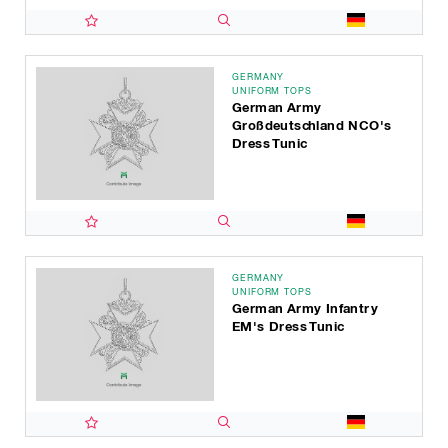
GERMANY
UNIFORM TOPS
German Army
Großdeutschland NCO's
Dress Tunic
GERMANY
UNIFORM TOPS
German Army Infantry
EM's Dress Tunic