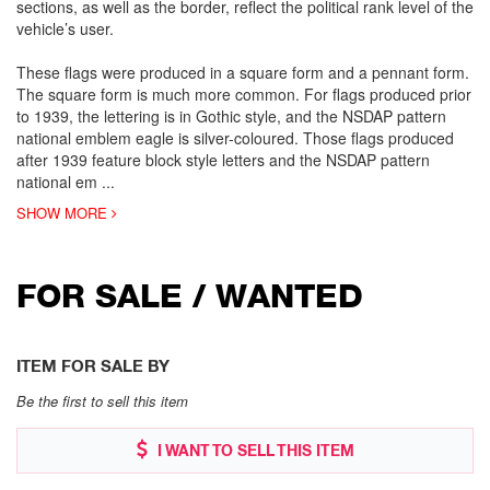
sections, as well as the border, reflect the political rank level of the
vehicle’s user.
These flags were produced in a square form and a pennant form.
The square form is much more common. For flags produced prior
to 1939, the lettering is in Gothic style, and the NSDAP pattern
national emblem eagle is silver-coloured. Those flags produced
after 1939 feature block style letters and the NSDAP pattern
national em
...
SHOW MORE
FOR SALE / WANTED
ITEM FOR SALE BY
Be the first to sell this item
I WANT TO SELL THIS ITEM