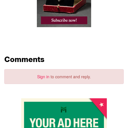
Comments
Sign in
to comment and reply.