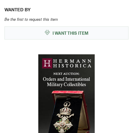
WANTED BY
Be the first to request this item
I WANT THIS ITEM