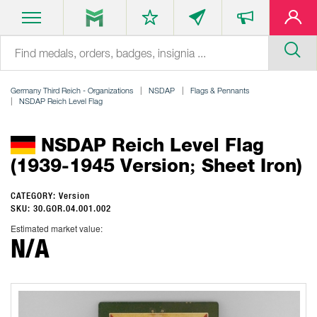
Germany Third Reich - Organizations
NSDAP
Flags & Pennants
NSDAP Reich Level Flag
NSDAP Reich Level Flag
(1939-1945 Version; Sheet Iron)
CATEGORY: Version
SKU: 30.GOR.04.001.002
Estimated market value:
N/A