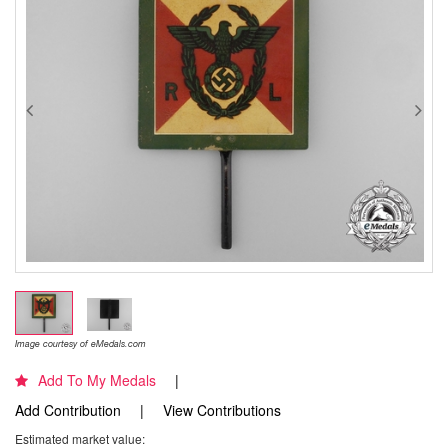
Image courtesy of eMedals.com
Add To My Medals
Add Contribution
View Contributions
Estimated market value: