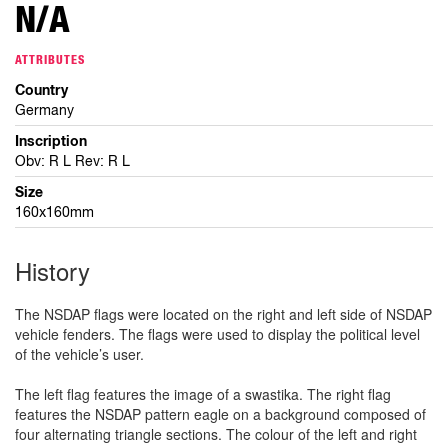
N/A
ATTRIBUTES
Country
Germany
Inscription
Obv: R L Rev: R L
Size
160x160mm
History
The NSDAP flags were located on the right and left side of NSDAP
vehicle fenders. The flags were used to display the political level
of the vehicle’s user.
The left flag features the image of a swastika. The right flag
features the NSDAP pattern eagle on a background composed of
four alternating triangle sections. The colour of the left and right