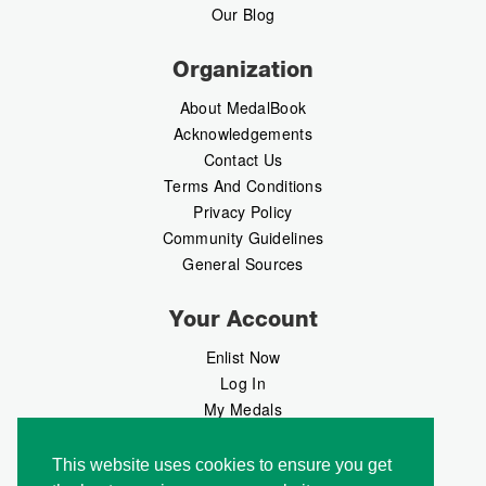
Our Blog
Organization
About MedalBook
Acknowledgements
Contact Us
Terms And Conditions
Privacy Policy
Community Guidelines
General Sources
Your Account
Enlist Now
Log In
My Medals
My Messages
MedalMarket
This website uses cookies to ensure you get