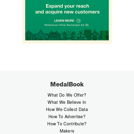
MedalBook
What Do We Offer?
What We Believe In
How We Collect Data
How To Advertise?
How To Contribute?
Makers