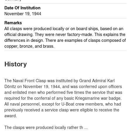
Date Of Institution
November 19, 1944
Remarks
All clasps were produced locally or on board ships, based on an
official drawing. They were never factory-made. This explains the
differences in design. There are examples of clasps composed of
copper, bronze, and brass.
History
The Naval Front Clasp was instituted by Grand Admiral Karl
Dönitz on November 19, 1944, and was conferred upon officers
and enlisted men who performed five times the service that was
required for the conferral of any basic Kriegsmarine war badge.
All naval personnel, except for U-Boat crew members, who had
previously received a service clasp were eligible to receive the
award.
The clasps were produced locally rather th
...