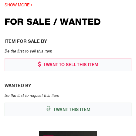
SHOW MORE
FOR SALE / WANTED
ITEM FOR SALE BY
Be the first to sell this item
I WANT TO SELL THIS ITEM
WANTED BY
Be the first to request this item
I WANT THIS ITEM