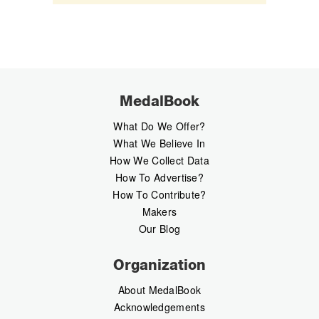
MedalBook
What Do We Offer?
What We Believe In
How We Collect Data
How To Advertise?
How To Contribute?
Makers
Our Blog
Organization
About MedalBook
Acknowledgements