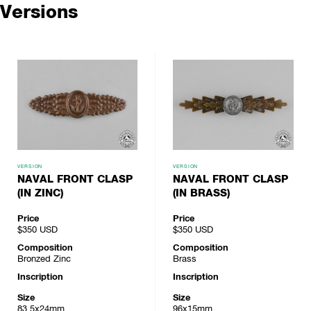
Versions
VERSION
VERSION
NAVAL FRONT CLASP
NAVAL FRONT CLASP
(IN ZINC)
(IN BRASS)
Price
Price
$350
USD
$350
USD
Composition
Composition
Bronzed Zinc
Brass
Inscription
Inscription
Size
Size
83.5x24mm
96x15mm