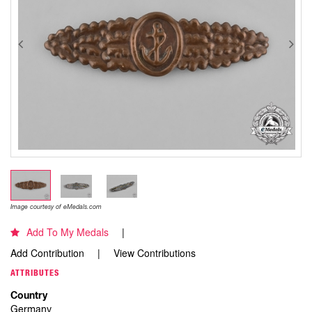
Image courtesy of eMedals.com
Add To My Medals
Add Contribution
View Contributions
ATTRIBUTES
Country
Germany