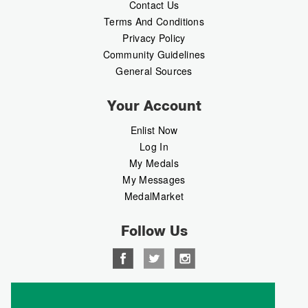
Contact Us
Terms And Conditions
Privacy Policy
Community Guidelines
General Sources
Your Account
Enlist Now
Log In
My Medals
My Messages
MedalMarket
Follow Us
Copyright © 2026 Medalbook. All rights reserved