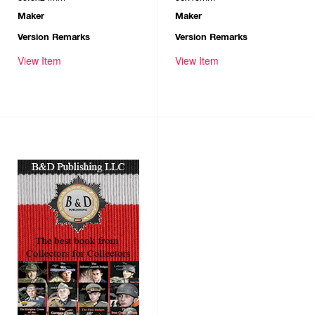
Maker
Maker
Version Remarks
Version Remarks
View Item
View Item