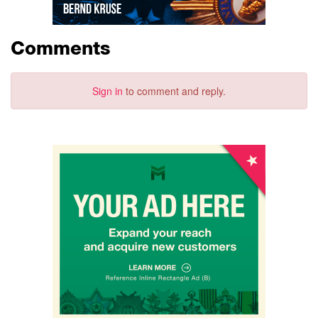
Comments
Sign in
to comment and reply.