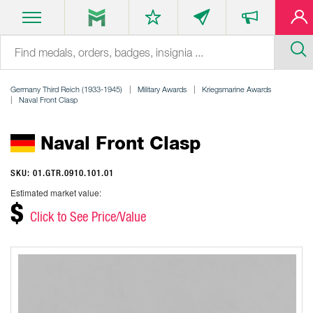
Germany Third Reich (1933-1945)
Military Awards
Kriegsmarine Awards
Naval Front Clasp
Naval Front Clasp
SKU: 01.GTR.0910.101.01
Estimated market value:
$
Click to See Price/Value