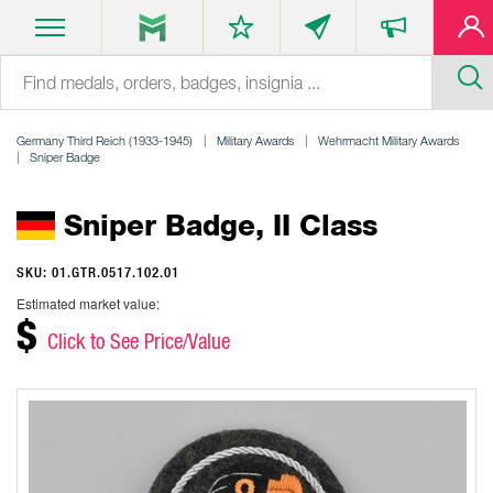
Germany Third Reich (1933-1945)
Military Awards
Wehrmacht Military Awards
Sniper Badge
Sniper Badge, II Class
SKU: 01.GTR.0517.102.01
Estimated market value:
$
Click to See Price/Value