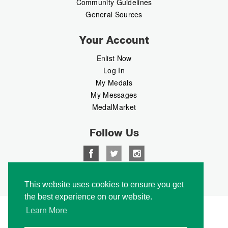
Community Guidelines
General Sources
Your Account
Enlist Now
Log In
My Medals
My Messages
MedalMarket
Follow Us
Copyright © 2026 Medalbook. All rights reserved
This website uses cookies to ensure you get
the best experience on our website.
Learn More