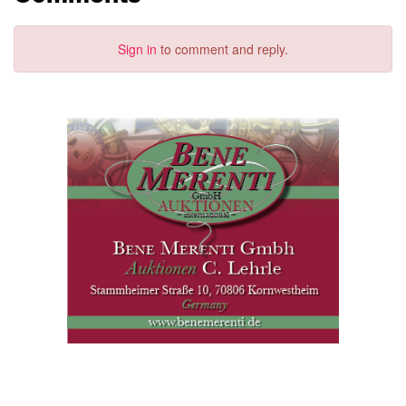
Sign in
to comment and reply.