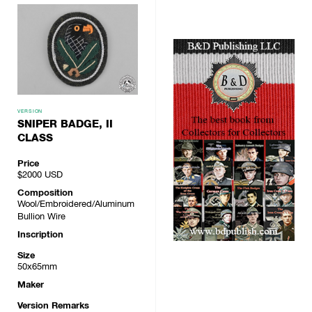
VERSION
SNIPER BADGE, II
CLASS
Price
$2000
USD
Composition
Wool/Embroidered/Aluminum
Bullion Wire
Inscription
Size
50x65mm
Maker
Version Remarks