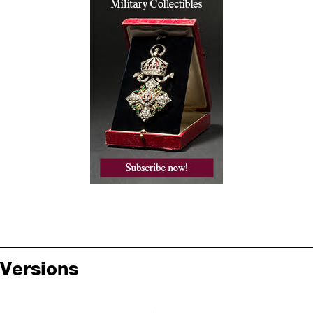
Versions