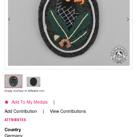
Image courtesy of eMedals.com
Add To My Medals
Add Contribution
View Contributions
ATTRIBUTES
Country
Germany