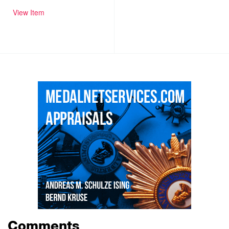
View Item
Comments