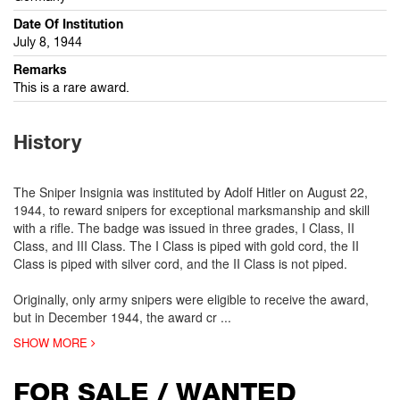
Date Of Institution
July 8, 1944
Remarks
This is a rare award.
History
The Sniper Insignia was instituted by Adolf Hitler on August 22,
1944, to reward snipers for exceptional marksmanship and skill
with a rifle. The badge was issued in three grades, I Class, II
Class, and III Class. The I Class is piped with gold cord, the II
Class is piped with silver cord, and the II Class is not piped.
Originally, only army snipers were eligible to receive the award,
but in December 1944, the award cr
...
SHOW MORE
FOR SALE / WANTED