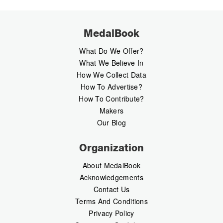
MedalBook
What Do We Offer?
What We Believe In
How We Collect Data
How To Advertise?
How To Contribute?
Makers
Our Blog
Organization
About MedalBook
Acknowledgements
Contact Us
Terms And Conditions
Privacy Policy