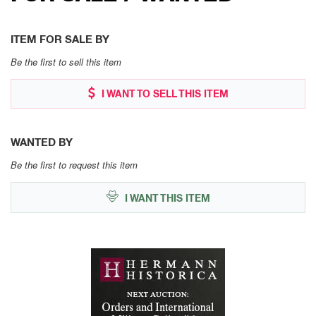
ITEM FOR SALE BY
Be the first to sell this item
I WANT TO SELL THIS ITEM
WANTED BY
Be the first to request this item
I WANT THIS ITEM