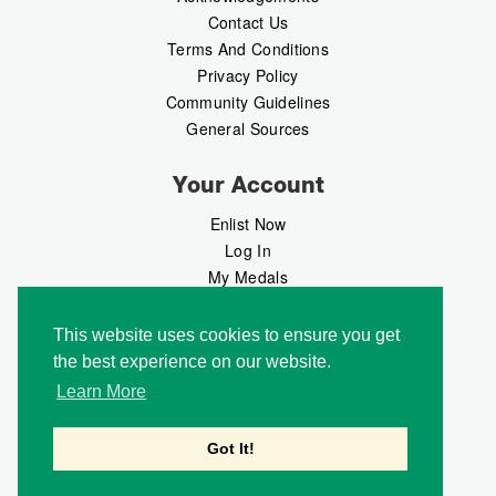
Contact Us
Terms And Conditions
Privacy Policy
Community Guidelines
General Sources
Your Account
Enlist Now
Log In
My Medals
My Messages
MedalMarket
This website uses cookies to ensure you get
the best experience on our website.
Follow Us
Learn More
Got It!
Copyright © 2026 Medalbook. All rights reserved