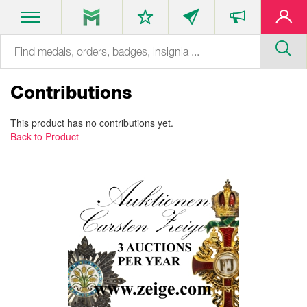
Contributions
This product has no contributions yet.
Back to Product