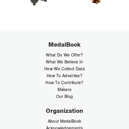
MedalBook
What Do We Offer?
What We Believe In
How We Collect Data
How To Advertise?
How To Contribute?
Makers
Our Blog
Organization
About MedalBook
Acknowledgements