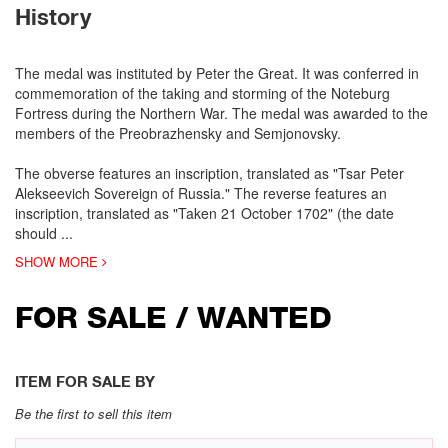
History
The medal was instituted by Peter the Great. It was conferred in
commemoration of the taking and storming of the Noteburg
Fortress during the Northern War. The medal was awarded to the
members of the Preobrazhensky and Semjonovsky.
The obverse features an inscription, translated as "Tsar Peter
Alekseevich Sovereign of Russia." The reverse features an
inscription, translated as "Taken 21 October 1702" (the date
should
...
SHOW MORE
FOR SALE / WANTED
ITEM FOR SALE BY
Be the first to sell this item