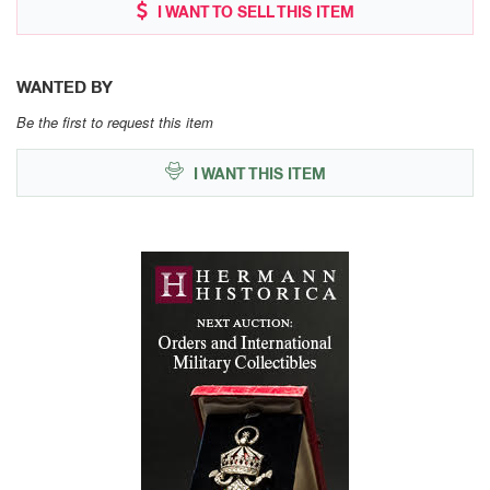
I WANT TO SELL THIS ITEM
WANTED BY
Be the first to request this item
I WANT THIS ITEM