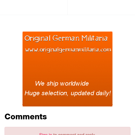
Comments
Sign in
to comment and reply.