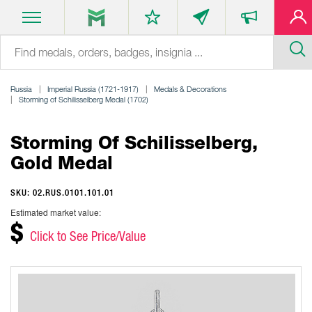
Russia
Imperial Russia (1721-1917)
Medals & Decorations
Storming of Schilisselberg Medal (1702)
Storming Of Schilisselberg,
Gold Medal
SKU: 02.RUS.0101.101.01
Estimated market value:
$
Click to See Price/Value