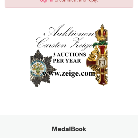
MedalBook