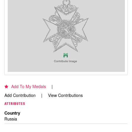
Add To My Medals
Add Contribution
View Contributions
ATTRIBUTES
Country
Russia