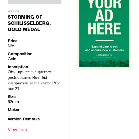
VERSION
STORMING OF
SCHILISSELBERG,
GOLD MEDAL
Price
N/A
Composition
Gold
Inscription
Obv: црь пєнь а длєтєет
росіповєлитс Rev: бьі
кнєпріатела вевра кватз 1702
окт.21
Size
52mm
Maker
Version Remarks
View Item