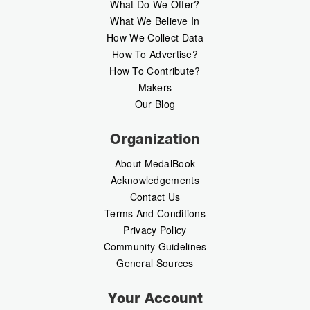
What Do We Offer?
What We Believe In
How We Collect Data
How To Advertise?
How To Contribute?
Makers
Our Blog
Organization
About MedalBook
Acknowledgements
Contact Us
Terms And Conditions
Privacy Policy
Community Guidelines
General Sources
Your Account