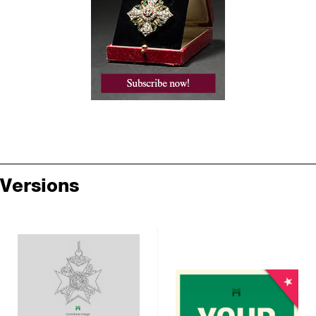
Versions