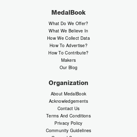
MedalBook
What Do We Offer?
What We Believe In
How We Collect Data
How To Advertise?
How To Contribute?
Makers
Our Blog
Organization
About MedalBook
Acknowledgements
Contact Us
Terms And Conditions
Privacy Policy
Community Guidelines