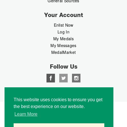
General Sources
Your Account
Enlist Now
Log In
My Medals
My Messages
MedalMarket
Follow Us
Copyright © 2026 Medalbook. All rights reserved
This website uses cookies to ensure you get
the best experience on our website.
Learn More