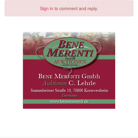
Sign in
to comment and reply.