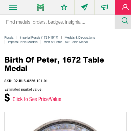
Russia
Imperial Russia (1721-1917)
Medals & Decorations
Imperial Table Medals
Birth of Peter, 1672 Table Medal
Birth Of Peter, 1672 Table
Medal
SKU: 02.RUS.0226.101.01
Estimated market value:
$
Click to See Price/Value