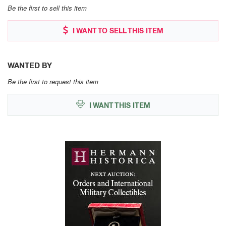
Be the first to sell this item
I WANT TO SELL THIS ITEM
WANTED BY
Be the first to request this item
I WANT THIS ITEM