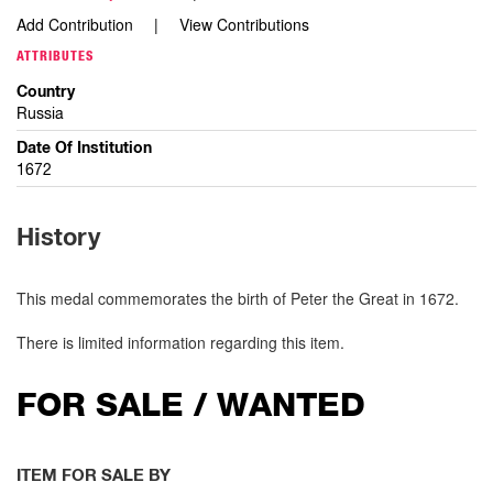
Add Contribution
View Contributions
ATTRIBUTES
Country
Russia
Date Of Institution
1672
History
This medal commemorates the birth of Peter the Great in 1672.
There is limited information regarding this item.
FOR SALE / WANTED
ITEM FOR SALE BY