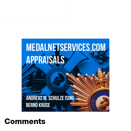
Comments