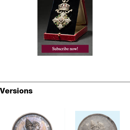
Versions