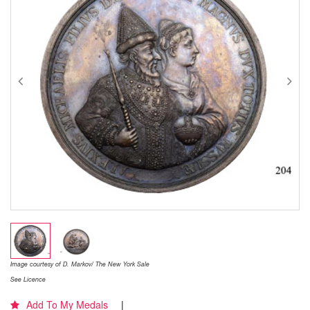
Image courtesy of D. Markov/ The New York Sale
See Licence
Add To My Medals