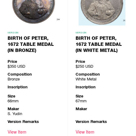
VERSION
VERSION
BIRTH OF PETER,
BIRTH OF PETER,
1672 TABLE MEDAL
1672 TABLE MEDAL
(IN BRONZE)
(IN WHITE METAL)
Price
Price
$350
USD
$250
USD
Composition
Composition
Bronze
White Metal
Inscription
Inscription
Size
Size
66mm
67mm
Maker
Maker
S. Yudin
Version Remarks
Version Remarks
View Item
View Item