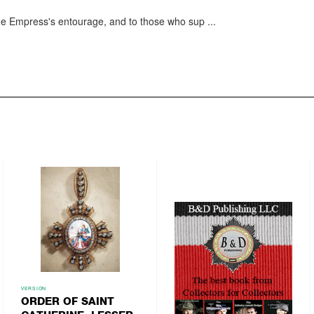
e Empress's entourage, and to those who sup
...
VERSION
ORDER OF SAINT