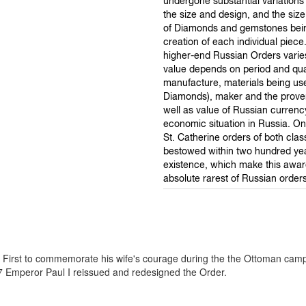
undergone substantial variations 
the size and design, and the si
of Diamonds and gemstones bein
creation of each individual piece
higher-end Russian Orders varies
value depends on period and qual
manufacture, materials being us
Diamonds), maker and the prove
well as value of Russian curren
economic situation in Russia. On
St. Catherine orders of both cla
bestowed within two hundred year
existence, which make this awa
absolute rarest of Russian orders
e First to commemorate his wife's courage during the the Ottoman cam
97 Emperor Paul I reissued and redesigned the Order.