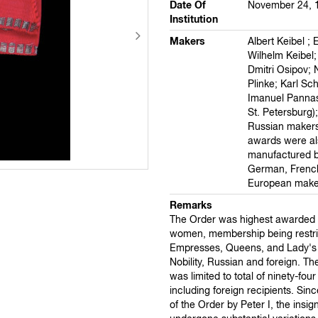
Date Of
November 24, 
Institution
Makers
Albert Keibel ; 
Wilhelm Keibel; 
Dmitri Osipov; 
Plinke; Karl Sc
Imanuel Pannas
St. Petersburg)
Russian makers
awards were al
manufactured b
German, French
European make
Remarks
The Order was highest awarded e
women, membership being restri
Empresses, Queens, and Lady's 
Nobility, Russian and foreign. T
was limited to total of ninety-fo
including foreign recipients. Sinc
of the Order by Peter I, the insig