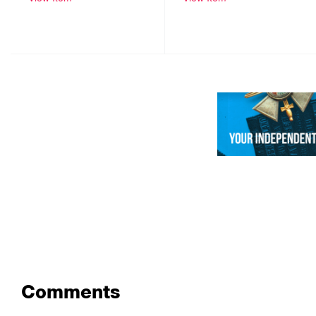
Comments