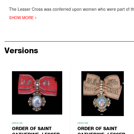
The Lesser Cross was conferred upon women who were part of th
SHOW MORE
Versions
VERSION
VERSION
ORDER OF SAINT
ORDER OF SAINT