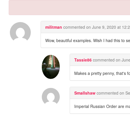
militman
commented on
June 9, 2020 at 12:
Wow, beautiful examples. Wish I had this to sel
Tassie86
commented on
June
Makes a pretty penny, that's fo
Smallshaw
commented on
Se
Imperial Russian Order are ma