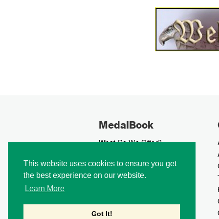
MedalBook
What Do We Offer?
What We Believe In
This website uses cookies to ensure you get
How We Collect Data
the best experience on our website.
How To Advertise?
How To Contribute?
Learn More
Makers
Our Blog
Got It!