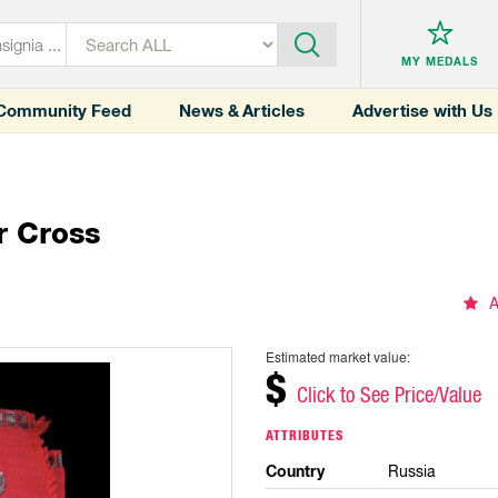
MY MEDALS
Community Feed
News & Articles
Advertise with Us
r Cross
A
Estimated market value:
$
Click to See Price/Value
ATTRIBUTES
Country
Russia