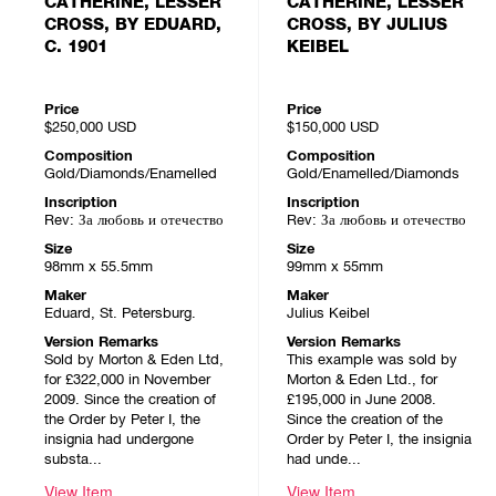
CATHERINE, LESSER
CATHERINE, LESSER
CROSS, BY EDUARD,
CROSS, BY JULIUS
C. 1901
KEIBEL
Price
Price
$250,000
USD
$150,000
USD
Composition
Composition
Gold/Diamonds/Enamelled
Gold/Enamelled/Diamonds
Inscription
Inscription
Rev: За любовь и отечество
Rev: За любовь и отечество
Size
Size
98mm x 55.5mm
99mm x 55mm
Maker
Maker
Eduard, St. Petersburg.
Julius Keibel
Version Remarks
Version Remarks
Sold by Morton & Eden Ltd,
This example was sold by
for £322,000 in November
Morton & Eden Ltd., for
2009. Since the creation of
£195,000 in June 2008.
the Order by Peter I, the
Since the creation of the
insignia had undergone
Order by Peter I, the insignia
substa...
had unde...
View Item
View Item