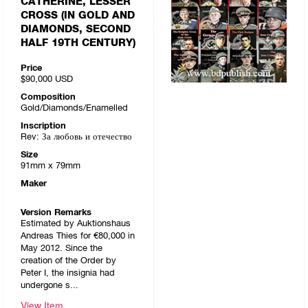
CATHERINE, LESSER
CROSS (IN GOLD AND
DIAMONDS, SECOND
HALF 19TH CENTURY)
Price
$90,000
USD
Composition
Gold/Diamonds/Enamelled
Inscription
Rev: За любовь и отечество
Size
91mm x 79mm
Maker
Version Remarks
Estimated by Auktionshaus
Andreas Thies for €80,000 in
May 2012. Since the
creation of the Order by
Peter I, the insignia had
undergone s...
View Item