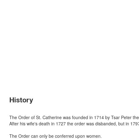
History
The Order of St. Catherine was founded in 1714 by Tsar Peter th
After his wife's death in 1727 the order was disbanded, but in 17
The Order can only be conferred upon women.