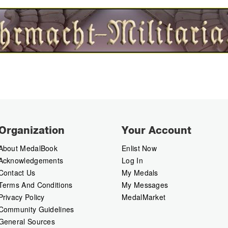
Organization
Your Account
About MedalBook
Enlist Now
Acknowledgements
Log In
Contact Us
My Medals
Terms And Conditions
My Messages
Privacy Policy
MedalMarket
Community Guidelines
General Sources