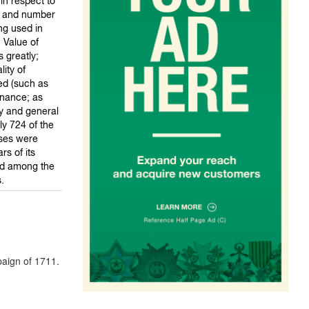
in respect to
ze and number
g used in
. Value of
 greatly;
ity of
ed (such as
nance; as
cy and general
ly 724 of the
sses were
s of its
rd among the
.
paign of 1711.