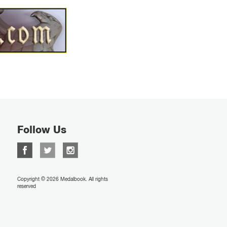
Follow Us
Copyright © 2026 Medalbook. All rights
reserved