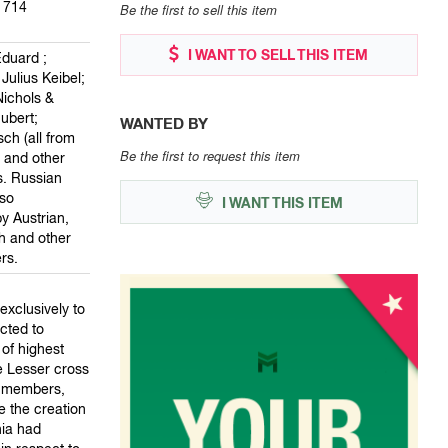
1714
Be the first to sell this item
I WANT TO SELL THIS ITEM
Eduard ;
Julius Keibel;
Nichols &
hubert;
WANTED BY
ch (all from
Be the first to request this item
; and other
. Russian
so
I WANT THIS ITEM
y Austrian,
 and other
rs.
xclusively to
cted to
of highest
he Lesser cross
ur members,
e the creation
nia had