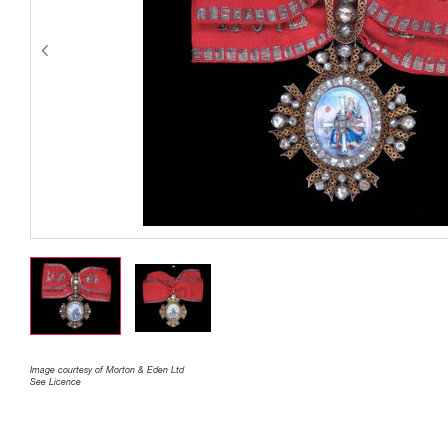
Image courtesy of Morton & Eden Ltd
See Licence