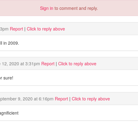
Sign in
to comment and reply.
23pm
Report
|
Click to reply above
l in 2009.
 12, 2020 at 3:31pm
Report
|
Click to reply above
r sure!
ptember 9, 2020 at 6:16pm
Report
|
Click to reply above
gnificient