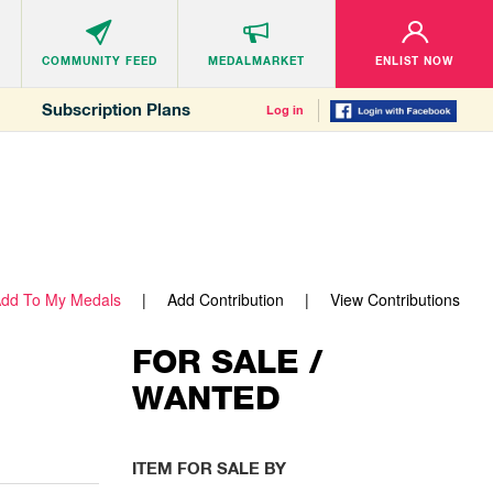
COMMUNITY
FEED
MEDALMARKET
ENLIST NOW
Subscription Plans
Log in
dd To My Medals
Add Contribution
View Contributions
FOR SALE /
WANTED
ITEM FOR SALE BY