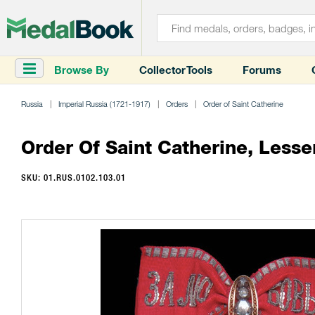
Browse By
Collector Tools
Forums
Russia
Imperial Russia (1721-1917)
Orders
Order of Saint Catherine
Order Of Saint Catherine, Lesse
SKU: 01.RUS.0102.103.01