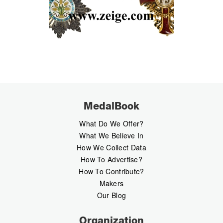
MedalBook
What Do We Offer?
What We Believe In
How We Collect Data
How To Advertise?
How To Contribute?
Makers
Our Blog
Organization