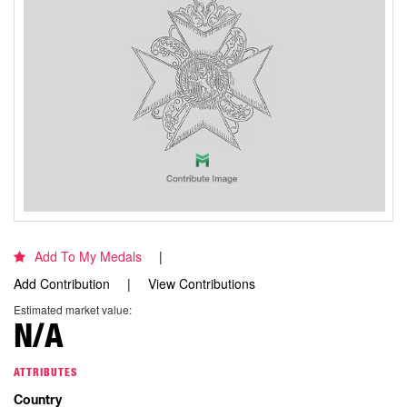
Add To My Medals
Add Contribution
View Contributions
Estimated market value:
N/A
ATTRIBUTES
Country