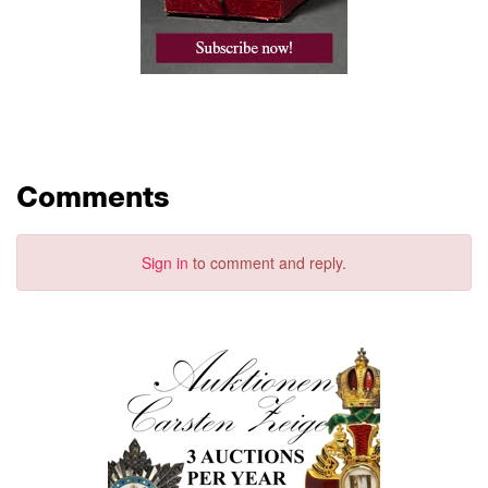
Comments
Sign in
to comment and reply.