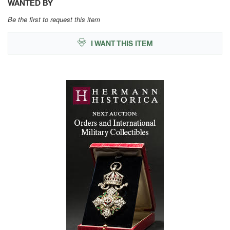
WANTED BY
Be the first to request this item
I WANT THIS ITEM