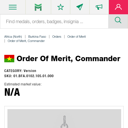
Africa (North)
Burkina Faso
Orders
Order of Merit
Order of Merit, Commander
Order Of Merit, Commander
CATEGORY: Version
SKU: 01.BFA.0102.105.01.000
Estimated market value:
N/A