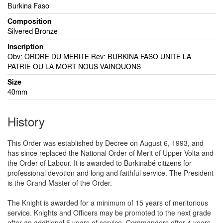
Burkina Faso
Composition
Silvered Bronze
Inscription
Obv: ORDRE DU MERITE Rev: BURKINA FASO UNITE LA
PATRIE OU LA MORT NOUS VAINQUONS
Size
40mm
History
This Order was established by Decree on August 6, 1993, and
has since replaced the National Order of Merit of Upper Volta and
the Order of Labour. It is awarded to Burkinabé citizens for
professional devotion and long and faithful service. The President
is the Grand Master of the Order.
The Knight is awarded for a minimum of 15 years of meritorious
service. Knights and Officers may be promoted to the next grade
after an additional 5 years of service, Commanders after 4 years,