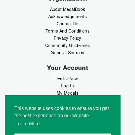
About MedalBook
Acknowledgements
Contact Us
Terms And Conditions
Privacy Policy
Community Guidelines
General Sources
Your Account
Enlist Now
Log In
My Medals
My Messages
MedalMarket
This website uses cookies to ensure you get
the best experience on our website.
Follow Us
Learn More