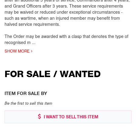
and Grand Officers after 3 years. These service requirements
may be waived or reduced under exceptional circumstances -
such as wartime, when an injured member may benefit from
halved service requirements.
The Order may be awarded with a clasp that denotes the type of
recognised m
...
SHOW MORE
FOR SALE / WANTED
ITEM FOR SALE BY
Be the first to sell this item
I WANT TO SELL THIS ITEM