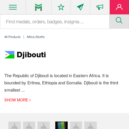
All Products
Africa (North)
Djibouti
The Republic of Djibouti is located in Eastern Africa. It is
bounded by Eritrea, Ethiopia and Somalia. Djibouti is the third
smallest
...
SHOW MORE