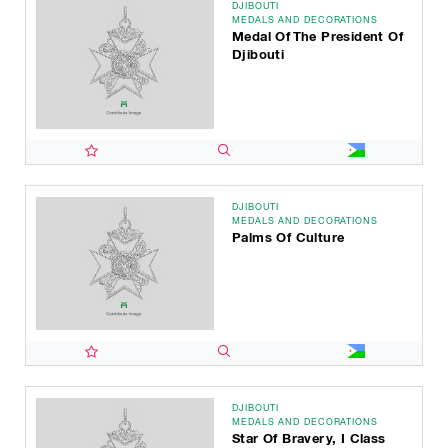
DJIBOUTI
MEDALS AND DECORATIONS
Medal Of The President Of
Djibouti
DJIBOUTI
MEDALS AND DECORATIONS
Palms Of Culture
DJIBOUTI
MEDALS AND DECORATIONS
Star Of Bravery, I Class