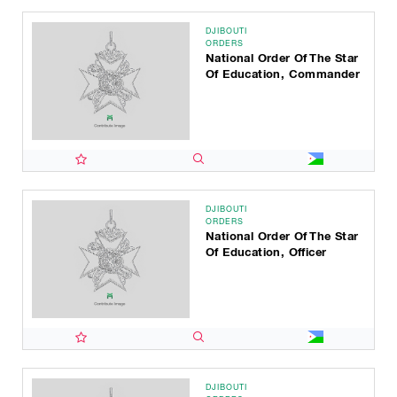
DJIBOUTI
ORDERS
National Order Of The Star
Of Education, Commander
DJIBOUTI
ORDERS
National Order Of The Star
Of Education, Officer
DJIBOUTI