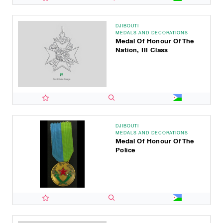
DJIBOUTI
MEDALS AND DECORATIONS
Medal Of Honour Of The
Nation, III Class
DJIBOUTI
MEDALS AND DECORATIONS
Medal Of Honour Of The
Police