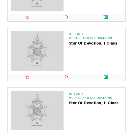
DJIBOUTI
MEDALS AND DECORATIONS
Star Of Devotion, I Class
DJIBOUTI
MEDALS AND DECORATIONS
Star Of Devotion, II Class