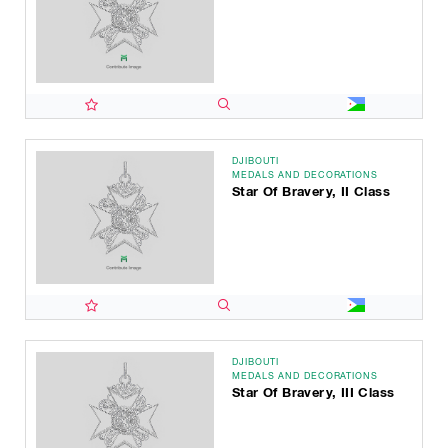
DJIBOUTI
MEDALS AND DECORATIONS
Star Of Bravery, II Class
DJIBOUTI
MEDALS AND DECORATIONS
Star Of Bravery, III Class