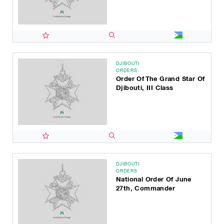
DJIBOUTI
ORDERS
Order Of The Grand Star Of
Djibouti, III Class
DJIBOUTI
ORDERS
National Order Of June
27th, Commander