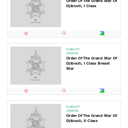
Order Of The Grand Star Of
Djibouti, I Class
DJIBOUTI
ORDERS
Order Of The Grand Star Of
Djibouti, I Class Breast
Star
DJIBOUTI
ORDERS
Order Of The Grand Star Of
Djibouti, II Class