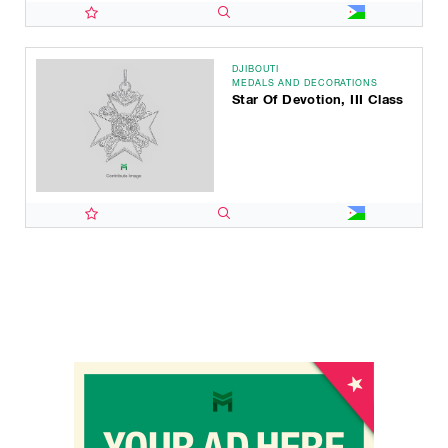
DJIBOUTI
MEDALS AND DECORATIONS
Star Of Devotion, III Class