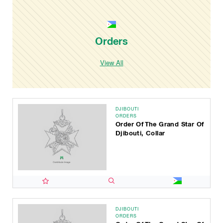
Orders
View All
DJIBOUTI
ORDERS
Order Of The Grand Star Of
Djibouti, Collar
DJIBOUTI
ORDERS