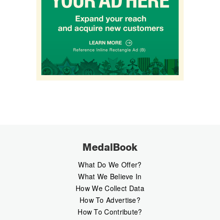
MedalBook
What Do We Offer?
What We Believe In
How We Collect Data
How To Advertise?
How To Contribute?