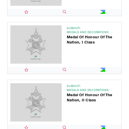
DJIBOUTI
MEDALS AND DECORATIONS
Medal Of Honour Of The
Nation, I Class
DJIBOUTI
MEDALS AND DECORATIONS
Medal Of Honour Of The
Nation, II Class