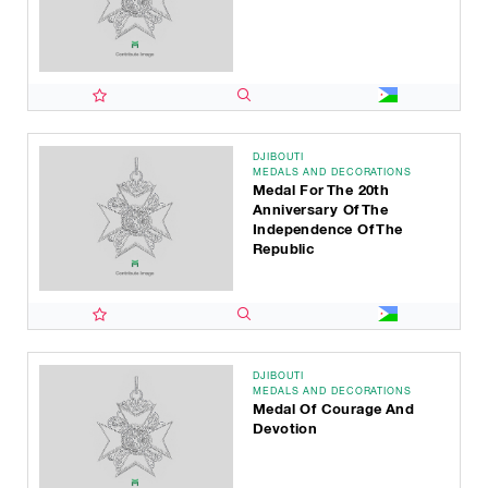
DJIBOUTI
MEDALS AND DECORATIONS
Medal For The 20th
Anniversary Of The
Independence Of The
Republic
DJIBOUTI
MEDALS AND DECORATIONS
Medal Of Courage And
Devotion