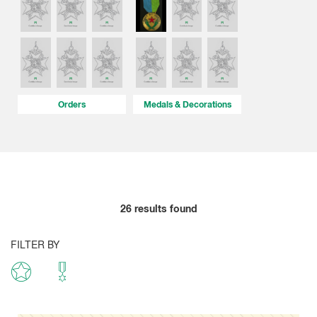
Orders
Medals & Decorations
26
results found
FILTER BY