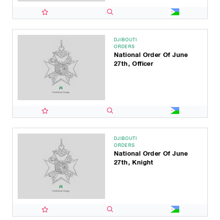
DJIBOUTI
ORDERS
National Order Of June
27th, Officer
DJIBOUTI
ORDERS
National Order Of June
27th, Knight