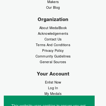
Makers
Our Blog
Organization
About MedalBook
Acknowledgements
Contact Us
Terms And Conditions
Privacy Policy
Community Guidelines
General Sources
Your Account
Enlist Now
Log In
My Medals
My Messages
MedalMarket
This website uses cookies to ensure you get