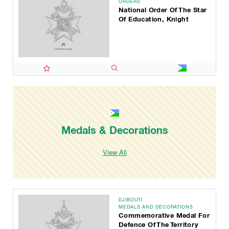
ORDERS
National Order Of The Star
Of Education, Knight
Medals & Decorations
View All
DJIBOUTI
MEDALS AND DECORATIONS
Commemorative Medal For
Defence Of The Territory